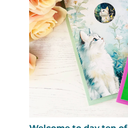
Welcome to day ten of