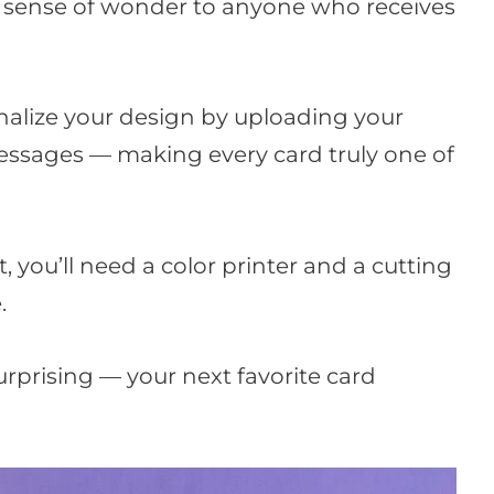
tle sense of wonder to anyone who receives
nalize your design by uploading your
ssages — making every card truly one of
t, you’ll need a color printer and a cutting
.
surprising — your next favorite card