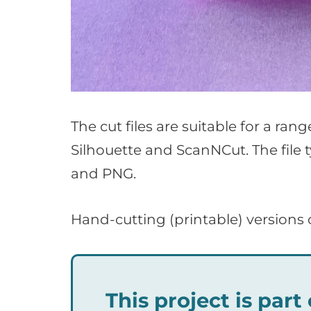
The cut files are suitable for a ran
Silhouette and ScanNCut. The file 
and PNG.
Hand-cutting (printable) versions 
This project is par