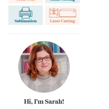
Hi, I’m Sarah!