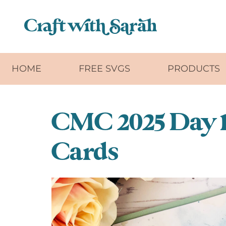
Skip to main content
HOME
FREE SVGS
PRODUCTS
CMC 2025 Day 1
Cards