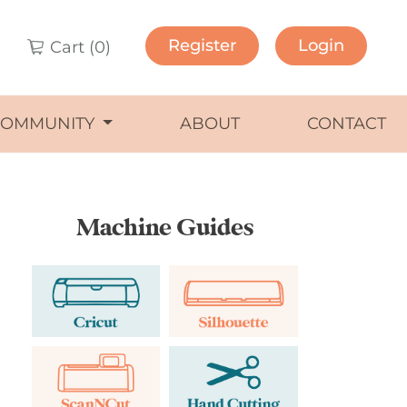
Register
Login
Cart (
0
)
COMMUNITY
ABOUT
CONTACT
Machine Guides