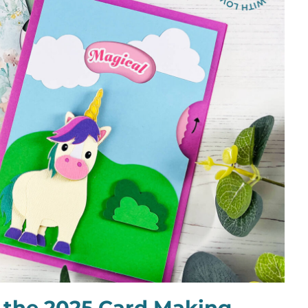
 the 2025 Card Making