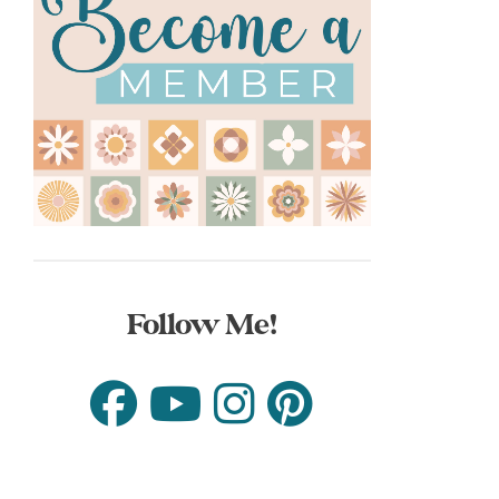
Follow Me!