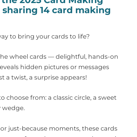
sharing 14 card making
ay to bring your cards to life?
n the wheel cards — delightful, hands-on
reveals hidden pictures or messages
a twist, a surprise appears!
to choose from: a classic circle, a sweet
ky wedge.
s, or just-because moments, these cards