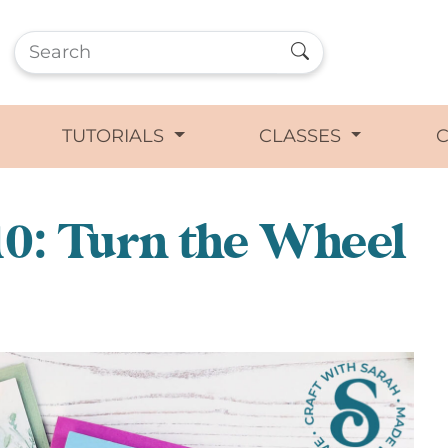
TUTORIALS
CLASSES
0: Turn the Wheel