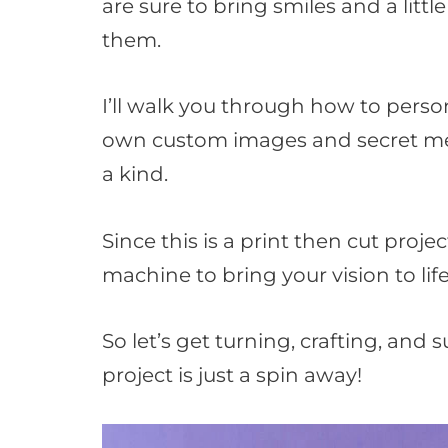
are sure to bring smiles and a lit
them.
I’ll walk you through how to perso
own custom images and secret me
a kind.
Since this is a print then cut projec
machine to bring your vision to life
So let’s get turning, crafting, and 
project is just a spin away!