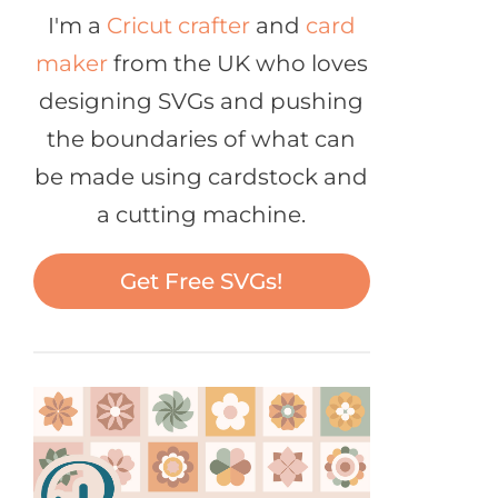
I'm a
Cricut crafter
and
card
maker
from the UK who loves
designing SVGs and pushing
the boundaries of what can
be made using cardstock and
a cutting machine.
Get Free SVGs!