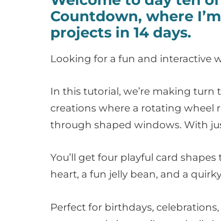
Countdown, where I’m 
projects in 14 days.
Looking for a fun and interactive w
In this tutorial, we’re making tur
creations where a rotating wheel 
through shaped windows. With just 
You’ll get four playful card shapes 
heart, a fun jelly bean, and a quir
Perfect for birthdays, celebration