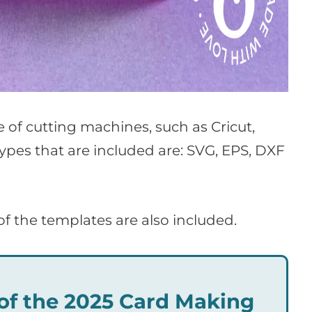
ge of cutting machines, such as Cricut,
types that are included are: SVG, EPS, DXF
of the templates are also included.
t of the 2025 Card Making