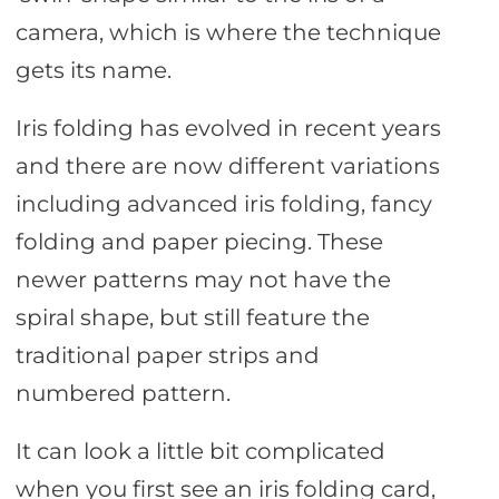
camera, which is where the technique
gets its name.
Iris folding has evolved in recent years
and there are now different variations
including advanced iris folding, fancy
folding and paper piecing. These
newer patterns may not have the
spiral shape, but still feature the
traditional paper strips and
numbered pattern.
It can look a little bit complicated
when you first see an iris folding card,