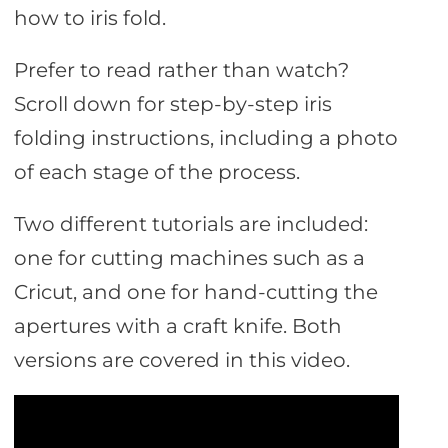
how to iris fold.
Prefer to read rather than watch?
Scroll down for step-by-step iris
folding instructions, including a photo
of each stage of the process.
Two different tutorials are included:
one for cutting machines such as a
Cricut, and one for hand-cutting the
apertures with a craft knife. Both
versions are covered in this video.