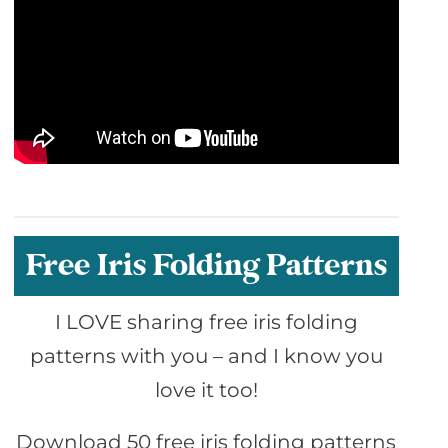
Free Iris Folding Patterns
I LOVE sharing free iris folding
patterns with you – and I know you
love it too!
Download 50 free iris folding patterns