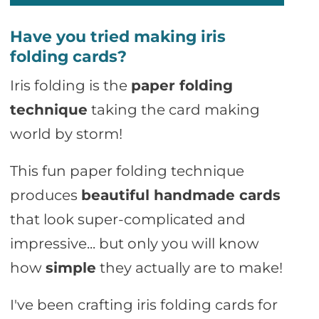
Have you tried making iris
folding cards?
Iris folding is the
paper folding
technique
taking the card making
world by storm!
This fun paper folding technique
produces
beautiful handmade cards
that look super-complicated and
impressive... but only you will know
how
simple
they actually are to make!
I've been crafting iris folding cards for