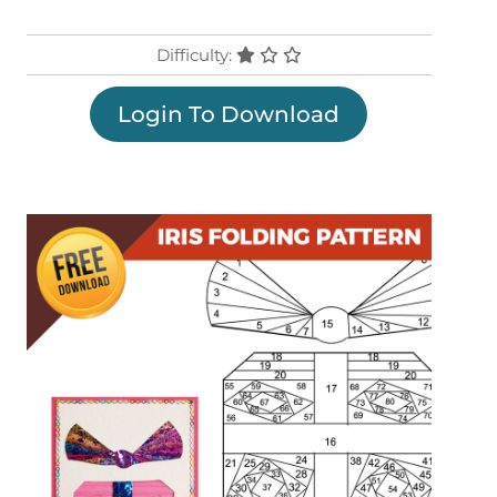
Difficulty:
Login To Download