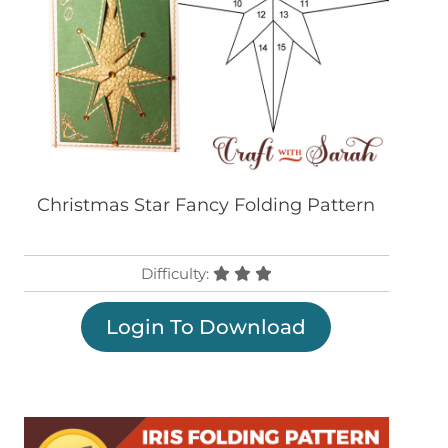
Christmas Star Fancy Folding Pattern
Difficulty:
Login To Download