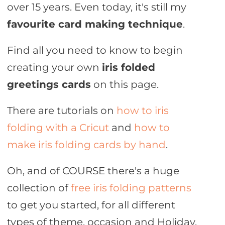
over 15 years. Even today, it's still my
favourite card making technique
.
Find all you need to know to begin
creating your own
iris folded
greetings cards
on this page.
There are tutorials on
how to iris
folding with a Cricut
and
how to
make iris folding cards by hand
.
Oh, and of COURSE there's a huge
collection of
free iris folding patterns
to get you started, for all different
types of theme, occasion and Holiday.