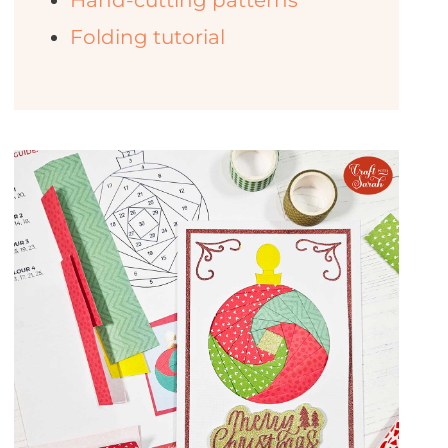
Hand-cutting patterns
Folding tutorial