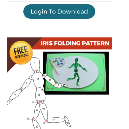
Login To Download