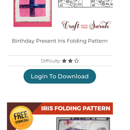
Birthday Present Iris Folding Pattern
Difficulty:
Login To Download