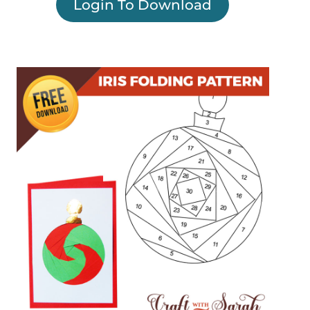
Login To Download