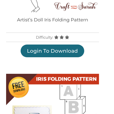
Artist’s Doll Iris Folding Pattern
Difficulty:
Login To Download