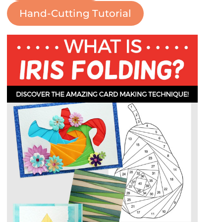
Hand-Cutting Tutorial