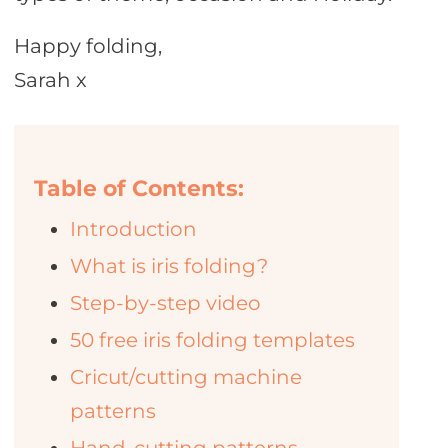
Happy folding,
Sarah x
Table of Contents:
Introduction
What is iris folding?
Step-by-step video
50 free iris folding templates
Cricut/cutting machine
patterns