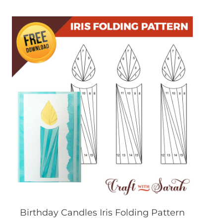
Birthday Candles Iris Folding Pattern