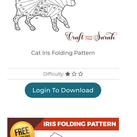
Cat Iris Folding Pattern
Difficulty:
Login To Download