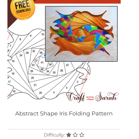
Abstract Shape Iris Folding Pattern
Difficulty: