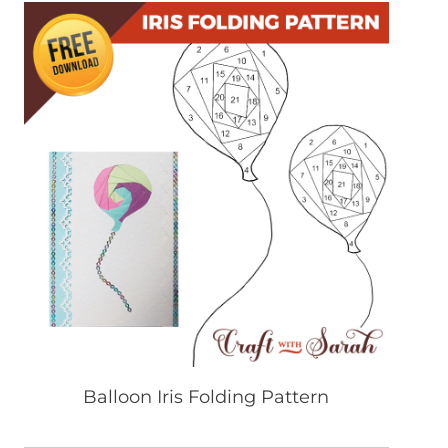
Balloon Iris Folding Pattern