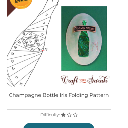
Champagne Bottle Iris Folding Pattern
Difficulty: