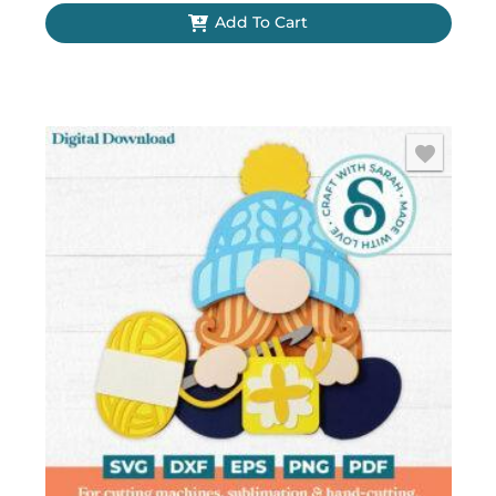
Add To Cart