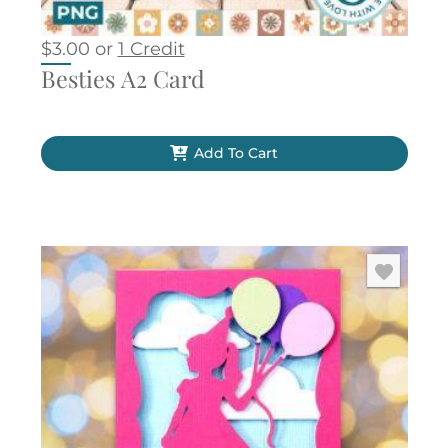
$
3.00
or
1 Credit
Besties A2 Card
Add To Cart