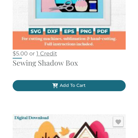
$
5.00
or
1 Credit
Sewing Shadow Box
Add To Cart