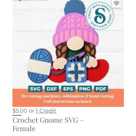
$
5.00
or
1 Credit
Crochet Gnome SVG –
Female