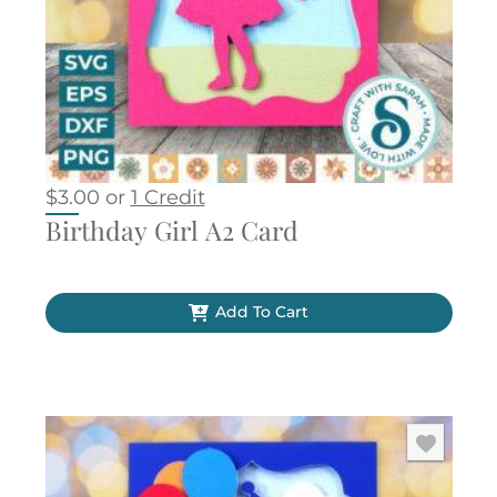
$
3.00
or
1 Credit
Birthday Girl A2 Card
Add To Cart