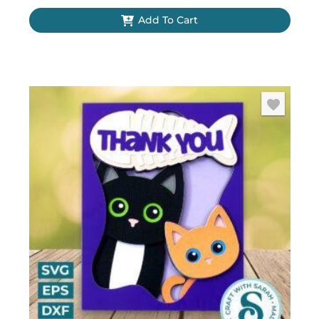
Add To Cart