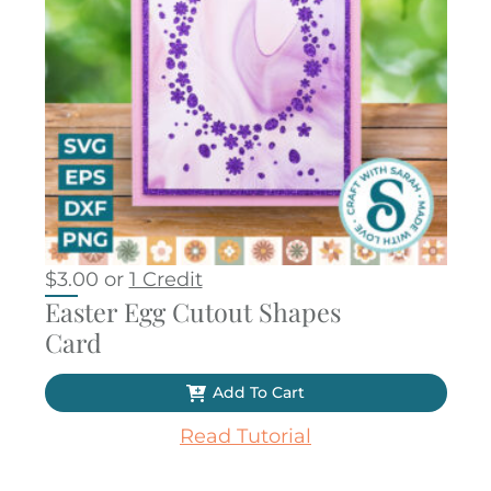
$
3.00
or
1 Credit
Easter Egg Cutout Shapes
Card
Add To Cart
Read Tutorial