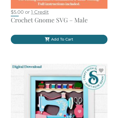
$
5.00
or
1 Credit
Crochet Gnome SVG – Male
Add To Cart