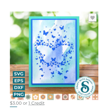
$
3.00
or
1 Credit