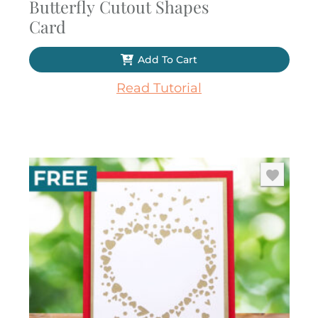
Butterfly Cutout Shapes
Card
Add To Cart
Read Tutorial