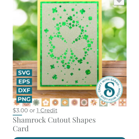
$
3.00
or
1 Credit
Shamrock Cutout Shapes
Card