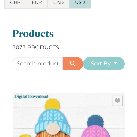
GBP
EUR
CAD
USD
Products
3073 PRODUCTS
Sort By