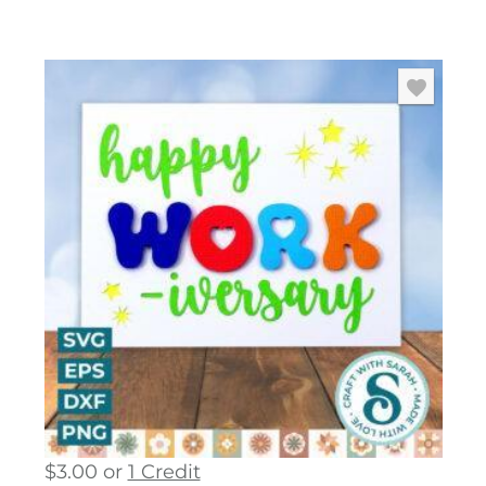
$
3.00
or
1 Credit