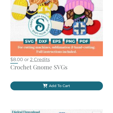
$
8.00
or
2 Credits
Crochet Gnome SVGs
Add To Cart