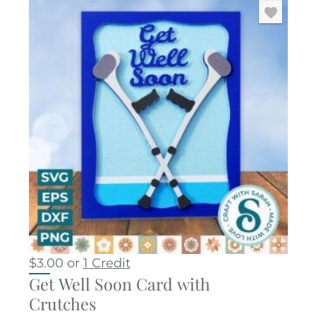
$
3.00
or
1 Credit
Get Well Soon Card with
Crutches