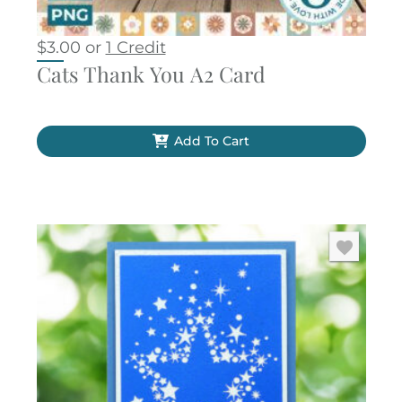
$
3.00
or
1 Credit
Cats Thank You A2 Card
Add To Cart