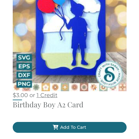
$
3.00
or
1 Credit
Birthday Boy A2 Card
Add To Cart