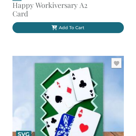
Happy Workiversary A2
Card
Add To Cart