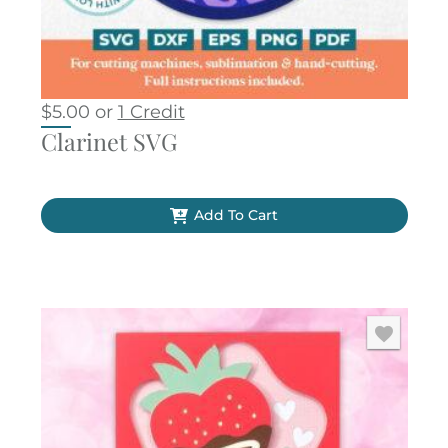
$
5.00
or
1 Credit
Clarinet SVG
Add To Cart