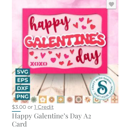
$
3.00
or
1 Credit
Happy Galentine’s Day A2
Card