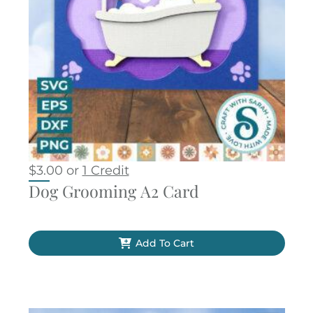
$
3.00
or
1 Credit
Dog Grooming A2 Card
Add To Cart