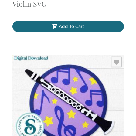
Violin SVG
Add To Cart