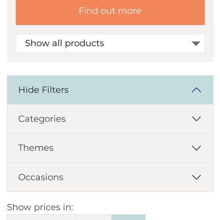
Find out more
Show all products
Hide Filters
Categories
Themes
Occasions
Show prices in: