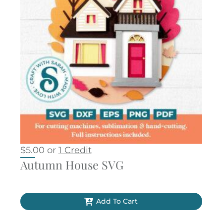
$
5.00
or
1 Credit
Autumn House SVG
Add To Cart