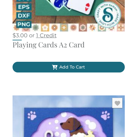
$
3.00
or
1 Credit
Playing Cards A2 Card
Add To Cart