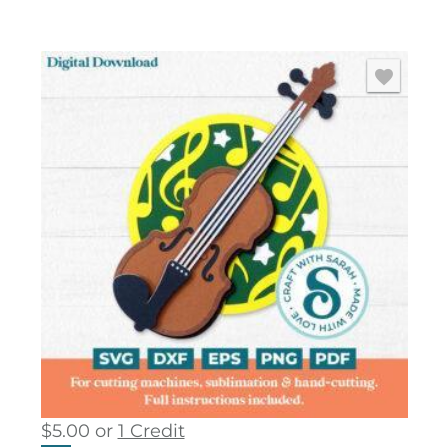
$
5.00
or
1 Credit