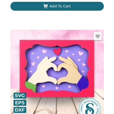
Add To Cart