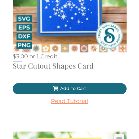
$
3.00
or
1 Credit
Star Cutout Shapes Card
Add To Cart
Read Tutorial