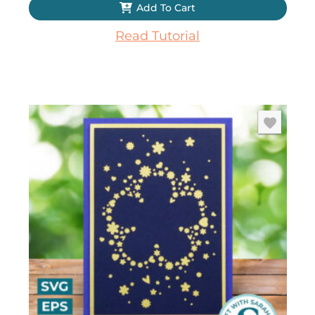
Add To Cart
Read Tutorial