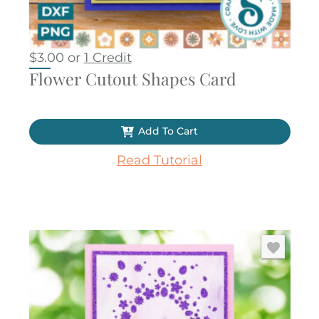
$
3.00
or
1 Credit
Flower Cutout Shapes Card
Add To Cart
Read Tutorial