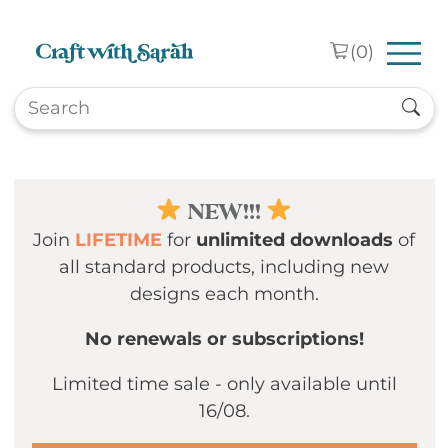
Skip to main content
(
0
)
NEW!!!
Join
LIFETIME
for
unlimited downloads
of
all standard products, including new
designs each month.
No renewals or subscriptions!
Limited time sale - only available until
16/08.