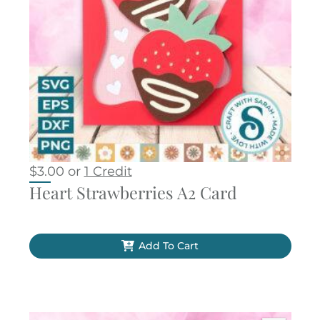
$
3.00
or
1 Credit
Heart Strawberries A2 Card
Add To Cart