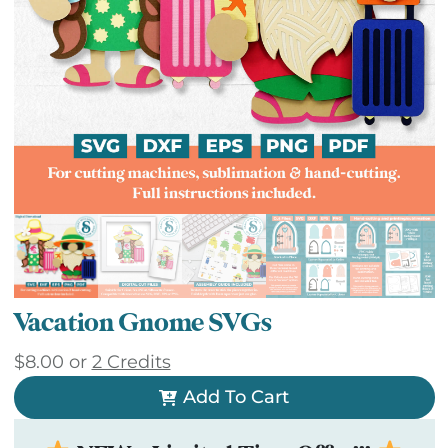
Vacation Gnome SVGs
$
8.00
or
2 Credits
Add To Cart