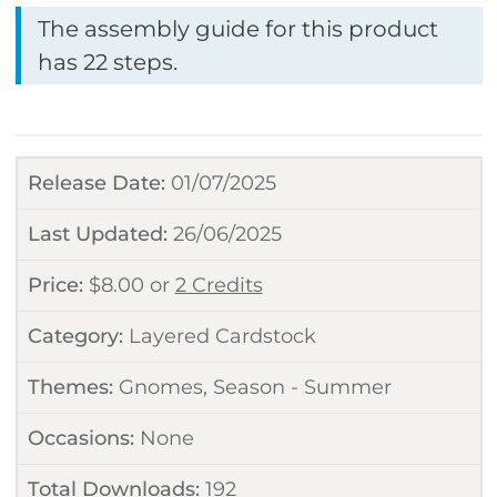
The assembly guide for this product
has 22 steps.
Release Date:
01/07/2025
Last Updated:
26/06/2025
Price:
$
8.00
or
2 Credits
Category:
Layered Cardstock
Themes:
Gnomes
,
Season - Summer
Occasions:
None
Total Downloads:
192