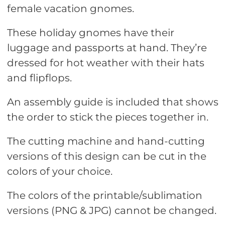
female vacation gnomes.
These holiday gnomes have their
luggage and passports at hand. They’re
dressed for hot weather with their hats
and flipflops.
An assembly guide is included that shows
the order to stick the pieces together in.
The cutting machine and hand-cutting
versions of this design can be cut in the
colors of your choice.
The colors of the printable/sublimation
versions (PNG & JPG) cannot be changed.