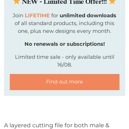
NEW - Limited Time Offer!!!
Join
LIFETIME
for
unlimited downloads
of all standard products, including this
one, plus new designs every month.
No renewals or subscriptions!
Limited time sale - only available until
16/08.
Find out more
A layered cutting file for both male &