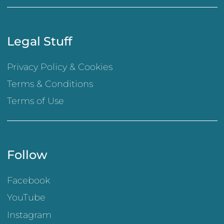
Legal Stuff
Privacy Policy & Cookies
Terms & Conditions
Terms of Use
Follow
Facebook
YouTube
Instagram