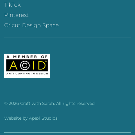
TikTok
Pinterest
Cricut Design Space
© 2026 Craft with Sarah. All rights reserved.
Website by
Apexl Studios