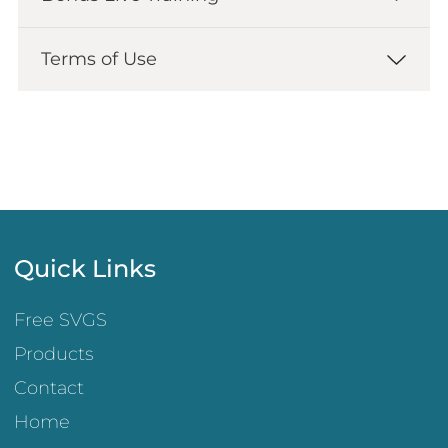
Terms of Use
Quick Links
Free SVGS
Products
Contact
Home