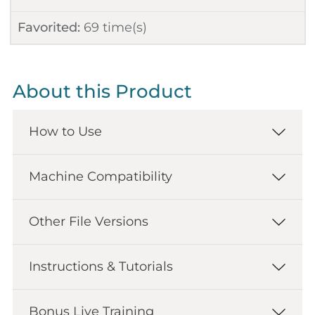
Favorited:
69
time(s)
About this Product
How to Use
Machine Compatibility
Other File Versions
Instructions & Tutorials
Bonus Live Training