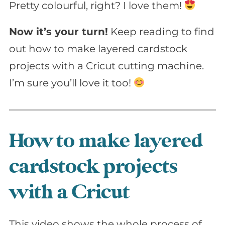
Pretty colourful, right? I love them!
Now it’s your turn!
Keep reading to find
out how to make layered cardstock
projects with a Cricut cutting machine.
I’m sure you’ll love it too!
How to make layered
cardstock projects
with a Cricut
This video shows the whole process of