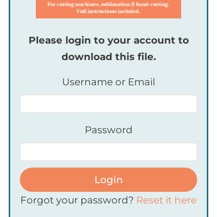
Please login to your account to
download this file.
Username or Email
Password
Login
Forgot your password?
Reset it here