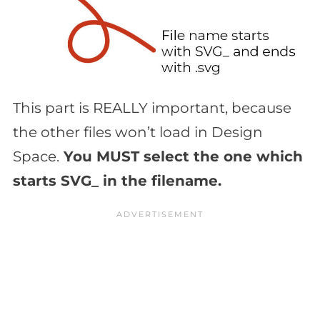
This part is REALLY important, because
the other files won’t load in Design
Space.
You MUST select the one which
starts SVG_ in the filename.