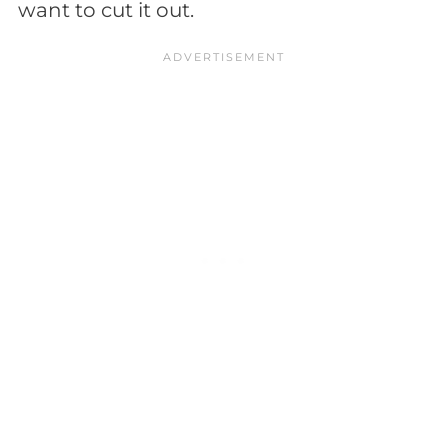
want to cut it out.