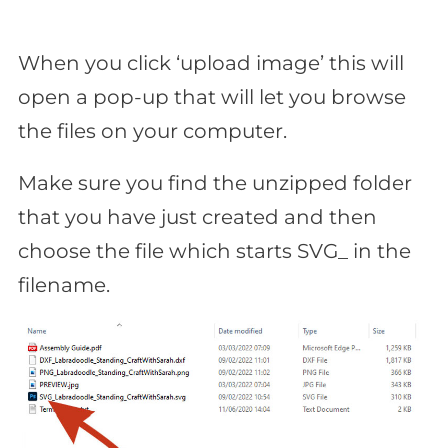
When you click ‘upload image’ this will
open a pop-up that will let you browse
the files on your computer.
Make sure you find the unzipped folder
that you have just created and then
choose the file which starts SVG_ in the
filename.