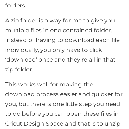
folders.
A zip folder is a way for me to give you
multiple files in one contained folder.
Instead of having to download each file
individually, you only have to click
‘download’ once and they’re all in that
zip folder.
This works well for making the
download process easier and quicker for
you, but there is one little step you need
to do before you can open these files in
Cricut Design Space and that is to unzip