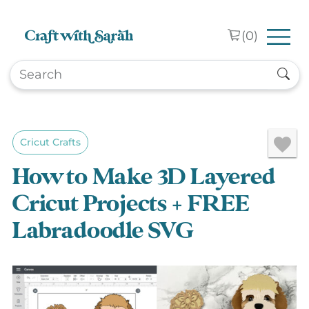
Skip to main content
(
0
)
Cricut Crafts
How to Make 3D Layered
Cricut Projects + FREE
Labradoodle SVG