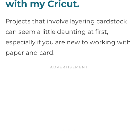
with my Cricut.
Projects that involve layering cardstock
can seem a little daunting at first,
especially if you are new to working with
paper and card.