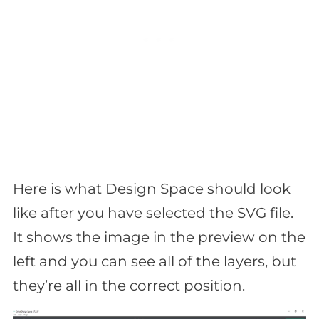
Here is what Design Space should look
like after you have selected the SVG file.
It shows the image in the preview on the
left and you can see all of the layers, but
they’re all in the correct position.