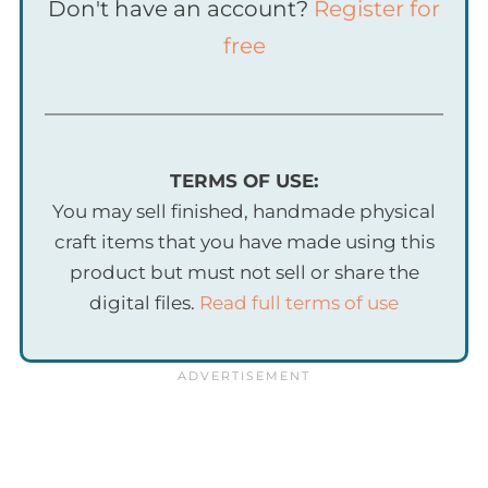
Don't have an account?
Register for
free
TERMS OF USE:
You may sell finished, handmade physical
craft items that you have made using this
product but must not sell or share the
digital files.
Read full terms of use