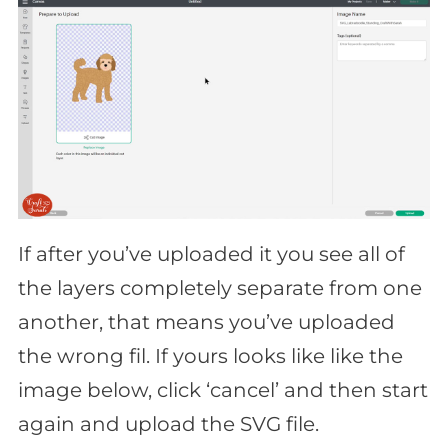
If after you’ve uploaded it you see all of
the layers completely separate from one
another, that means you’ve uploaded
the wrong fil. If yours looks like like the
image below, click ‘cancel’ and then start
again and upload the SVG file.