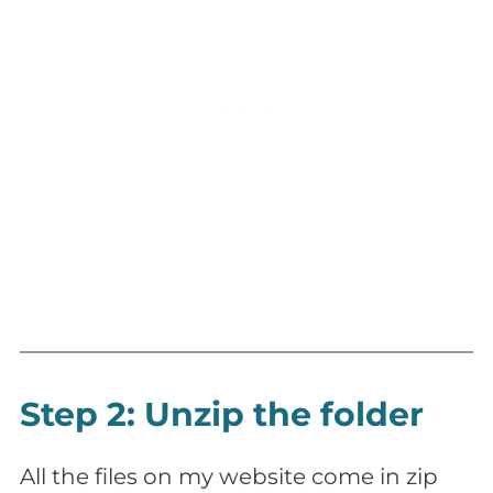
Step 2: Unzip the folder
All the files on my website come in zip