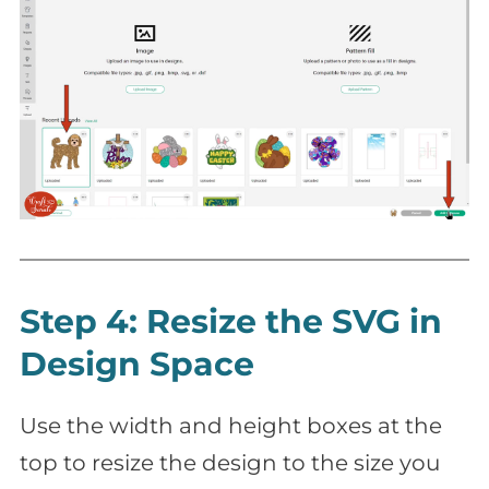
Step 4: Resize the SVG in
Design Space
Use the width and height boxes at the
top to resize the design to the size you