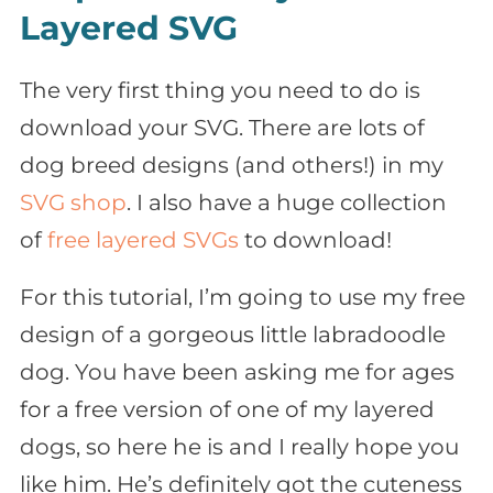
Layered SVG
The very first thing you need to do is
download your SVG. There are lots of
dog breed designs (and others!) in my
SVG shop
. I also have a huge collection
of
free layered SVGs
to download!
For this tutorial, I’m going to use my free
design of a gorgeous little labradoodle
dog. You have been asking me for ages
for a free version of one of my layered
dogs, so here he is and I really hope you
like him. He’s definitely got the cuteness