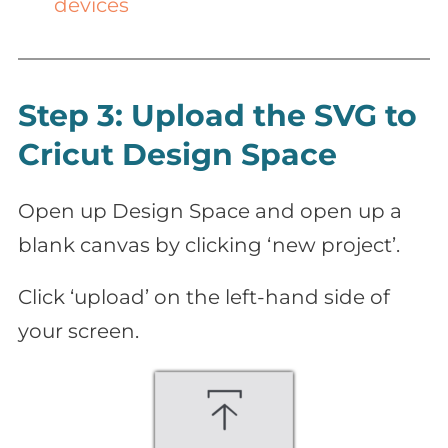
devices
Step 3: Upload the SVG to
Cricut Design Space
Open up Design Space and open up a
blank canvas by clicking ‘new project’.
Click ‘upload’ on the left-hand side of
your screen.