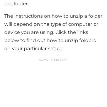
the folder.
The instructions on how to unzip a folder
will depend on the type of computer or
device you are using. Click the links
below to find out how to unzip folders
on your particular setup: