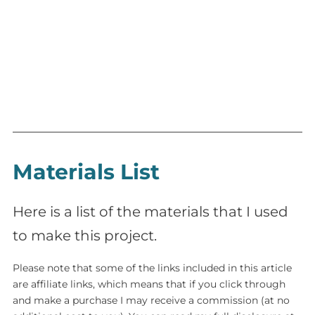
Materials List
Here is a list of the materials that I used
to make this project.
Please note that some of the links included in this article
are affiliate links, which means that if you click through
and make a purchase I may receive a commission (at no