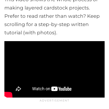
making layered cardstock projects.
Prefer to read rather than watch? Keep
scrolling for a step-by-step written
tutorial (with photos).