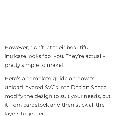
However, don’t let their beautiful,
intricate looks fool you. They’re actually
pretty simple to make!
Here’s a complete guide on how to
upload layered SVGs into Design Space,
modify the design to suit your needs, cut
it from cardstock and then stick all the
layers together.