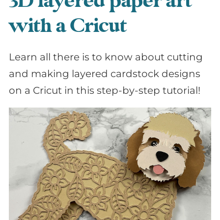
3D layered paper art
with a Cricut
Learn all there is to know about cutting
and making layered cardstock designs
on a Cricut in this step-by-step tutorial!