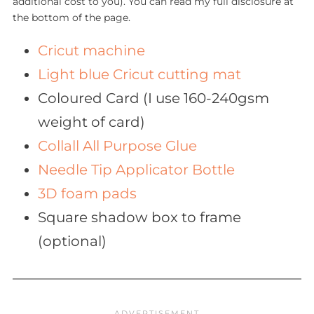
additional cost to you). You can read my full disclosure at
the bottom of the page.
Cricut machine
Light blue Cricut cutting mat
Coloured Card (I use 160-240gsm
weight of card)
Collall All Purpose Glue
Needle Tip Applicator Bottle
3D foam pads
Square shadow box to frame
(optional)