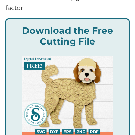
factor!
Download the Free
Cutting File