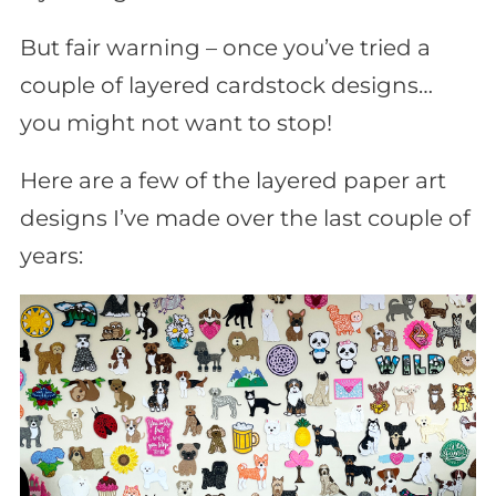
But fair warning – once you’ve tried a
couple of layered cardstock designs…
you might not want to stop!
Here are a few of the layered paper art
designs I’ve made over the last couple of
years: