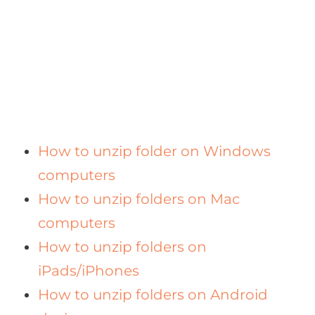
How to unzip folder on Windows
computers
How to unzip folders on Mac
computers
How to unzip folders on
iPads/iPhones
How to unzip folders on Android