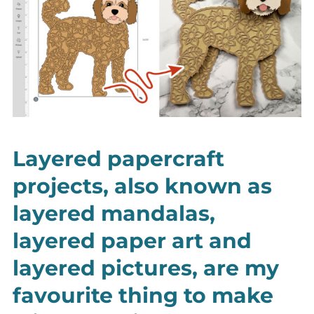
Layered papercraft
projects, also known as
layered mandalas,
layered paper art and
layered pictures, are my
favourite thing to make