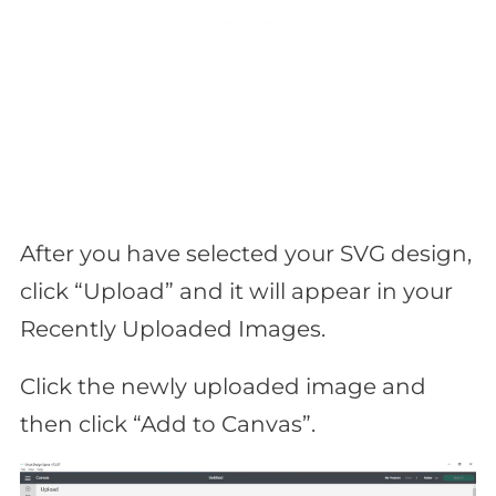
After you have selected your SVG design,
click “Upload” and it will appear in your
Recently Uploaded Images.
Click the newly uploaded image and
then click “Add to Canvas”.