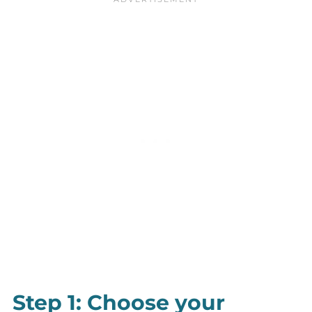
Step 1: Choose your