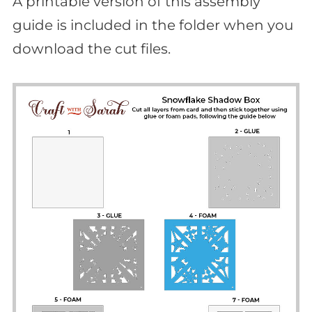
A printable version of this assembly
guide is included in the folder when you
download the cut files.