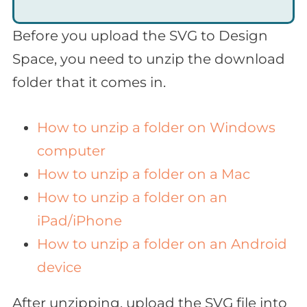
Before you upload the SVG to Design
Space, you need to unzip the download
folder that it comes in.
How to unzip a folder on Windows
computer
How to unzip a folder on a Mac
How to unzip a folder on an
iPad/iPhone
How to unzip a folder on an Android
device
After unzipping, upload the SVG file into