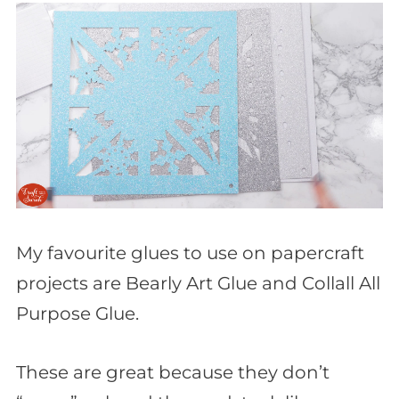
My favourite glues to use on papercraft
projects are Bearly Art Glue and Collall All
Purpose Glue.
These are great because they don’t