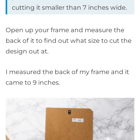
cutting it smaller than 7 inches wide.
Open up your frame and measure the
back of it to find out what size to cut the
design out at.
I measured the back of my frame and it
came to 9 inches.