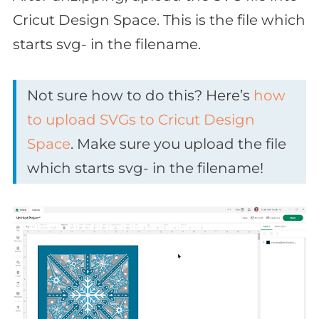
Cricut Design Space. This is the file which
starts svg- in the filename.
Not sure how to do this? Here’s
how
to upload SVGs to Cricut Design
Space
. Make sure you upload the file
which starts svg- in the filename!