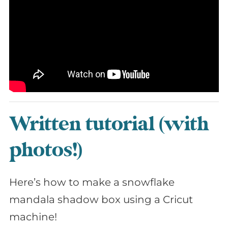
Written tutorial (with
photos!)
Here’s how to make a snowflake
mandala shadow box using a Cricut
machine!