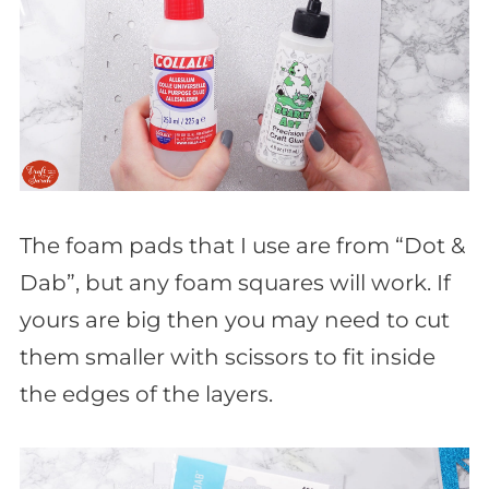
The foam pads that I use are from “Dot &
Dab”, but any foam squares will work. If
yours are big then you may need to cut
them smaller with scissors to fit inside
the edges of the layers.