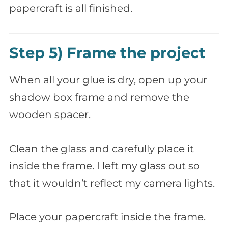
papercraft is all finished.
Step 5) Frame the project
When all your glue is dry, open up your
shadow box frame and remove the
wooden spacer.
Clean the glass and carefully place it
inside the frame. I left my glass out so
that it wouldn’t reflect my camera lights.
Place your papercraft inside the frame.