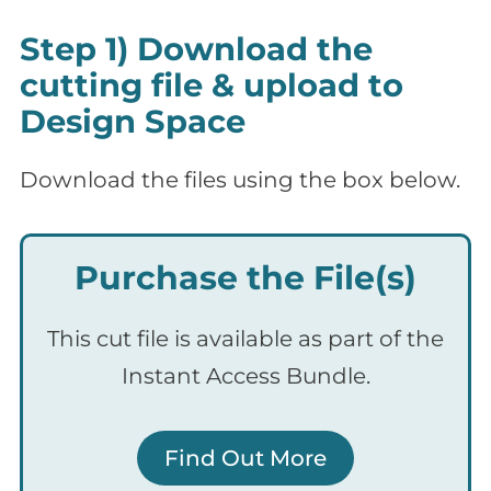
Step 1) Download the
cutting file & upload to
Design Space
Download the files using the box below.
Purchase the File(s)
This cut file is available as part of the
Instant Access Bundle.
Find Out More