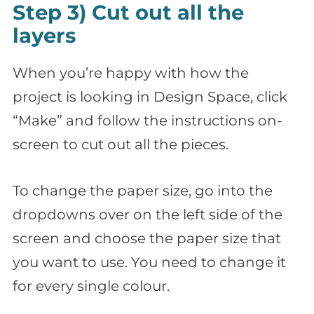
Step 3) Cut out all the
layers
When you’re happy with how the
project is looking in Design Space, click
“Make” and follow the instructions on-
screen to cut out all the pieces.
To change the paper size, go into the
dropdowns over on the left side of the
screen and choose the paper size that
you want to use. You need to change it
for every single colour.