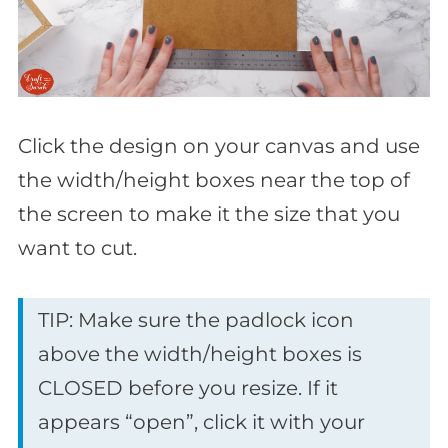
Click the design on your canvas and use
the width/height boxes near the top of
the screen to make it the size that you
want to cut.
TIP: Make sure the padlock icon
above the width/height boxes is
CLOSED before you resize. If it
appears “open”, click it with your