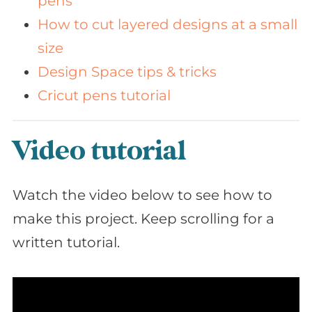
pens
How to cut layered designs at a small
size
Design Space tips & tricks
Cricut pens tutorial
Video tutorial
Watch the video below to see how to
make this project. Keep scrolling for a
written tutorial.