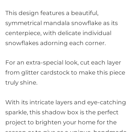
This design features a beautiful,
symmetrical mandala snowflake as its
centerpiece, with delicate individual
snowflakes adorning each corner.
For an extra-special look, cut each layer
from glitter cardstock to make this piece
truly shine.
With its intricate layers and eye-catching
sparkle, this shadow box is the perfect
project to brighten your home for the