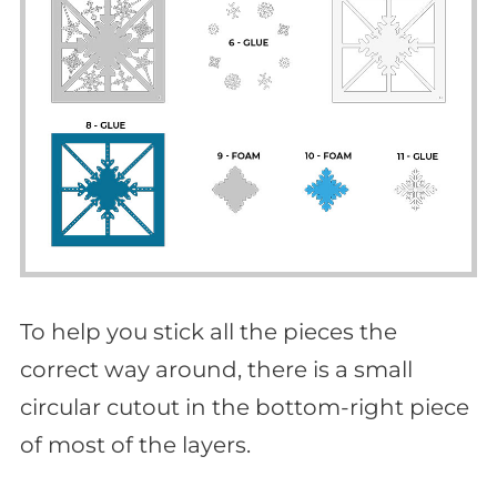
To help you stick all the pieces the
correct way around, there is a small
circular cutout in the bottom-right piece
of most of the layers.