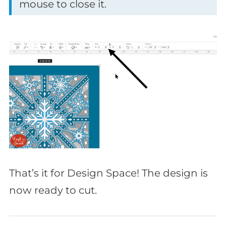
mouse to close it.
That’s it for Design Space! The design is
now ready to cut.