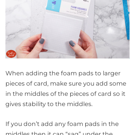
When adding the foam pads to larger
pieces of card, make sure you add some
in the middles of the pieces of card so it
gives stability to the middles.
If you don’t add any foam pads in the
middles then it can “sag” under the