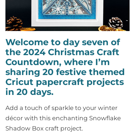
Welcome to day seven of
the 2024 Christmas Craft
Countdown, where I’m
sharing 20 festive themed
Cricut papercraft projects
in 20 days.
Add a touch of sparkle to your winter
décor with this enchanting Snowflake
Shadow Box craft project.