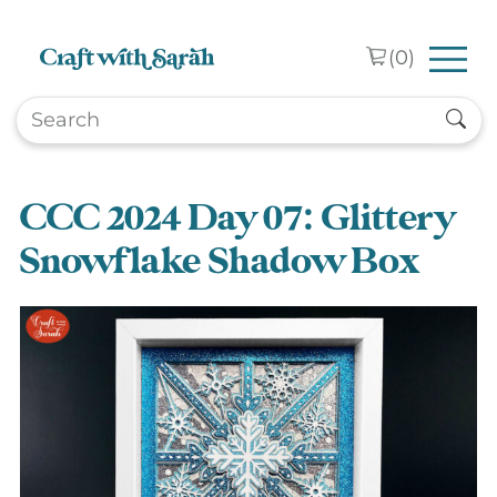
Skip to main content
(
0
)
CCC 2024 Day 07: Glittery
Snowflake Shadow Box