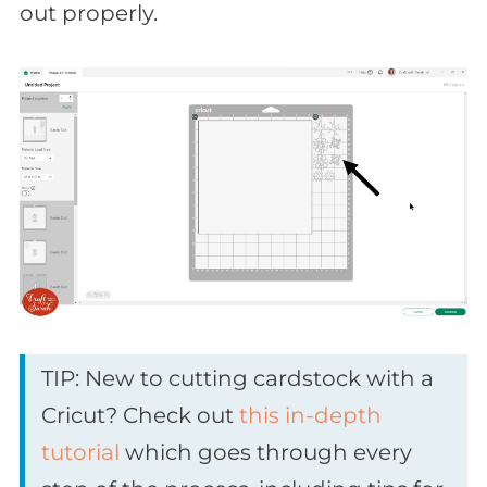
out properly.
TIP: New to cutting cardstock with a
Cricut? Check out
this in-depth
tutorial
which goes through every