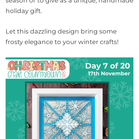
season or to give as a unique, handmade
holiday gift.
Let this dazzling design bring some
frosty elegance to your winter crafts!