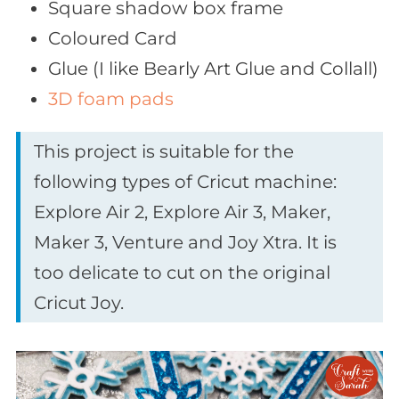
Square shadow box frame
Coloured Card
Glue (I like Bearly Art Glue and Collall)
3D foam pads
This project is suitable for the
following types of Cricut machine:
Explore Air 2, Explore Air 3, Maker,
Maker 3, Venture and Joy Xtra. It is
too delicate to cut on the original
Cricut Joy.