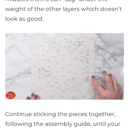
weight of the other layers which doesn’t
look as good.
Continue sticking the pieces together,
following the assembly guide, until your