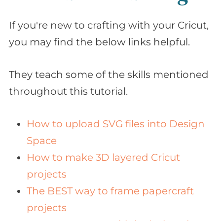
If you're new to crafting with your Cricut,
you may find the below links helpful.
They teach some of the skills mentioned
throughout this tutorial.
How to upload SVG files into Design
Space
How to make 3D layered Cricut
projects
The BEST way to frame papercraft
projects