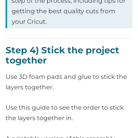
step of the process, including tips for
getting the best quality cuts from
your Cricut.
Step 4) Stick the project
together
Use 3D foam pads and glue to stick the
layers together.
Use this guide to see the order to stick
the layers together in.