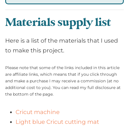
Materials supply list
Here is a list of the materials that I used
to make this project.
Please note that some of the links included in this article
are affiliate links, which means that if you click through
and make a purchase I may receive a commission (at no
additional cost to you). You can read my full disclosure at
the bottom of the page.
Cricut machine
Light blue Cricut cutting mat