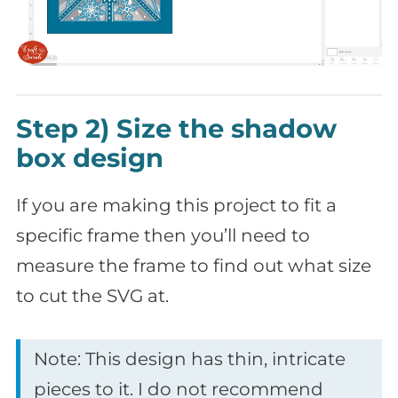
Step 2) Size the shadow
box design
If you are making this project to fit a
specific frame then you’ll need to
measure the frame to find out what size
to cut the SVG at.
Note: This design has thin, intricate
pieces to it. I do not recommend