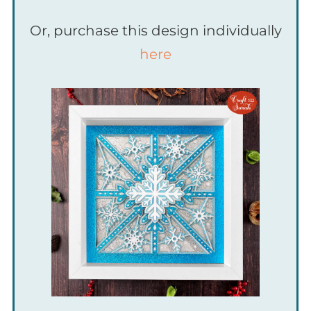
Or, purchase this design individually
here