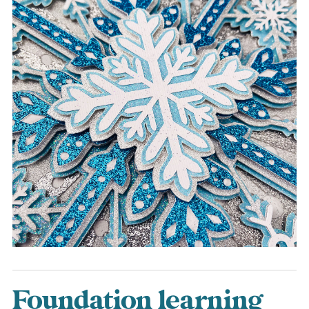
Foundation learning