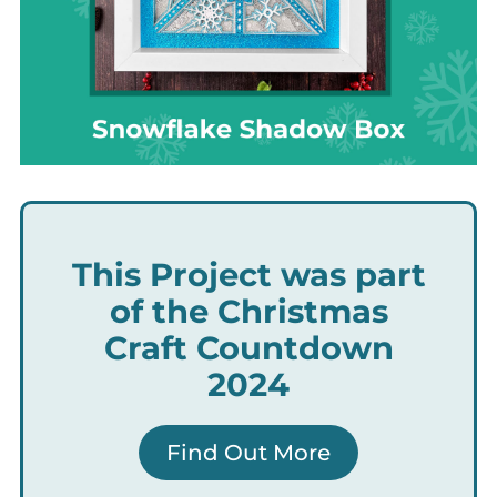
This Project was part
of the Christmas
Craft Countdown
2024
Find Out More