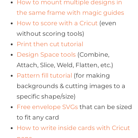
How to mount multiple designs in
the same frame with magic guides
How to score with a Cricut
(even
without scoring tools)
Print then cut tutorial
Design Space tools
(Combine,
Attach, Slice, Weld, Flatten, etc.)
Pattern fill tutorial
(for making
backgrounds & cutting images to a
specific shape/size)
Free envelope SVGs
that can be sized
to fit any card
How to write inside cards with Cricut