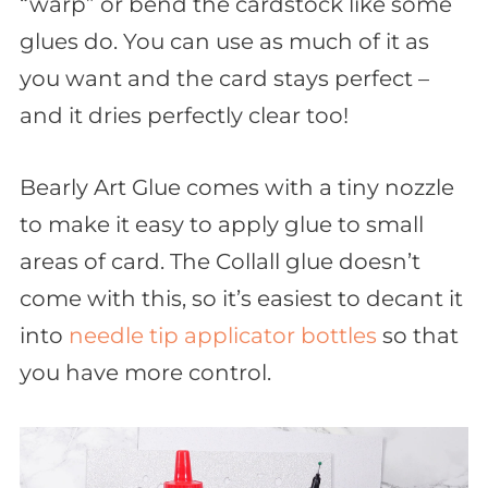
“warp” or bend the cardstock like some
glues do. You can use as much of it as
you want and the card stays perfect –
and it dries perfectly clear too!
Bearly Art Glue comes with a tiny nozzle
to make it easy to apply glue to small
areas of card. The Collall glue doesn’t
come with this, so it’s easiest to decant it
into
needle tip applicator bottles
so that
you have more control.