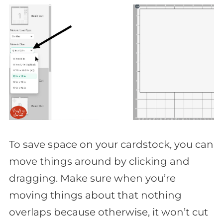
To save space on your cardstock, you can
move things around by clicking and
dragging. Make sure when you’re
moving things about that nothing
overlaps because otherwise, it won’t cut