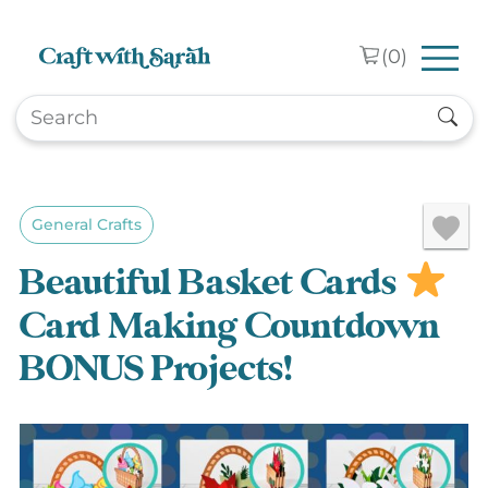
Skip to main content
(
0
)
General Crafts
Beautiful Basket Cards
Card Making Countdown
BONUS Projects!