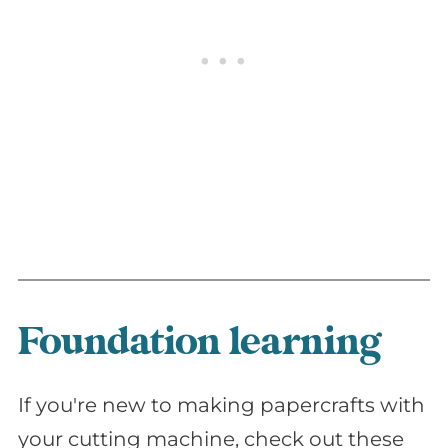
Foundation learning
If you're new to making papercrafts with
your cutting machine, check out these