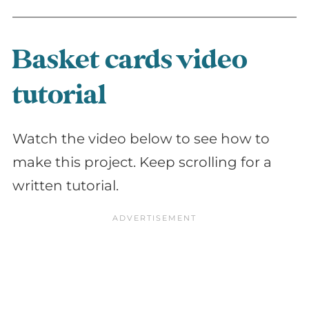
Basket cards video
tutorial
Watch the video below to see how to
make this project. Keep scrolling for a
written tutorial.