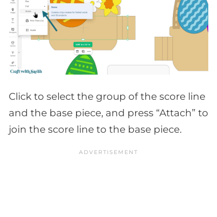
Click to select the group of the score line
and the base piece, and press “Attach” to
join the score line to the base piece.