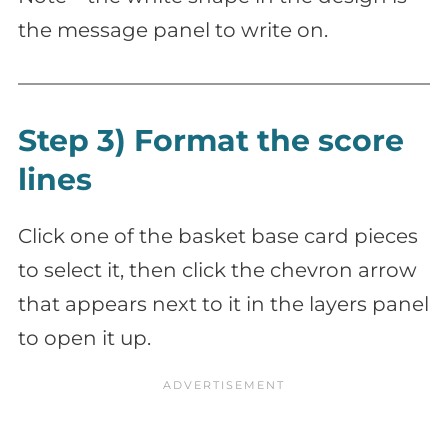
the message panel to write on.
Step 3) Format the score
lines
Click one of the basket base card pieces
to select it, then click the chevron arrow
that appears next to it in the layers panel
to open it up.