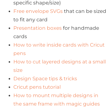
specific shape/size)
Free envelope SVGs
that can be sized
to fit any card
Presentation boxes
for handmade
cards
How to write inside cards with Cricut
pens
How to cut layered designs at a small
size
Design Space tips & tricks
Cricut pens tutorial
How to mount multiple designs in
the same frame with magic guides