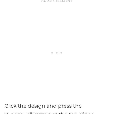
Click the design and press the