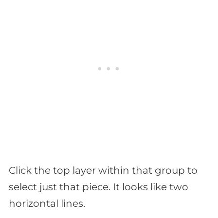
Click the top layer within that group to
select just that piece. It looks like two
horizontal lines.