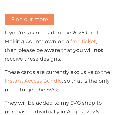
Find out more
If you’re taking part in the 2026 Card
Making Countdown on a
free ticket
,
then please be aware that you will
not
receive these designs.
These cards are currently exclusive to the
Instant Access Bundle
, so that is the only
place to get the SVGs.
They will be added to my SVG shop to
purchase individually in August 2026.