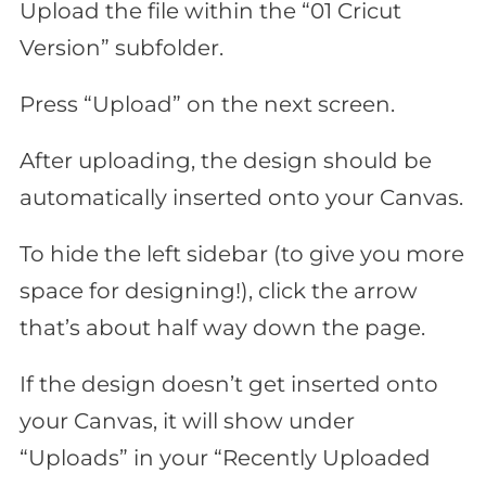
Upload the file within the “01 Cricut
Version” subfolder.
Press “Upload” on the next screen.
After uploading, the design should be
automatically inserted onto your Canvas.
To hide the left sidebar (to give you more
space for designing!), click the arrow
that’s about half way down the page.
If the design doesn’t get inserted onto
your Canvas, it will show under
“Uploads” in your “Recently Uploaded