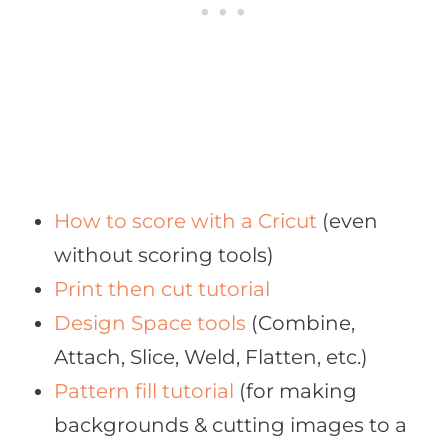
How to score with a Cricut
(even
without scoring tools)
Print then cut tutorial
Design Space tools
(Combine,
Attach, Slice, Weld, Flatten, etc.)
Pattern fill tutorial
(for making
backgrounds & cutting images to a