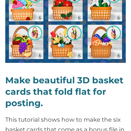
Make beautiful 3D basket
cards that fold flat for
posting.
This tutorial shows how to make the six
basket cards that come as a bonus file in