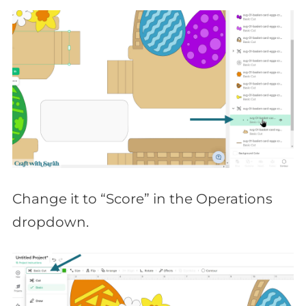
Change it to “Score” in the Operations
dropdown.