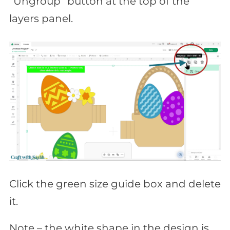
“Ungroup” button at the top of the
layers panel.
Click the green size guide box and delete
it.
Note – the white shape in the design is