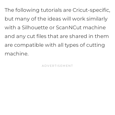
The following tutorials are Cricut-specific,
but many of the ideas will work similarly
with a Silhouette or ScanNCut machine
and any cut files that are shared in them
are compatible with all types of cutting
machine.