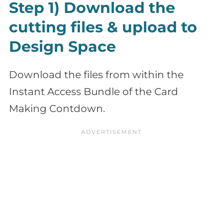
Step 1) Download the
cutting files & upload to
Design Space
Download the files from within the
Instant Access Bundle of the Card
Making Contdown.