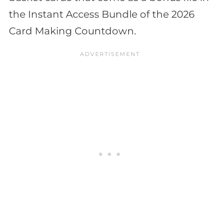
the Instant Access Bundle of the 2026
Card Making Countdown.