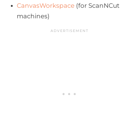
CanvasWorkspace
(for ScanNCut
machines)