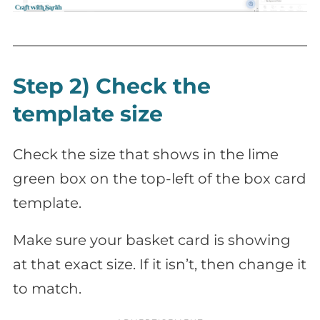
Step 2) Check the
template size
Check the size that shows in the lime
green box on the top-left of the box card
template.
Make sure your basket card is showing
at that exact size. If it isn’t, then change it
to match.