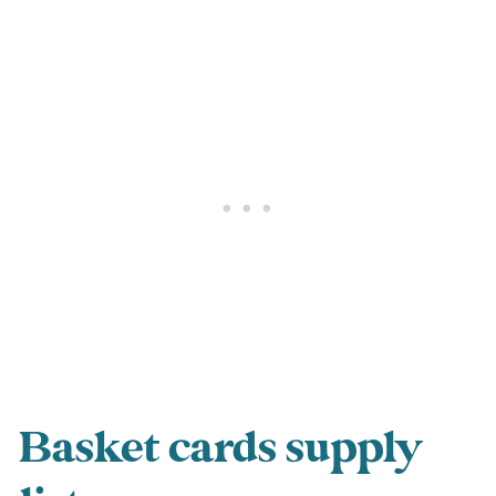
Basket cards supply