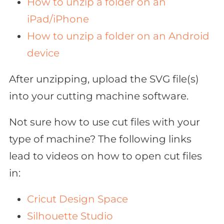
How to unzip a folder on an
iPad/iPhone
How to unzip a folder on an Android
device
After unzipping, upload the SVG file(s)
into your cutting machine software.
Not sure how to use cut files with your
type of machine? The following links
lead to videos on how to open cut files
in:
Cricut Design Space
Silhouette Studio