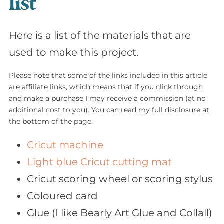
list
Here is a list of the materials that are
used to make this project.
Please note that some of the links included in this article
are affiliate links, which means that if you click through
and make a purchase I may receive a commission (at no
additional cost to you). You can read my full disclosure at
the bottom of the page.
Cricut machine
Light blue Cricut cutting mat
Cricut scoring wheel or scoring stylus
Coloured card
Glue (I like Bearly Art Glue and Collall)