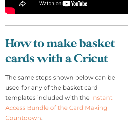
How to make basket
cards with a Cricut
The same steps shown below can be
used for any of the basket card
templates included with the
Instant
Access Bundle of the Card Making
Countdown
.