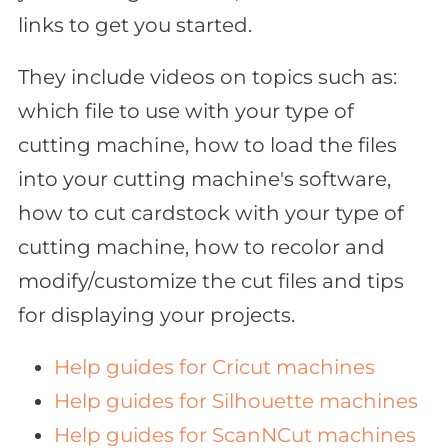
links to get you started.
They include videos on topics such as:
which file to use with your type of
cutting machine, how to load the files
into your cutting machine's software,
how to cut cardstock with your type of
cutting machine, how to recolor and
modify/customize the cut files and tips
for displaying your projects.
Help guides for Cricut machines
Help guides for Silhouette machines
Help guides for ScanNCut machines