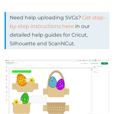
Need help uploading SVGs?
Get step-
by-step instructions here
in our
detailed help guides for Cricut,
Silhouette and ScanNCut.