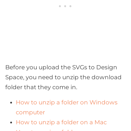
Before you upload the SVGs to Design
Space, you need to unzip the download
folder that they come in.
How to unzip a folder on Windows
computer
How to unzip a folder on a Mac