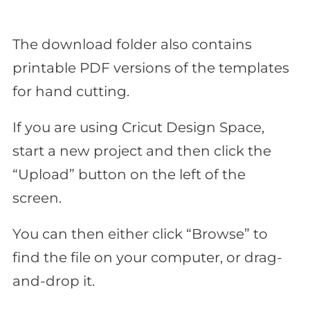
The download folder also contains
printable PDF versions of the templates
for hand cutting.
If you are using Cricut Design Space,
start a new project and then click the
“Upload” button on the left of the
screen.
You can then either click “Browse” to
find the file on your computer, or drag-
and-drop it.