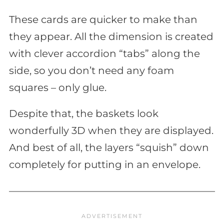
These cards are quicker to make than
they appear. All the dimension is created
with clever accordion “tabs” along the
side, so you don’t need any foam
squares – only glue.
Despite that, the baskets look
wonderfully 3D when they are displayed.
And best of all, the layers “squish” down
completely for putting in an envelope.