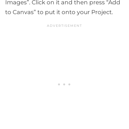
Images”. Click on it and then press “Add
to Canvas” to put it onto your Project.