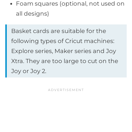
Foam squares (optional, not used on
all designs)
Basket cards are suitable for the
following types of Cricut machines:
Explore series, Maker series and Joy
Xtra. They are too large to cut on the
Joy or Joy 2.