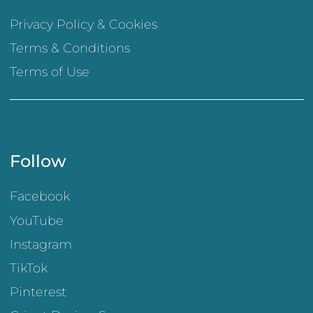
Privacy Policy & Cookies
Terms & Conditions
Terms of Use
Follow
Facebook
YouTube
Instagram
TikTok
Pinterest