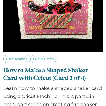
Card Making
Cricut Crafts
How to Make a Shaped Shaker
Card with Cricut (Card 2 of 4)
Learn how to make a shaped shaker card
using a Cricut Machine. This is part 2 in
my 4-part series on creating fun shaker