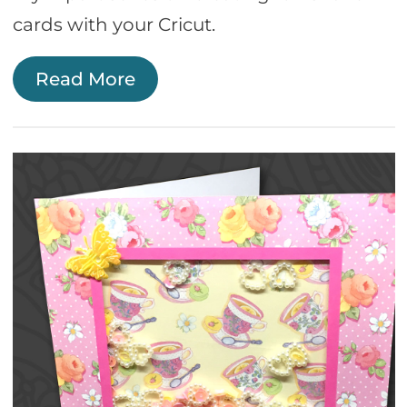
cards with your Cricut.
Read More