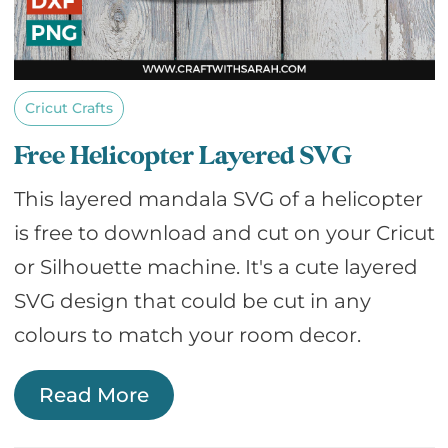
Cricut Crafts
Free Helicopter Layered SVG
This layered mandala SVG of a helicopter
is free to download and cut on your Cricut
or Silhouette machine. It's a cute layered
SVG design that could be cut in any
colours to match your room decor.
Read More