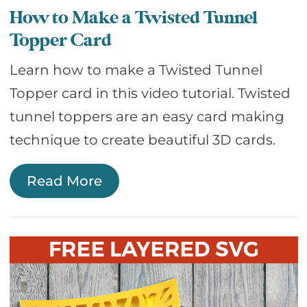
How to Make a Twisted Tunnel
Topper Card
Learn how to make a Twisted Tunnel
Topper card in this video tutorial. Twisted
tunnel toppers are an easy card making
technique to create beautiful 3D cards.
Read More