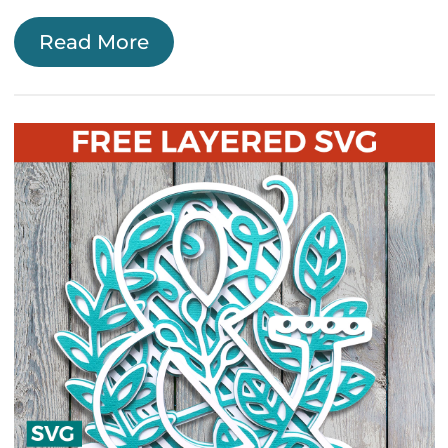
Read More