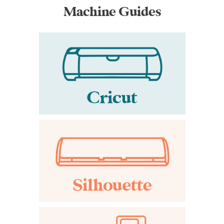
Machine Guides