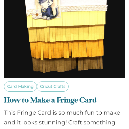
Card Making
Cricut Crafts
How to Make a Fringe Card
This Fringe Card is so much fun to make
and it looks stunning! Craft something