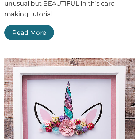
unusual but BEAUTIFUL in this card
making tutorial.
Read More