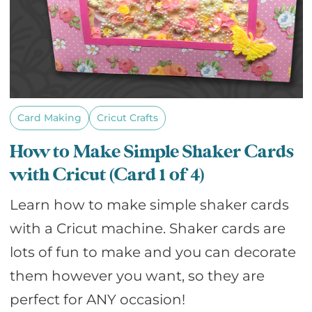
Card Making
Cricut Crafts
How to Make Simple Shaker Cards
with Cricut (Card 1 of 4)
Learn how to make simple shaker cards
with a Cricut machine. Shaker cards are
lots of fun to make and you can decorate
them however you want, so they are
perfect for ANY occasion!