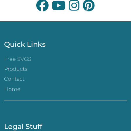
Quick Links
Free SVGS
Products
Contact
Home
Legal Stuff