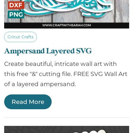
Cricut Crafts
Ampersand Layered SVG
Create beautiful, intricate wall art with
this free "&" cutting file. FREE SVG Wall Art
of a layered ampersand.
Read More