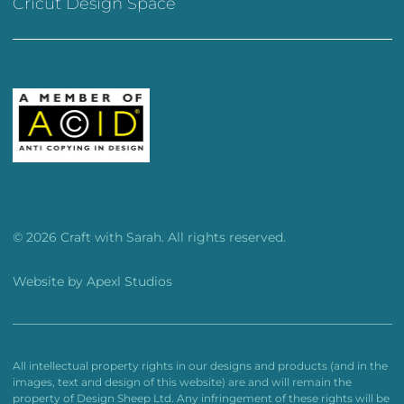
Cricut Design Space
© 2026 Craft with Sarah. All rights reserved.
Website by
Apexl Studios
All intellectual property rights in our designs and products (and in the
images, text and design of this website) are and will remain the
property of Design Sheep Ltd. Any infringement of these rights will be