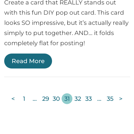
Create a card that REALLY stands out
with this fun DIY pop out card. This card
looks SO impressive, but it’s actually really
simply to put together. AND… it folds
completely flat for posting!
Read More
<
1
…
29
30
31
32
33
…
35
>