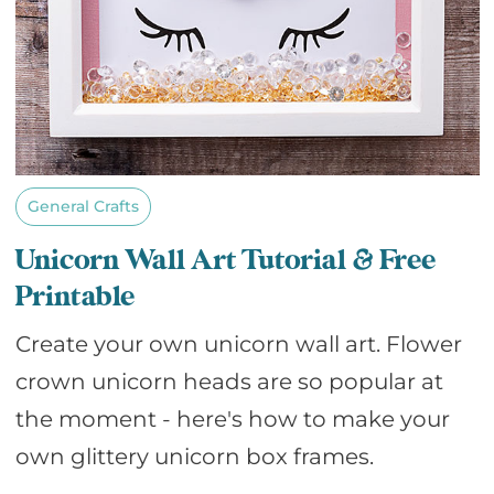
General Crafts
Unicorn Wall Art Tutorial & Free
Printable
Create your own unicorn wall art. Flower
crown unicorn heads are so popular at
the moment - here's how to make your
own glittery unicorn box frames.