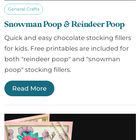
General Crafts
Snowman Poop & Reindeer Poop
Quick and easy chocolate stocking fillers
for kids. Free printables are included for
both "reindeer poop" and "snowman
poop" stocking fillers.
Read More