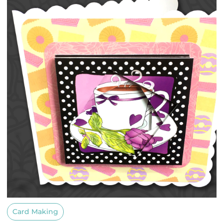
Card Making