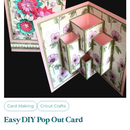
Card Making
Cricut Crafts
Easy DIY Pop Out Card