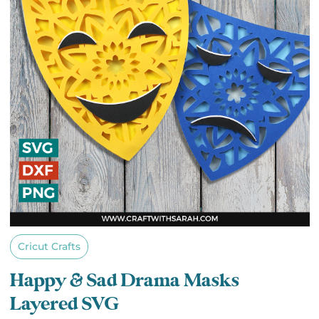
Cricut Crafts
Happy & Sad Drama Masks
Layered SVG