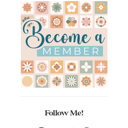
Follow Me!