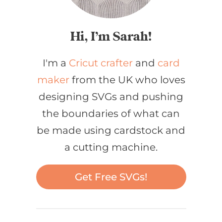
Hi, I’m Sarah!
I'm a
Cricut crafter
and
card
maker
from the UK who loves
designing SVGs and pushing
the boundaries of what can
be made using cardstock and
a cutting machine.
Get Free SVGs!