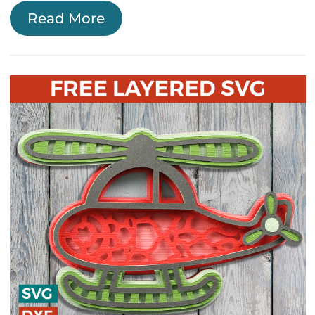
Read More