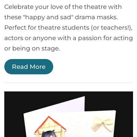
Celebrate your love of the theatre with
these "happy and sad" drama masks.
Perfect for theatre students (or teachers!),
actors or anyone with a passion for acting
or being on stage.
Read More