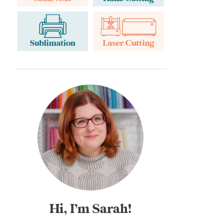
Hi, I’m Sarah!