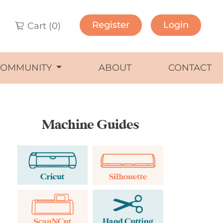
Register
Login
Cart (
0
)
COMMUNITY
ABOUT
CONTACT
Machine Guides