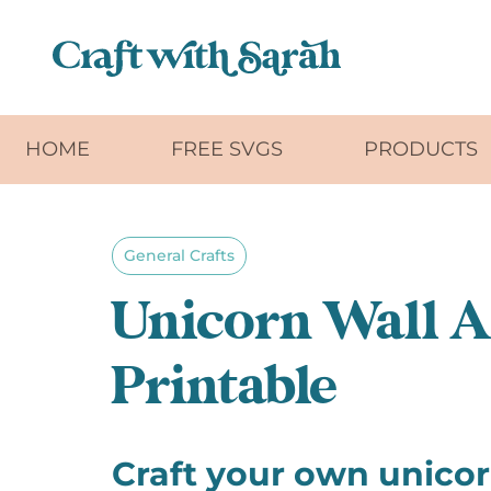
Skip to main content
HOME
FREE SVGS
PRODUCTS
General Crafts
Unicorn Wall Ar
Printable
Craft your own unico