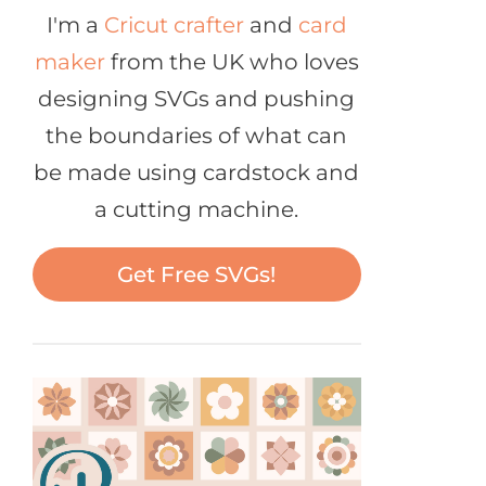
I'm a
Cricut crafter
and
card
maker
from the UK who loves
designing SVGs and pushing
the boundaries of what can
be made using cardstock and
a cutting machine.
Get Free SVGs!