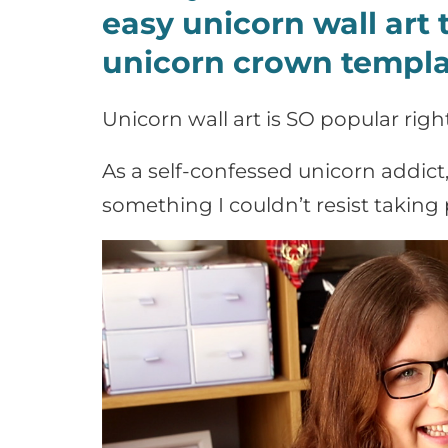
easy unicorn wall art t
unicorn crown templa
Unicorn wall art is SO popular righ
As a self-confessed unicorn addict
something I couldn’t resist taking 