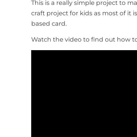
This is a really simple project to 
craft project for kids as most of it i
based card.
Watch the video to find out how to