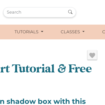
TUTORIALS
CLASSES
t Tutorial & Free
rn shadow box with this