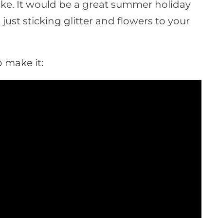
make. It would be a great summer holiday
s just sticking glitter and flowers to your
 make it: