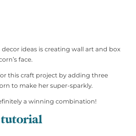
decor ideas is creating wall art and box
corn’s face.
for this craft project by adding three
 horn to make her super-sparkly.
finitely
a winning combination!
tutorial