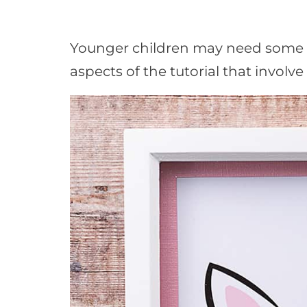
Younger children may need some he
aspects of the tutorial that involve