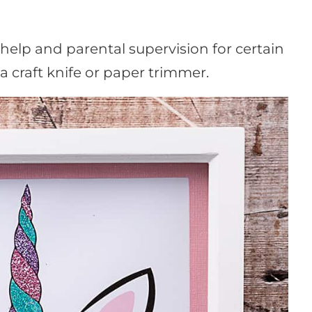
lp and parental supervision for certain
 a craft knife or paper trimmer.