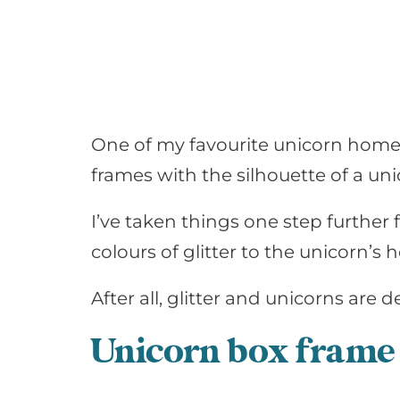
One of my favourite unicorn home 
frames with the silhouette of a uni
I’ve taken things one step further 
colours of glitter to the unicorn’s
After all, glitter and unicorns are
de
Unicorn box frame 