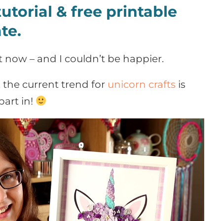
utorial & free printable
te.
t now – and I couldn’t be happier.
, the current trend for
unicorn crafts
is
part in!