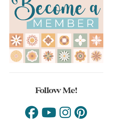
Follow Me!