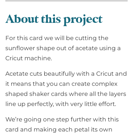
About this project
For this card we will be cutting the
sunflower shape out of acetate using a
Cricut machine.
Acetate cuts beautifully with a Cricut and
it means that you can create complex
shaped shaker cards where all the layers
line up perfectly, with very little effort.
We’re going one step further with this
card and making each petal its own