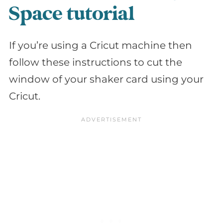
Space tutorial
If you’re using a Cricut machine then
follow these instructions to cut the
window of your shaker card using your
Cricut.