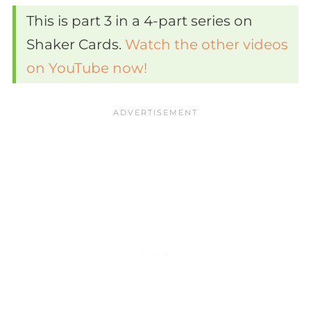
This is part 3 in a 4-part series on
Shaker Cards.
Watch the other videos
on YouTube now!