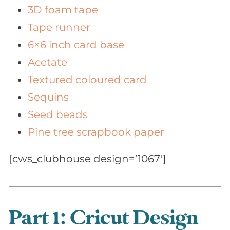
3D foam tape
Tape runner
6×6 inch card base
Acetate
Textured coloured card
Sequins
Seed beads
Pine tree scrapbook paper
[cws_clubhouse design=’1067′]
Part 1: Cricut Design