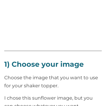
1) Choose your image
Choose the image that you want to use
for your shaker topper.
I chose this sunflower image, but you
can choose whatever you want.