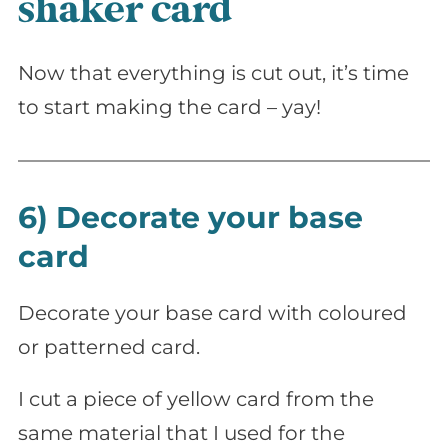
shaker card
Now that everything is cut out, it’s time
to start making the card – yay!
6) Decorate your base
card
Decorate your base card with coloured
or patterned card.
I cut a piece of yellow card from the
same material that I used for the