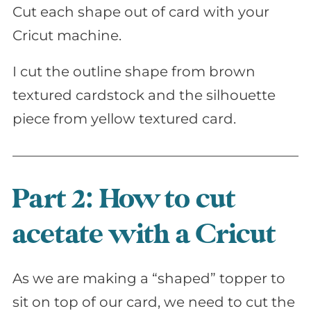
Cut each shape out of card with your
Cricut machine.
I cut the outline shape from brown
textured cardstock and the silhouette
piece from yellow textured card.
Part 2: How to cut
acetate with a Cricut
As we are making a “shaped” topper to
sit on top of our card, we need to cut the