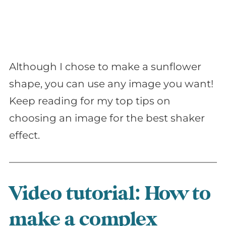
Although I chose to make a sunflower
shape, you can use any image you want!
Keep reading for my top tips on
choosing an image for the best shaker
effect.
Video tutorial: How to
make a complex