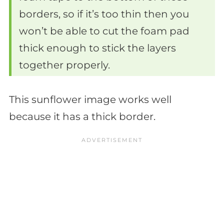
borders, so if it’s too thin then you
won’t be able to cut the foam pad
thick enough to stick the layers
together properly.
This sunflower image works well
because it has a thick border.