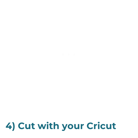
4) Cut with your Cricut