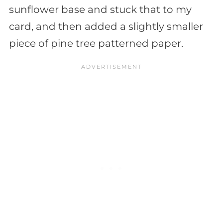
sunflower base and stuck that to my
card, and then added a slightly smaller
piece of pine tree patterned paper.