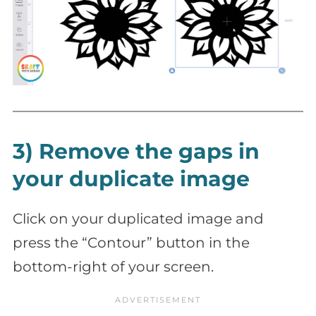
3) Remove the gaps in
your duplicate image
Click on your duplicated image and
press the “Contour” button in the
bottom-right of your screen.