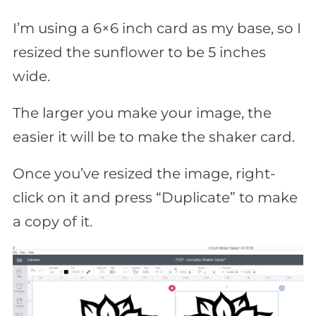
I’m using a 6×6 inch card as my base, so I
resized the sunflower to be 5 inches
wide.
The larger you make your image, the
easier it will be to make the shaker card.
Once you’ve resized the image, right-
click on it and press “Duplicate” to make
a copy of it.