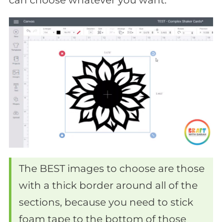
The BEST images to choose are those
with a thick border around all of the
sections, because you need to stick
foam tape to the bottom of those