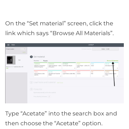
On the “Set material” screen, click the
link which says “Browse All Materials”.
Type “Acetate” into the search box and
then choose the “Acetate” option.