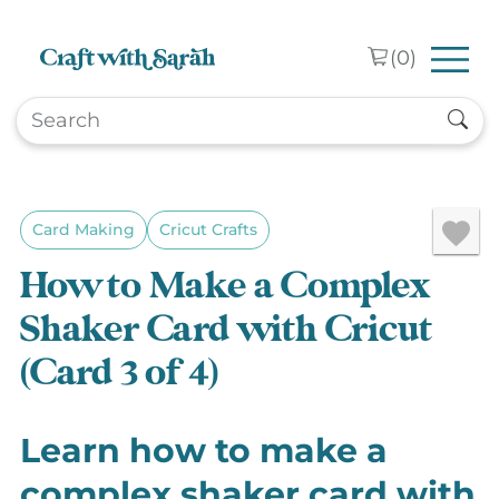
Skip to main content
(
0
)
Card Making
Cricut Crafts
How to Make a Complex
Shaker Card with Cricut
(Card 3 of 4)
Learn how to make a
complex shaker card with