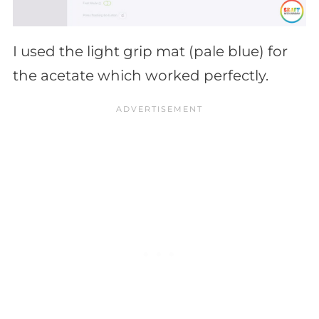
I used the light grip mat (pale blue) for
the acetate which worked perfectly.