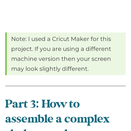
Note: I used a Cricut Maker for this
project. If you are using a different
machine version then your screen
may look slightly different.
Part 3: How to
assemble a complex