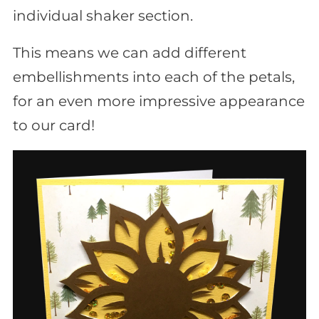
individual shaker section.
This means we can add different
embellishments into each of the petals,
for an even more impressive appearance
to our card!