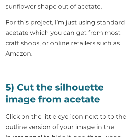
sunflower shape out of acetate.
For this project, I’m just using standard
acetate which you can get from most
craft shops, or online retailers such as
Amazon.
5) Cut the silhouette
image from acetate
Click on the little eye icon next to to the
outline version of your image in the