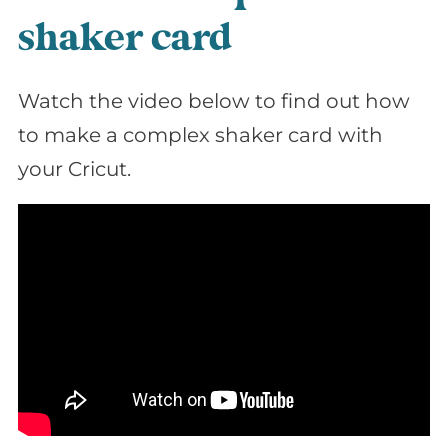
shaker card
Watch the video below to find out how
to make a complex shaker card with
your Cricut.