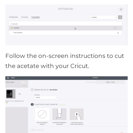
Follow the on-screen instructions to cut
the acetate with your Cricut.