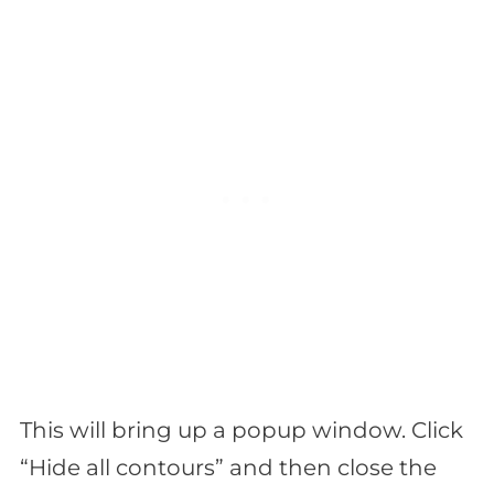
This will bring up a popup window. Click
“Hide all contours” and then close the