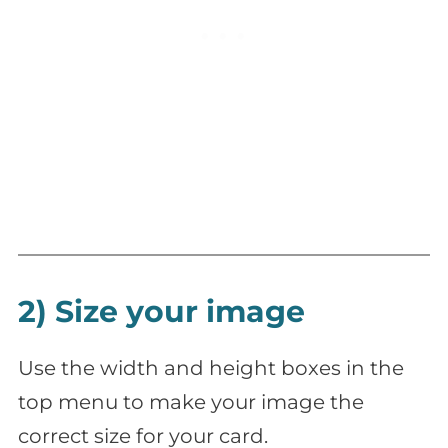
2) Size your image
Use the width and height boxes in the
top menu to make your image the
correct size for your card.