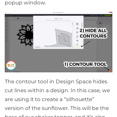
popup window.
The contour tool in Design Space hides
cut lines within a design. In this case, we
are using it to create a “silhouette”
version of the sunflower. This will be the
base of our shaker topper, and it’s also