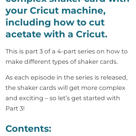
your Cricut machine,
including how to cut
acetate with a Cricut.
This is part 3 of a 4-part series on how to
make different types of shaker cards.
As each episode in the series is released,
the shaker cards will get more complex
and exciting – so let’s get started with
Part 3!
Contents: