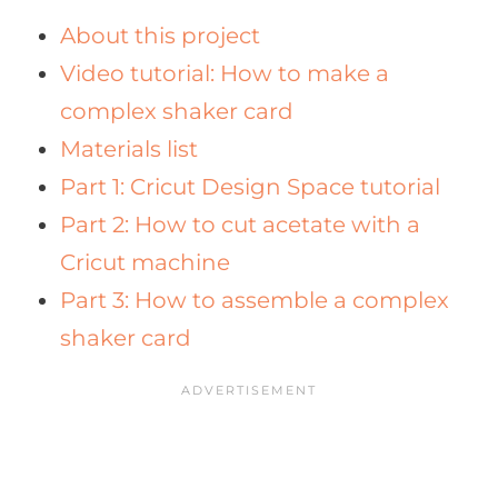
About this project
Video tutorial: How to make a
complex shaker card
Materials list
Part 1: Cricut Design Space tutorial
Part 2: How to cut acetate with a
Cricut machine
Part 3: How to assemble a complex
shaker card