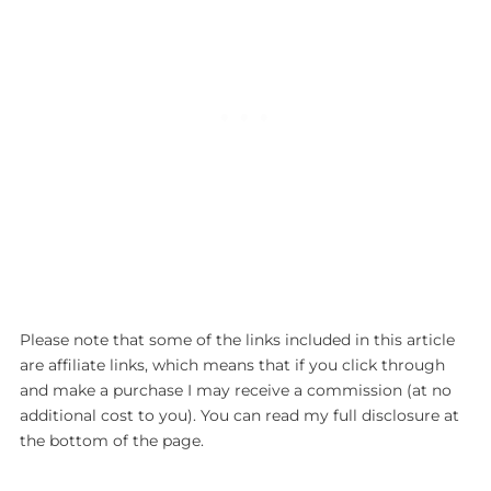
Please note that some of the links included in this article
are affiliate links, which means that if you click through
and make a purchase I may receive a commission (at no
additional cost to you). You can read my full disclosure at
the bottom of the page.