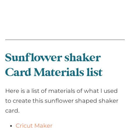
Sunflower shaker
Card Materials list
Here is a list of materials of what I used
to create this sunflower shaped shaker
card.
Cricut Maker