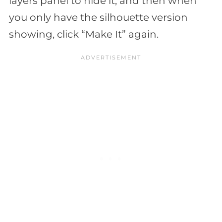
layers panel to hide it, and then when
you only have the silhouette version
showing, click “Make It” again.