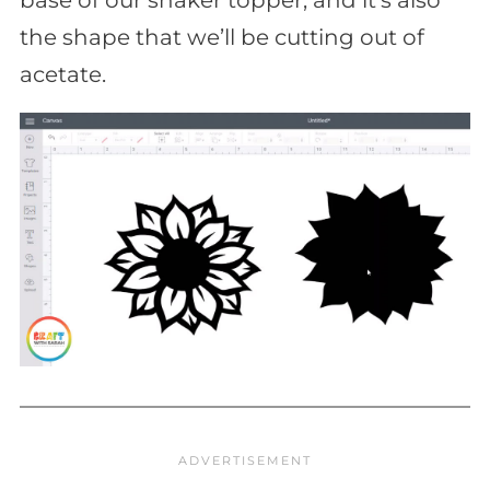
the shape that we’ll be cutting out of
acetate.