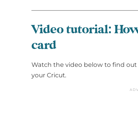
Video tutorial: Ho
card
Watch the video below to find out
your Cricut.