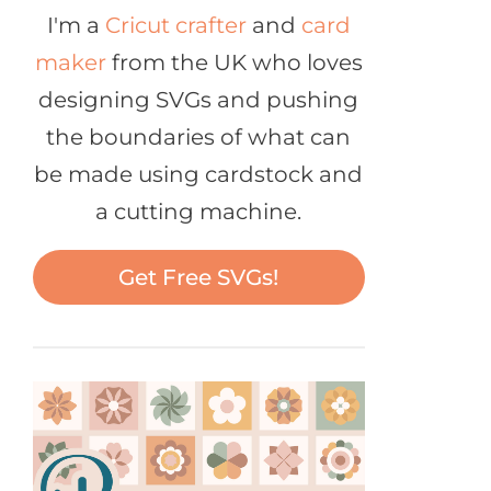
I'm a
Cricut crafter
and
card
maker
from the UK who loves
designing SVGs and pushing
the boundaries of what can
be made using cardstock and
a cutting machine.
Get Free SVGs!