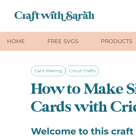
Skip to main content
HOME
FREE SVGS
PRODUCTS
Card Making
Cricut Crafts
How to Make S
Cards with Cric
Welcome to this craft