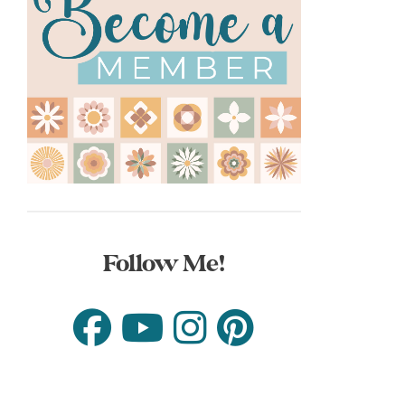
Follow Me!