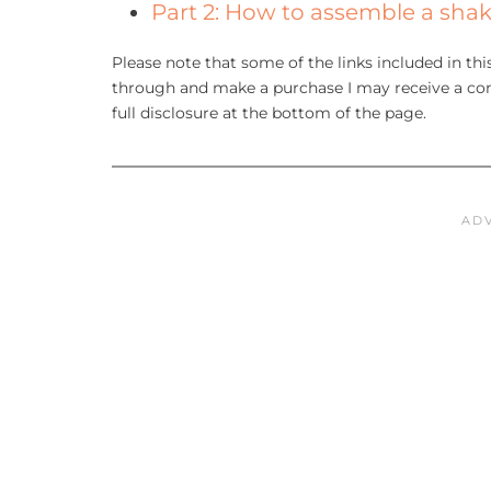
Part 2: How to assemble a shak
Please note that some of the links included in this 
through and make a purchase I may receive a com
full disclosure at the bottom of the page.