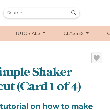
TUTORIALS
CLASSES
imple Shaker
ut (Card 1 of 4)
 tutorial on how to make