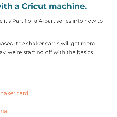
ith a Cricut machine.
 it’s Part 1 of a 4-part series into how to
leased, the shaker cards will get more
y, we’re starting off with the basics.
shaker card
rial