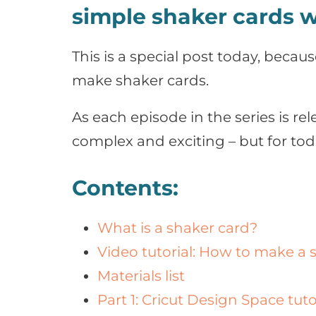
simple shaker cards w
This is a special post today, because
make shaker cards.
As each episode in the series is re
complex and exciting – but for toda
Contents:
What is a shaker card?
Video tutorial: How to make a 
Materials list
Part 1: Cricut Design Space tuto