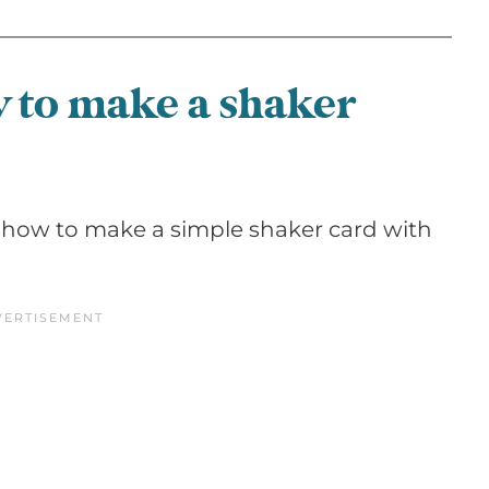
w to make a shaker
 how to make a simple shaker card with