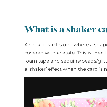
What is a shaker c
A shaker card is one where a shape
covered with acetate. This is then
foam tape and sequins/beads/glitte
a ‘shaker’ effect when the card is