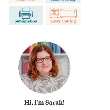
Hi, I’m Sarah!