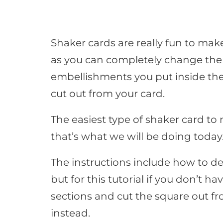
Shaker cards are really fun to ma
as you can completely change the 
embellishments you put inside the
cut out from your card.
The easiest type of shaker card to
that’s what we will be doing today
The instructions include how to de
but for this tutorial if you don’t ha
sections and cut the square out fro
instead.