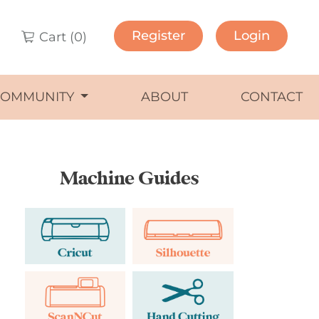
Register
Login
Cart (
0
)
COMMUNITY
ABOUT
CONTACT
Machine Guides