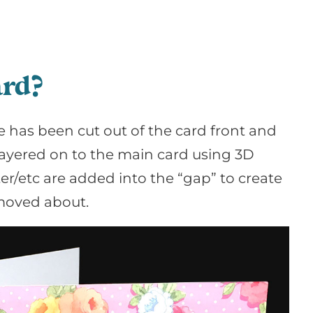
ard?
 has been cut out of the card front and
 layered on to the main card using 3D
r/etc are added into the “gap” to create
 moved about.