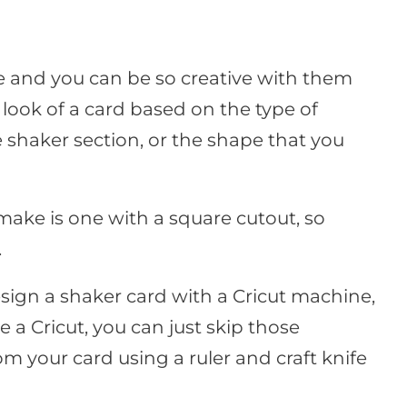
ke and you can be so creative with them
look of a card based on the type of
 shaker section, or the shape that you
 make is one with a square cutout, so
.
sign a shaker card with a Cricut machine,
ve a Cricut, you can just skip those
m your card using a ruler and craft knife