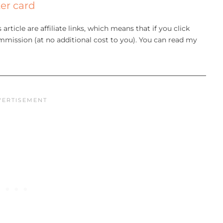
er card
article are affiliate links, which means that if you click
mission (at no additional cost to you). You can read my