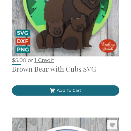
$
5.00
or
1 Credit
Brown Bear with Cubs SVG
Add To Cart