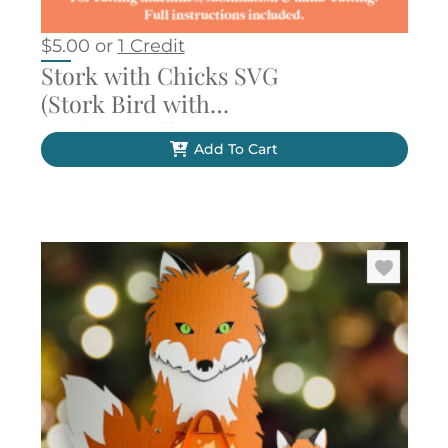
$
5.00
or
1 Credit
Stork with Chicks SVG
(Stork Bird with
Background)
Add To Cart