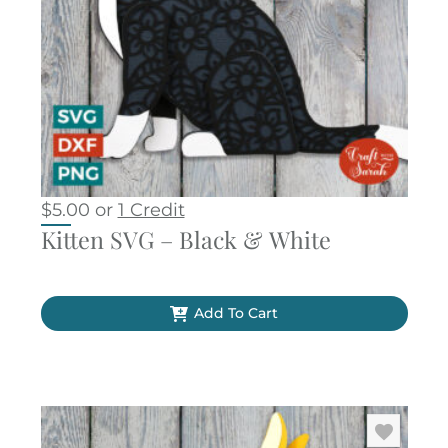
$
5.00
or
1 Credit
Kitten SVG – Black & White
Add To Cart