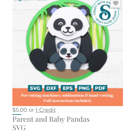
$
5.00
or
1 Credit
Parent and Baby Pandas
SVG