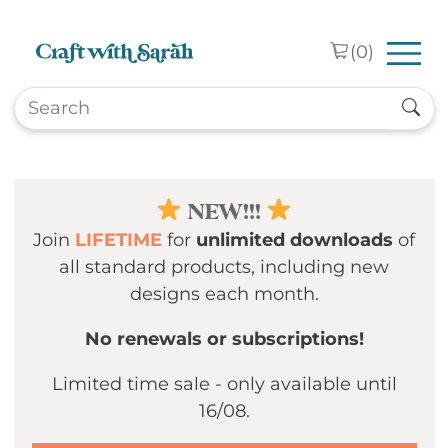
Skip to main content
(
0
)
NEW!!!
Join
LIFETIME
for
unlimited downloads
of
all standard products, including new
designs each month.
No renewals or subscriptions!
Limited time sale - only available until
16/08.