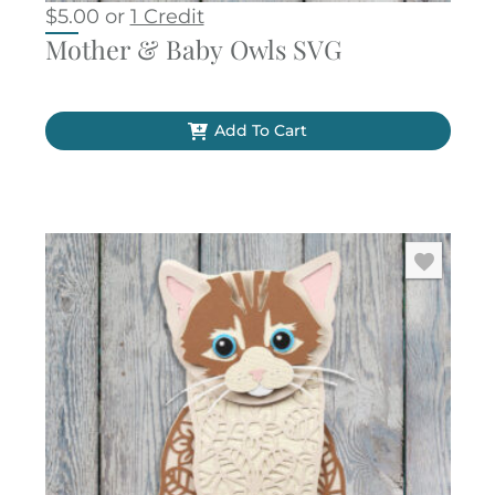
$
5.00
or
1 Credit
Mother & Baby Owls SVG
Add To Cart