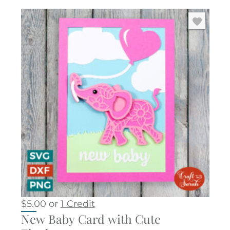
$
5.00
or
1 Credit
New Baby Card with Cute