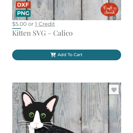
$
5.00
or
1 Credit
Kitten SVG – Calico
Add To Cart