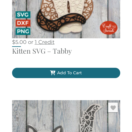
$
5.00
or
1 Credit
Kitten SVG – Tabby
Add To Cart