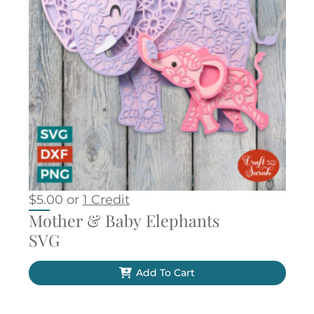
$
5.00
or
1 Credit
Mother & Baby Elephants
SVG
Add To Cart