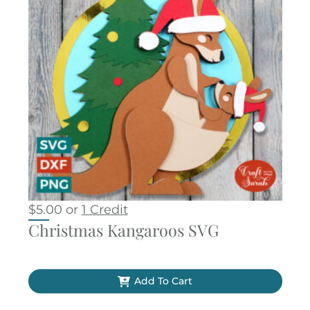
$
5.00
or
1 Credit
Christmas Kangaroos SVG
Add To Cart