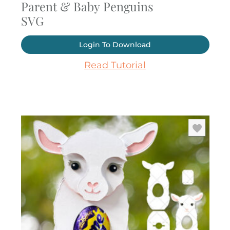
Parent & Baby Penguins
SVG
Login To Download
Read Tutorial