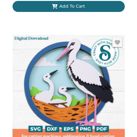
Add To Cart