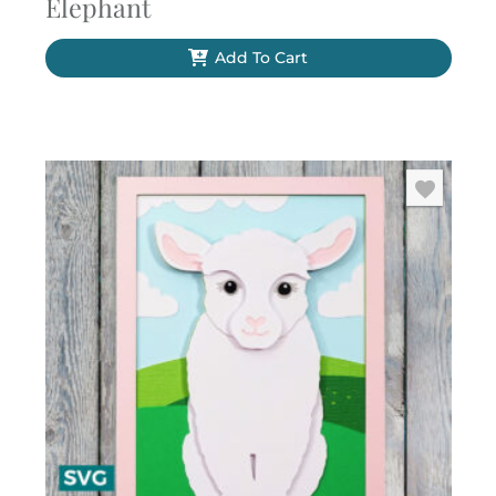
Elephant
Add To Cart