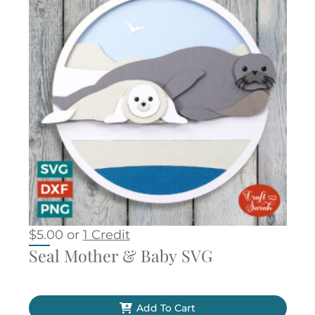
$
5.00
or
1 Credit
Seal Mother & Baby SVG
Add To Cart