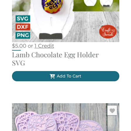
$
5.00
or
1 Credit
Lamb Chocolate Egg Holder
SVG
Add To Cart