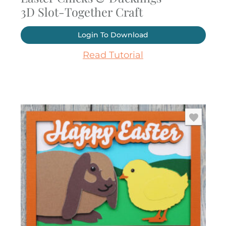
3D Slot-Together Craft
Login To Download
Read Tutorial