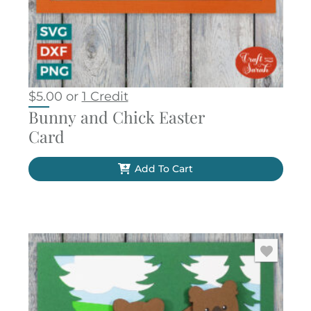
$
5.00
or
1 Credit
Bunny and Chick Easter
Card
Add To Cart