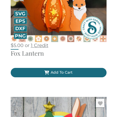
$
5.00
or
1 Credit
Fox Lantern
Add To Cart