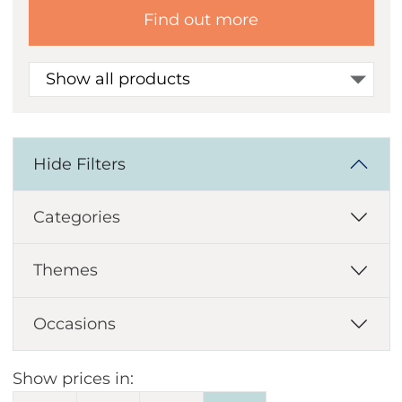
Find out more
Show all products
Hide Filters
Categories
Themes
Occasions
Show prices in: