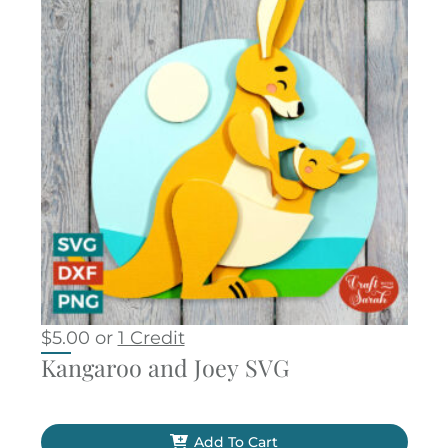
$
5.00
or
1 Credit
Kangaroo and Joey SVG
Add To Cart