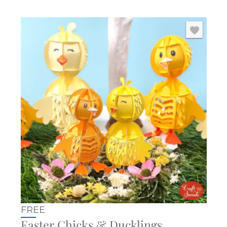
FREE
Easter Chicks & Ducklings