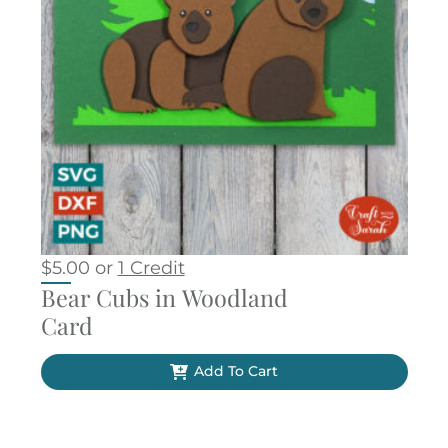
$
5.00
or
1 Credit
Bear Cubs in Woodland
Card
Add To Cart