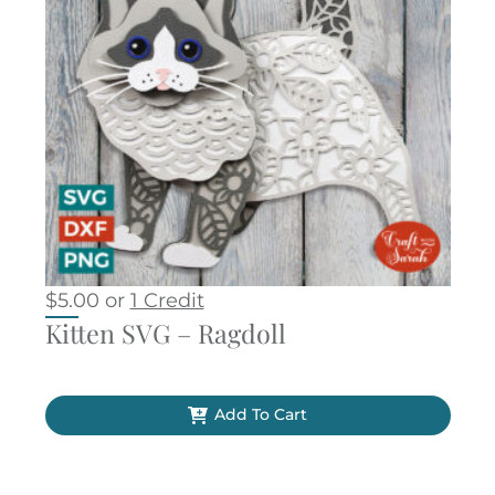
$
5.00
or
1 Credit
Kitten SVG – Ragdoll
Add To Cart