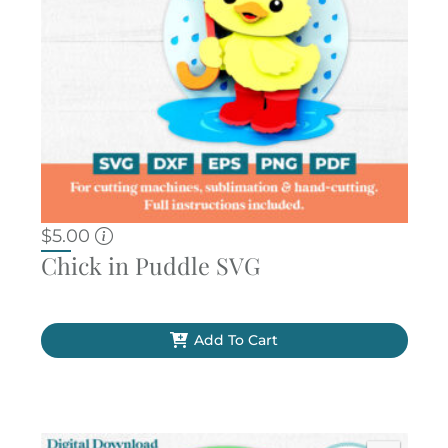
$
5.00
Chick in Puddle SVG
Add To Cart