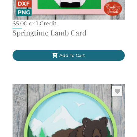
$
5.00
or
1 Credit
Springtime Lamb Card
Add To Cart