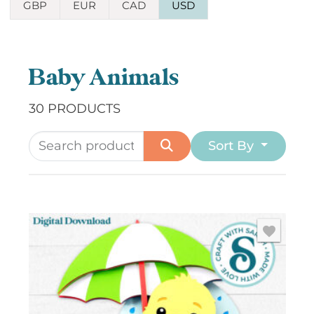
GBP
EUR
CAD
USD
Baby Animals
30 PRODUCTS
Sort By