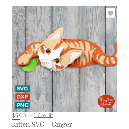
$
5.00
or
1 Credit
Kitten SVG – Ginger