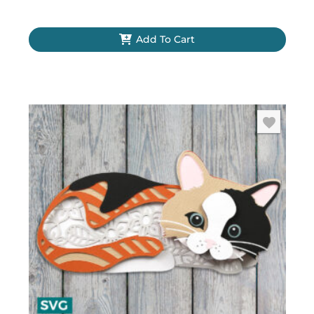
Add To Cart