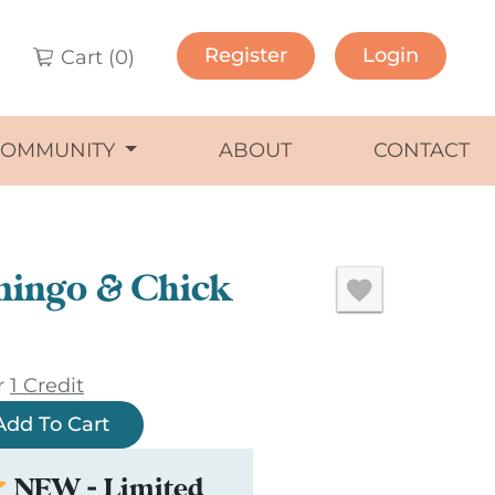
Register
Login
Cart (
0
)
COMMUNITY
ABOUT
CONTACT
mingo & Chick
r
1 Credit
Add To Cart
NEW - Limited