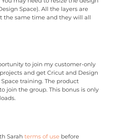
. You may need to resize the design
Design Space). All the layers are
t the same time and they will all
portunity to join my customer-only
rojects and get Cricut and Design
Space training. The product
to join the group. This bonus is only
loads.
ith Sarah
terms of use
before