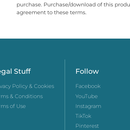
purchase. Purchase/download of this prod
agreement to these terms.
gal Stuff
Follow
ivacy Policy & Cookies
Facebook
rms & Conditions
YouTube
rms of Use
Instagram
TikTok
Pinterest