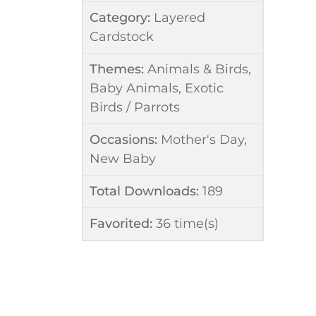
Category:
Layered
Cardstock
Themes:
Animals & Birds
,
Baby Animals
,
Exotic
Birds / Parrots
Occasions:
Mother's Day
,
New Baby
Total Downloads:
189
Favorited:
36
time(s)