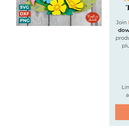
Join
dow
produ
pl
Li
a