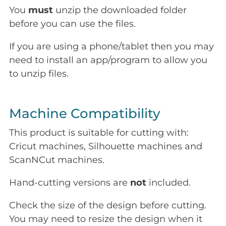
You
must
unzip the downloaded folder
before you can use the files.
If you are using a phone/tablet then you may
need to install an app/program to allow you
to unzip files.
Machine Compatibility
This product is suitable for cutting with:
Cricut machines, Silhouette machines and
ScanNCut machines.
Hand-cutting versions are
not
included.
Check the size of the design before cutting.
You may need to resize the design when it