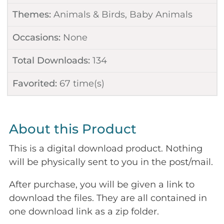
Themes:
Animals & Birds
,
Baby Animals
Occasions:
None
Total Downloads:
134
Favorited:
67
time(s)
About this Product
This is a digital download product. Nothing
will be physically sent to you in the post/mail.
After purchase, you will be given a link to
download the files. They are all contained in
one download link as a zip folder.