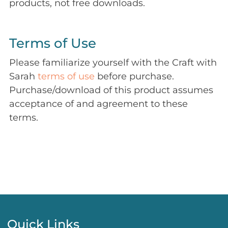
products, not free downloads.
Terms of Use
Please familiarize yourself with the Craft with
Sarah
terms of use
before purchase.
Purchase/download of this product assumes
acceptance of and agreement to these
terms.
Quick Links