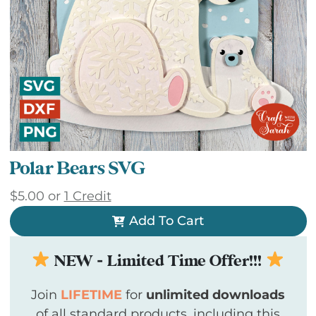
Polar Bears SVG
$
5.00
or
1 Credit
Add To Cart
NEW - Limited Time Offer!!!
Join
LIFETIME
for
unlimited downloads
of all standard products, including this