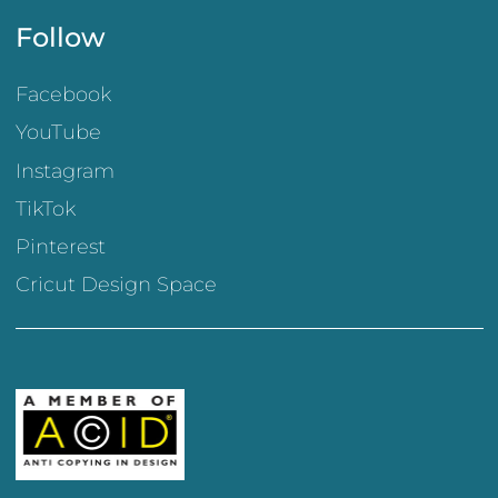
Follow
Facebook
YouTube
Instagram
TikTok
Pinterest
Cricut Design Space