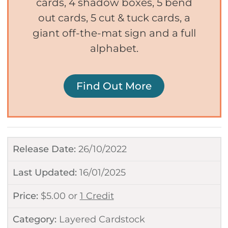
cards, 4 shadow boxes, 5 bend
out cards, 5 cut & tuck cards, a
giant off-the-mat sign and a full
alphabet.
Find Out More
Release Date:
26/10/2022
Last Updated:
16/01/2025
Price:
$
5.00
or
1 Credit
Category:
Layered Cardstock