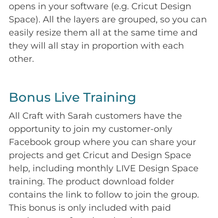
opens in your software (e.g. Cricut Design
Space). All the layers are grouped, so you can
easily resize them all at the same time and
they will all stay in proportion with each
other.
Bonus Live Training
All Craft with Sarah customers have the
opportunity to join my customer-only
Facebook group where you can share your
projects and get Cricut and Design Space
help, including monthly LIVE Design Space
training. The product download folder
contains the link to follow to join the group.
This bonus is only included with paid