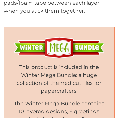
pads/foam tape between each layer
when you stick them together.
This product is included in the
Winter Mega Bundle: a huge
collection of themed cut files for
papercrafters.
The Winter Mega Bundle contains
10 layered designs, 6 greetings