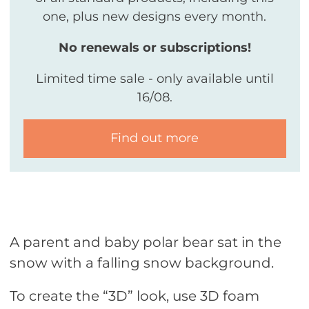
one, plus new designs every month.
No renewals or subscriptions!
Limited time sale - only available until
16/08.
Find out more
A parent and baby polar bear sat in the
snow with a falling snow background.
To create the “3D” look, use 3D foam