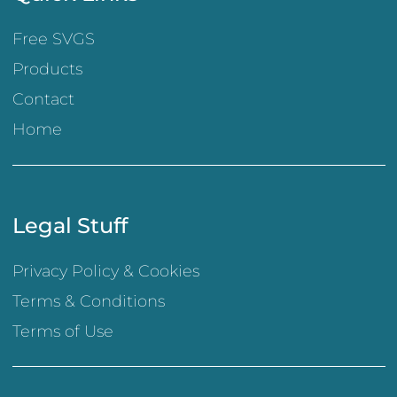
Free SVGS
Products
Contact
Home
Legal Stuff
Privacy Policy & Cookies
Terms & Conditions
Terms of Use