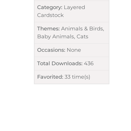
Category:
Layered
Cardstock
Themes:
Animals & Birds
,
Baby Animals
,
Cats
Occasions:
None
Total Downloads:
436
Favorited:
33
time(s)