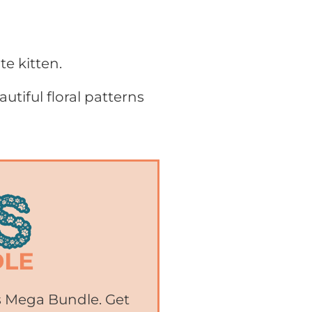
te kitten.
utiful floral patterns
ts Mega Bundle. Get