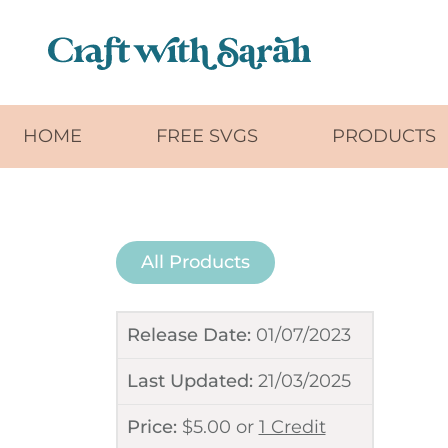
Skip to main content
HOME
FREE SVGS
PRODUCTS
All Products
Release Date:
01/07/2023
Last Updated:
21/03/2025
Price:
$
5.00
or
1 Credit