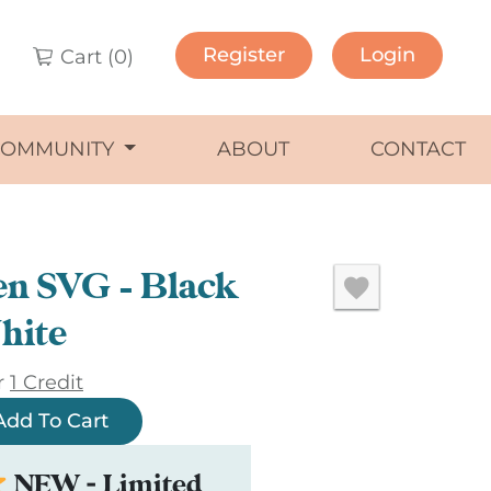
Register
Login
Cart (
0
)
COMMUNITY
ABOUT
CONTACT
en SVG – Black
hite
r
1 Credit
Add To Cart
NEW - Limited