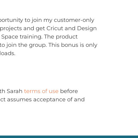
portunity to join my customer-only
rojects and get Cricut and Design
Space training. The product
to join the group. This bonus is only
loads.
ith Sarah
terms of use
before
uct assumes acceptance of and