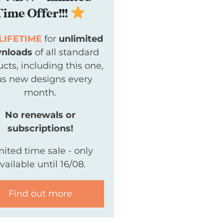
Time Offer!!!
LIFETIME
for
unlimited
nloads
of all standard
cts, including this one,
us new designs every
month.
No renewals or
subscriptions!
mited time sale - only
vailable until 16/08.
Find out more