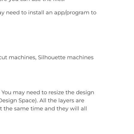
ay need to install an app/program to
Cricut machines, Silhouette machines
. You may need to resize the design
Design Space). All the layers are
t the same time and they will all