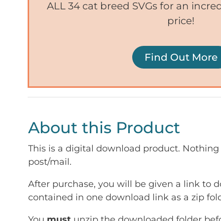
ALL 34 cat breed SVGs for an incr
price!
Find Out More
About this Product
This is a digital download product. Nothing 
post/mail.
After purchase, you will be given a link to d
contained in one download link as a zip fold
You
must
unzip the downloaded folder befor