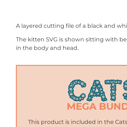
A layered cutting file of a black and whi
The kitten SVG is shown sitting with bea
in the body and head.
This product is included in the Ca