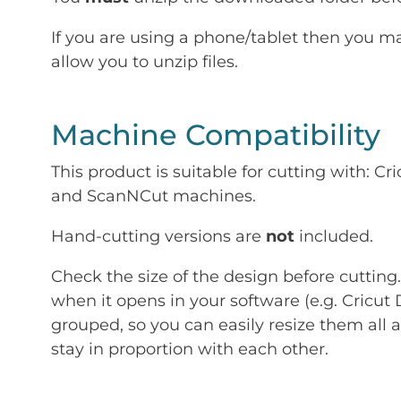
If you are using a phone/tablet then you m
allow you to unzip files.
Machine Compatibility
This product is suitable for cutting with: 
and ScanNCut machines.
Hand-cutting versions are
not
included.
Check the size of the design before cutting
when it opens in your software (e.g. Cricut 
grouped, so you can easily resize them all a
stay in proportion with each other.