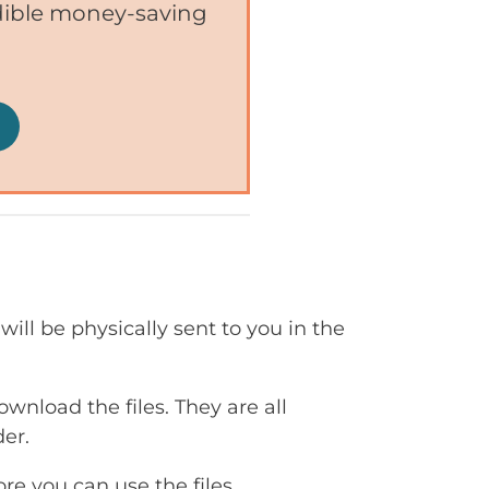
edible money-saving
will be physically sent to you in the
ownload the files. They are all
er.
e you can use the files.