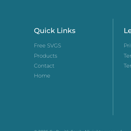
Quick Links
Le
Free SVGS
Pr
Products
Te
Contact
Te
Home