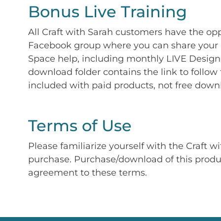
Bonus Live Training
All Craft with Sarah customers have the op
Facebook group where you can share your p
Space help, including monthly LIVE Design 
download folder contains the link to follow 
included with paid products, not free down
Terms of Use
Please familiarize yourself with the Craft w
purchase. Purchase/download of this prod
agreement to these terms.