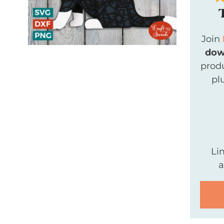
Join
dow
produ
pl
Li
a