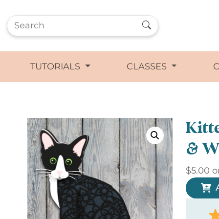
TUTORIALS
CLASSES
Kitt
& W
$
5.00
o