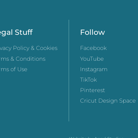
gal Stuff
Follow
ivacy Policy & Cookies
Facebook
rms & Conditions
YouTube
rms of Use
Instagram
TikTok
Pinterest
Cricut Design Space