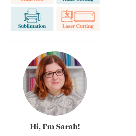
Hi, I’m Sarah!