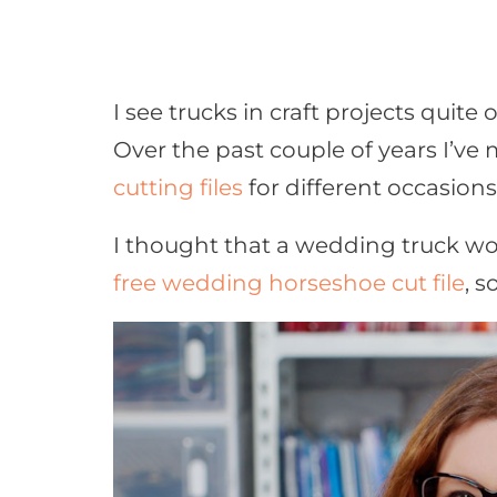
I see trucks in craft projects quite 
Over the past couple of years I’ve
cutting files
for different occasions
I thought that a wedding truck w
free wedding horseshoe cut file
, s