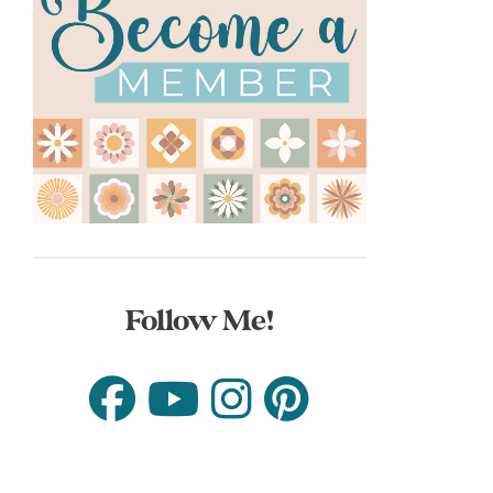
Follow Me!