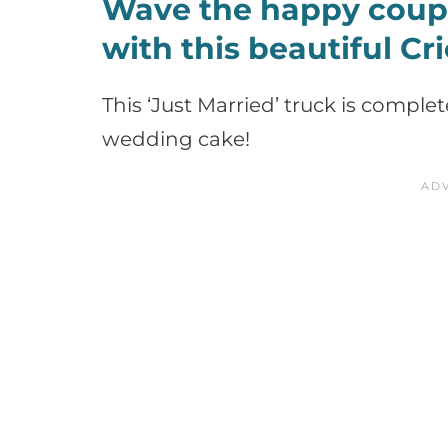
Wave the happy coupl
with this beautiful Cr
This ‘Just Married’ truck is comple
wedding cake!