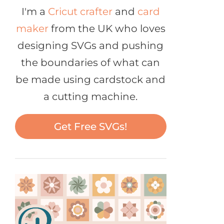
I'm a
Cricut crafter
and
card
maker
from the UK who loves
designing SVGs and pushing
the boundaries of what can
be made using cardstock and
a cutting machine.
Get Free SVGs!