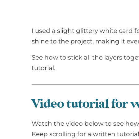
I used a slight glittery white car
shine to the project, making it eve
See how to stick all the layers toge
tutorial.
Video tutorial for
Watch the video below to see how 
Keep scrolling for a written tutorial