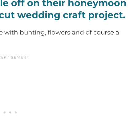
e off on their honeymoon
icut wedding craft project.
te with bunting, flowers and of course a