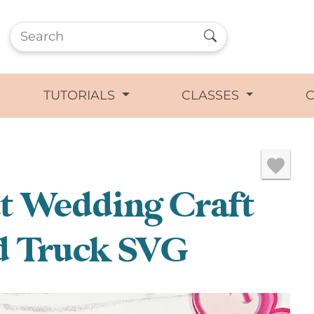
TUTORIALS
CLASSES
ut Wedding Craft
d Truck SVG