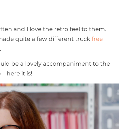
often and I love the retro feel to them.
 made quite a few different truck
free
.
ould be a lovely accompaniment to the
o – here it is!