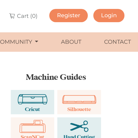
Register
Login
Cart (
0
)
COMMUNITY
ABOUT
CONTACT
Machine Guides