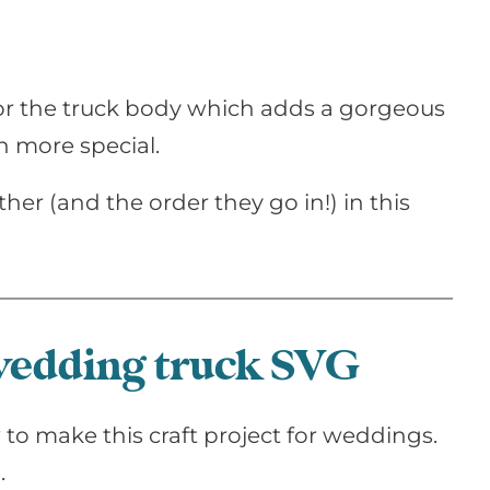
d for the truck body which adds a gorgeous
n more special.
ther (and the order they go in!) in this
 wedding truck SVG
to make this craft project for weddings.
.