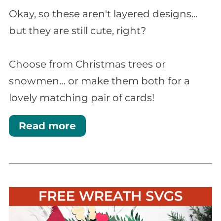
Okay, so these aren't layered designs...
but they are still cute, right?
Choose from Christmas trees or
snowmen… or make them both for a
lovely matching pair of cards!
Read more