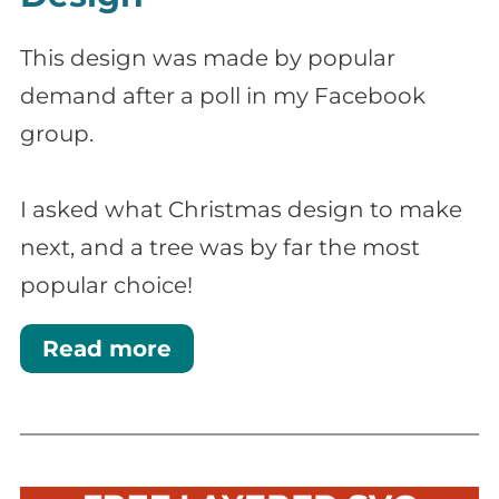
This design was made by popular
demand after a poll in my Facebook
group.
I asked what Christmas design to make
next, and a tree was by far the most
popular choice!
Read more