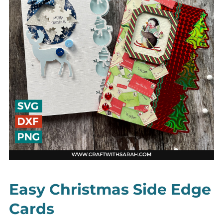
Easy Christmas Side Edge
Cards