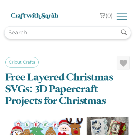
Skip to main content
(
0
)
Cricut Crafts
Free Layered Christmas
SVGs: 3D Papercraft
Projects for Christmas