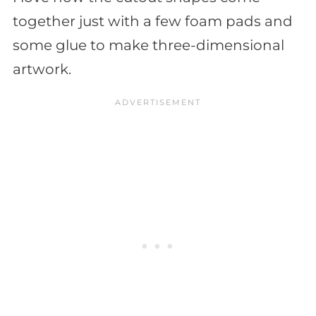
together just with a few foam pads and
some glue to make three-dimensional
artwork.