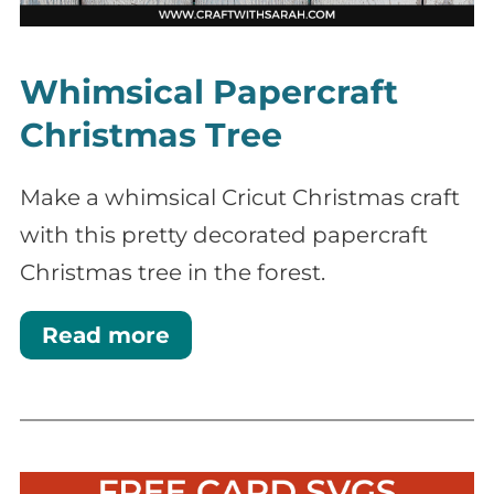
Whimsical Papercraft
Christmas Tree
Make a whimsical Cricut Christmas craft
with this pretty decorated papercraft
Christmas tree in the forest.
Read more