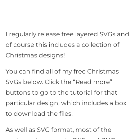
I regularly release free layered SVGs and
of course this includes a collection of
Christmas designs!
You can find all of my free Christmas
SVGs below. Click the “Read more”
buttons to go to the tutorial for that
particular design, which includes a box
to download the files.
As well as SVG format, most of the