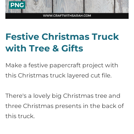
Festive Christmas Truck
with Tree & Gifts
Make a festive papercraft project with
this Christmas truck layered cut file.
There's a lovely big Christmas tree and
three Christmas presents in the back of
this truck.