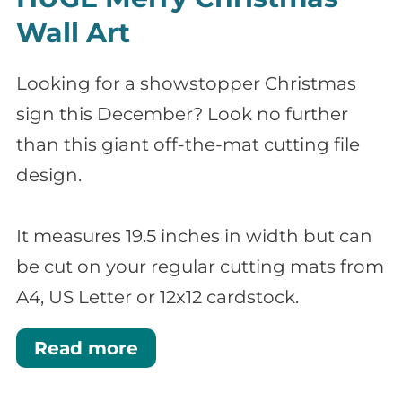
Wall Art
Looking for a showstopper Christmas
sign this December? Look no further
than this giant off-the-mat cutting file
design.
It measures 19.5 inches in width but can
be cut on your regular cutting mats from
A4, US Letter or 12x12 cardstock.
Read more