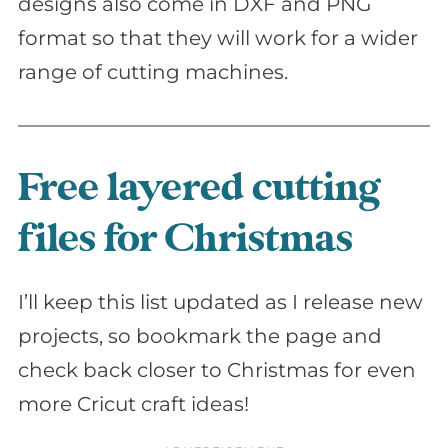
designs also come in DXF and PNG
format so that they will work for a wider
range of cutting machines.
Free layered cutting
files for Christmas
I’ll keep this list updated as I release new
projects, so bookmark the page and
check back closer to Christmas for even
more Cricut craft ideas!