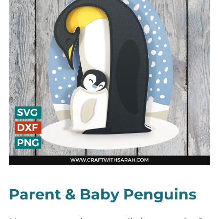
Parent & Baby Penguins