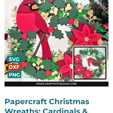
Papercraft Christmas
Wreaths: Cardinals &