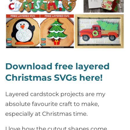
Download free layered
Christmas SVGs here!
Layered cardstock projects are my
absolute favourite craft to make,
especially at Christmas time.
I love how the cutout shapes come