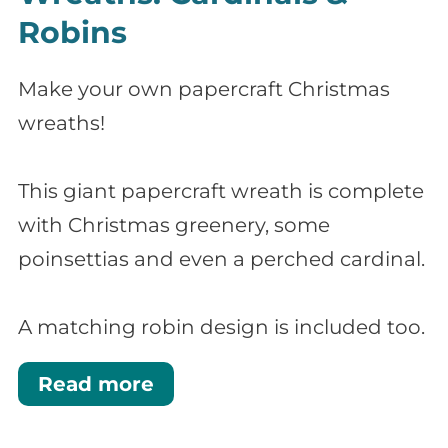
Robins
Make your own papercraft Christmas
wreaths!
This giant papercraft wreath is complete
with Christmas greenery, some
poinsettias and even a perched cardinal.
A matching robin design is included too.
Read more