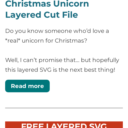
Christmas Unicorn
Layered Cut File
Do you know someone who’d love a
*real* unicorn for Christmas?
Well, I can’t promise that… but hopefully
this layered SVG is the next best thing!
Read more