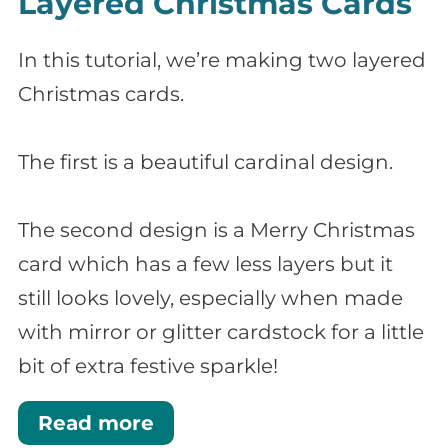
Layered Christmas Cards
In this tutorial, we’re making two layered
Christmas cards.
The first is a beautiful cardinal design.
The second design is a Merry Christmas
card which has a few less layers but it
still looks lovely, especially when made
with mirror or glitter cardstock for a little
bit of extra festive sparkle!
Read more