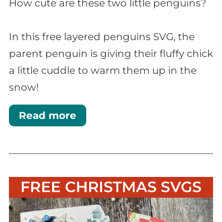
How cute are these two little penguins?
In this free layered penguins SVG, the
parent penguin is giving their fluffy chick
a little cuddle to warm them up in the
snow!
Read more