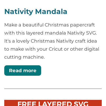
Nativity Mandala
Make a beautiful Christmas papercraft
with this layered mandala Nativity SVG.
It's a lovely Christmas Nativity craft idea
to make with your Cricut or other digital
cutting machine.
Read more