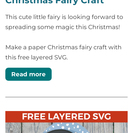
Christmas Fairy Craft
This cute little fairy is looking forward to
spreading some magic this Christmas!
Make a paper Christmas fairy craft with
this free layered SVG.
Read more