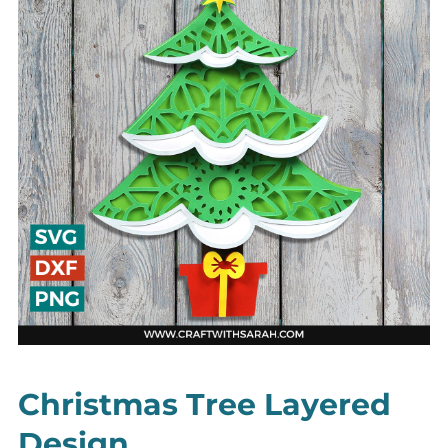
Christmas Tree Layered
Design