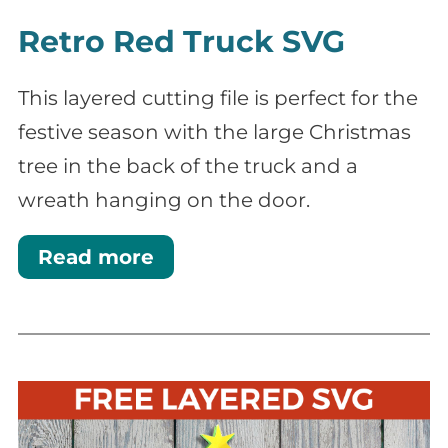
Retro Red Truck SVG
This layered cutting file is perfect for the
festive season with the large Christmas
tree in the back of the truck and a
wreath hanging on the door.
Read more