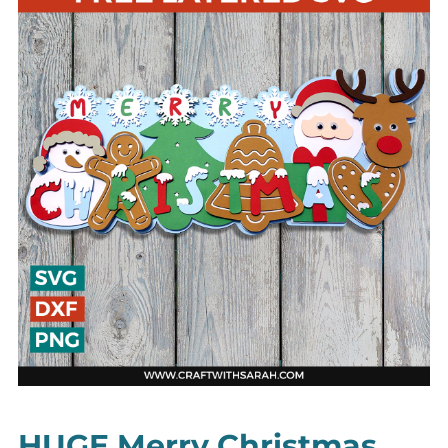
HUGE Merry Christmas