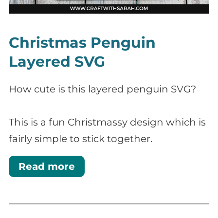
Christmas Penguin
Layered SVG
How cute is this layered penguin SVG?
This is a fun Christmassy design which is
fairly simple to stick together.
Read more