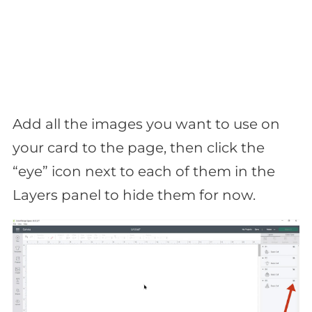
Add all the images you want to use on
your card to the page, then click the
“eye” icon next to each of them in the
Layers panel to hide them for now.