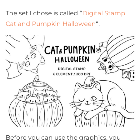
The set I chose is called “
Digital Stamp
Cat and Pumpkin Halloween
“.
Before you can use the graphics, you