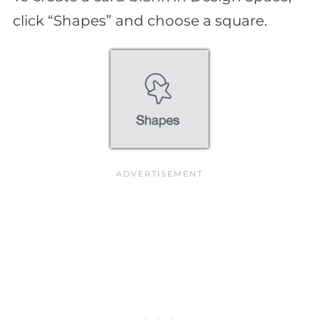
click “Shapes” and choose a square.