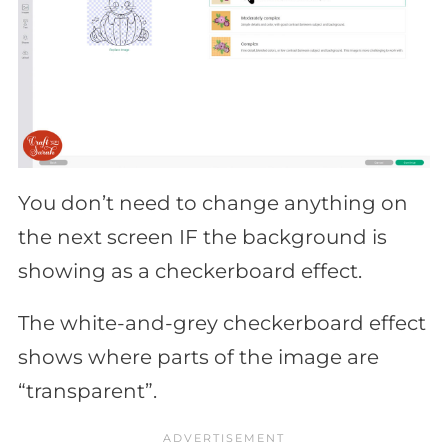
You don’t need to change anything on
the next screen IF the background is
showing as a checkerboard effect.
The white-and-grey checkerboard effect
shows where parts of the image are
“transparent”.