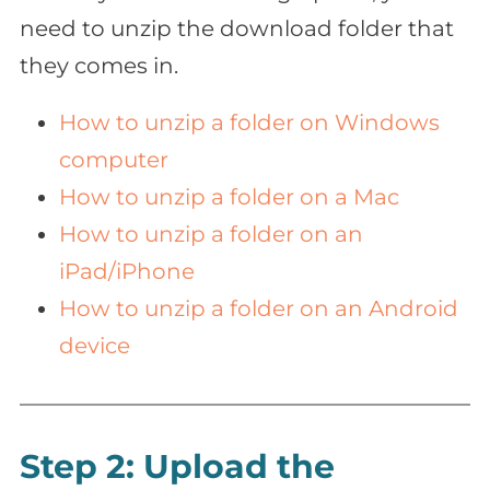
need to unzip the download folder that
they comes in.
How to unzip a folder on Windows
computer
How to unzip a folder on a Mac
How to unzip a folder on an
iPad/iPhone
How to unzip a folder on an Android
device
Step 2: Upload the