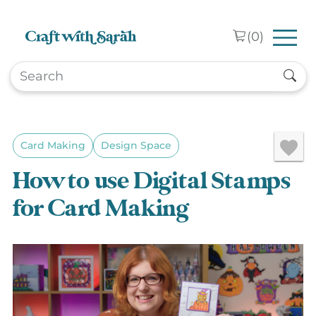
Skip to main content
(
0
)
Card Making
Design Space
How to use Digital Stamps
for Card Making