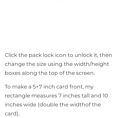
Click the pack lock icon to unlock it, then
change the size using the width/height
boxes along the top of the screen.
To make a 5×7 inch card front, my
rectangle measures 7 inches tall and 10
inches wide (double the widthof the
card).