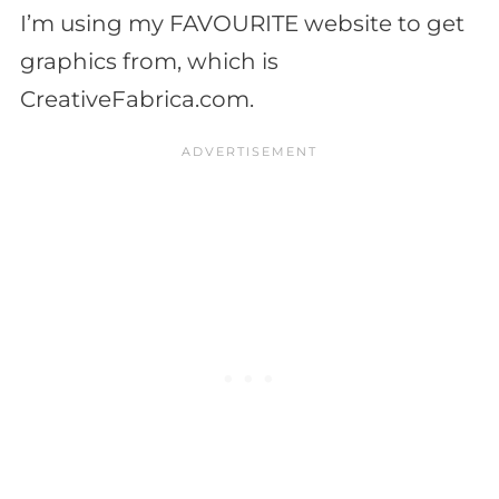
I’m using my FAVOURITE website to get
graphics from, which is
CreativeFabrica.com.