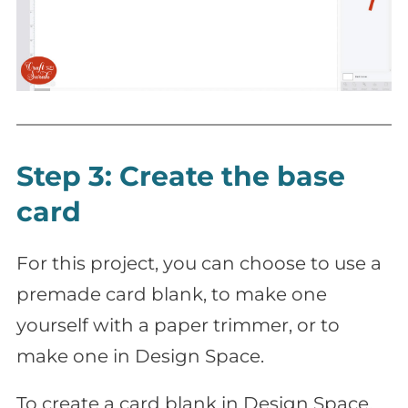
Step 3: Create the base
card
For this project, you can choose to use a
premade card blank, to make one
yourself with a paper trimmer, or to
make one in Design Space.
To create a card blank in Design Space,