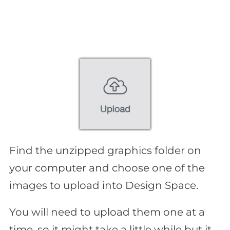
Find the unzipped graphics folder on
your computer and choose one of the
images to upload into Design Space.
You will need to upload them one at a
time, so it might take a little while but it