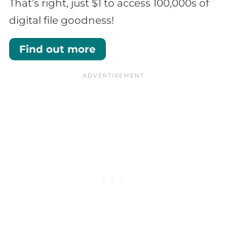
That’s right, just $1 to access 100,000s of
digital file goodness!
Find out more