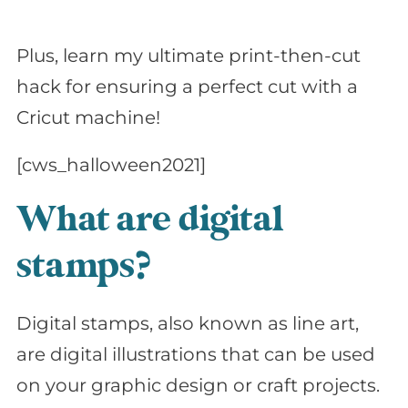
Plus, learn my ultimate print-then-cut
hack for ensuring a perfect cut with a
Cricut machine!
[cws_halloween2021]
What are digital
stamps?
Digital stamps, also known as line art,
are digital illustrations that can be used
on your graphic design or craft projects.