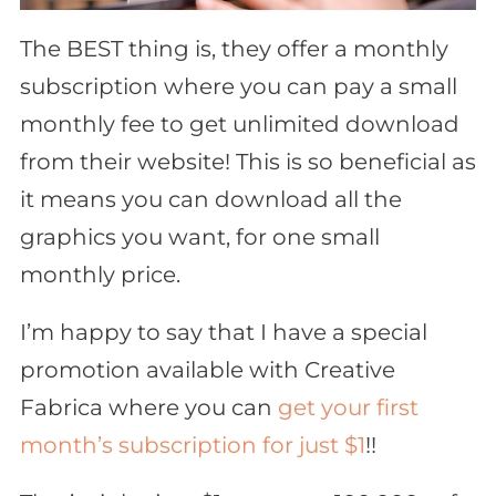
The BEST thing is, they offer a monthly
subscription where you can pay a small
monthly fee to get unlimited download
from their website! This is
so
beneficial as
it means you can download all the
graphics you want, for one small
monthly price.
I’m happy to say that I have a special
promotion available with Creative
Fabrica where you can
get your first
month’s subscription for just $1
!!