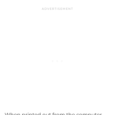
When printed out from the computer,