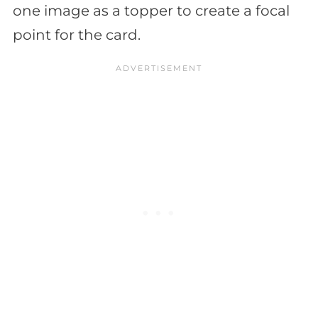
one image as a topper to create a focal
point for the card.