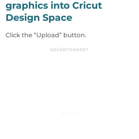
graphics into Cricut
Design Space
Click the “Upload” button.