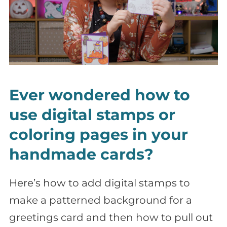
Ever wondered how to
use digital stamps or
coloring pages in your
handmade cards?
Here’s how to add digital stamps to
make a patterned background for a
greetings card and then how to pull out