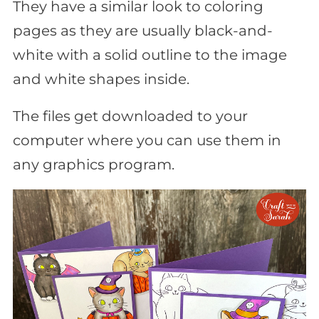
They have a similar look to coloring
pages as they are usually black-and-
white with a solid outline to the image
and white shapes inside.
The files get downloaded to your
computer where you can use them in
any graphics program.