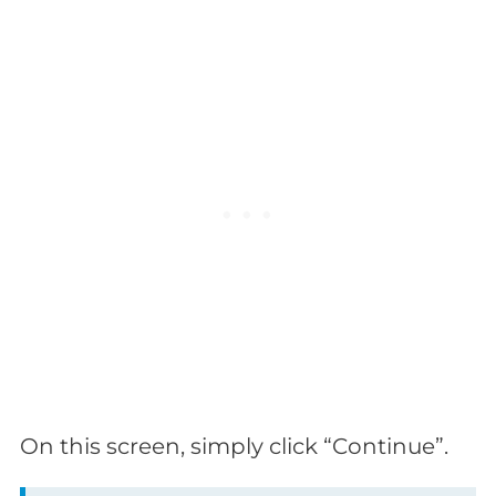
On this screen, simply click “Continue”.