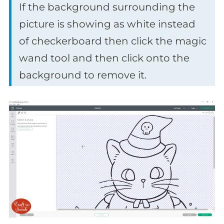
If the background surrounding the
picture is showing as white instead
of checkerboard then click the magic
wand tool and then click onto the
background to remove it.