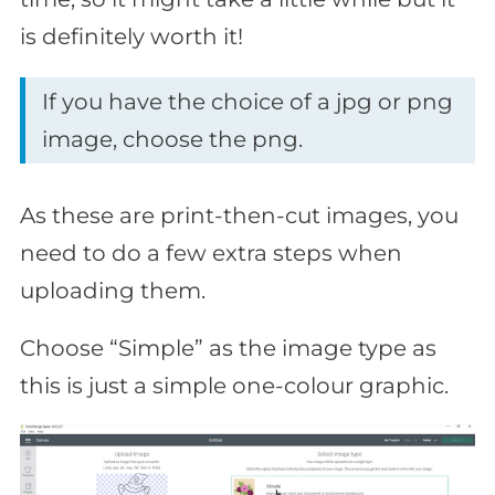
is definitely worth it!
If you have the choice of a jpg or png
image, choose the png.
As these are print-then-cut images, you
need to do a few extra steps when
uploading them.
Choose “Simple” as the image type as
this is just a simple one-colour graphic.