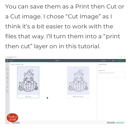
You can save them as a Print then Cut or
a Cut image. I chose “Cut Image” as I
think it’s a bit easier to work with the
files that way. I’ll turn them into a “print
then cut” layer on in this tutorial.