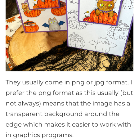
They usually come in png or jpg format. I
prefer the png format as this usually (but
not always) means that the image has a
transparent background around the
edge which makes it easier to work with
in graphics programs.