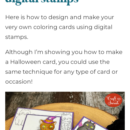
Here is how to design and make your
very own coloring cards using digital
stamps.
Although I’m showing you how to make
a Halloween card, you could use the
same technique for any type of card or
occasion!