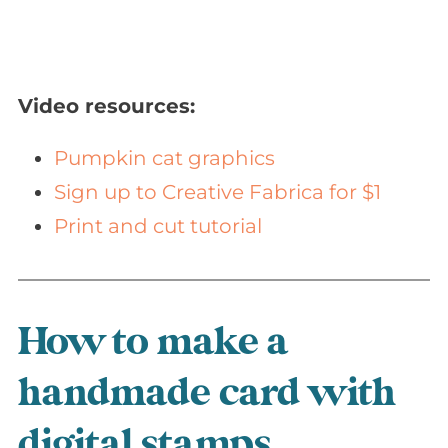
Video resources:
Pumpkin cat graphics
Sign up to Creative Fabrica for $1
Print and cut tutorial
How to make a
handmade card with
digital stamps