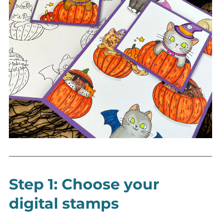
Step 1: Choose your
digital stamps