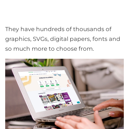
They have hundreds of thousands of
graphics, SVGs, digital papers, fonts and
so much more to choose from.