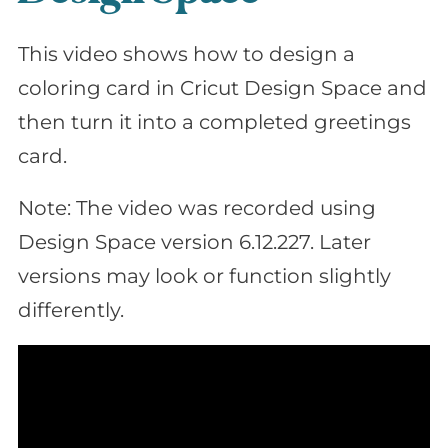
This video shows how to design a
coloring card in Cricut Design Space and
then turn it into a completed greetings
card.
Note: The video was recorded using
Design Space version 6.12.227. Later
versions may look or function slightly
differently.