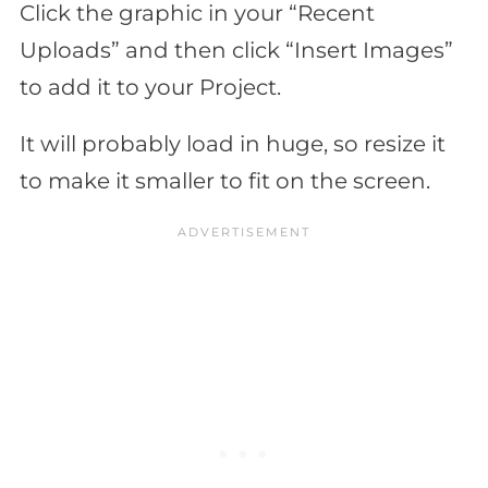
Click the graphic in your “Recent
Uploads” and then click “Insert Images”
to add it to your Project.
It will probably load in huge, so resize it
to make it smaller to fit on the screen.