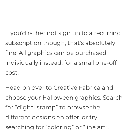
If you’d rather not sign up to a recurring
subscription though, that’s absolutely
fine. All graphics can be purchased
individually instead, for a small one-off
cost.
Head on over to Creative Fabrica and
choose your Halloween graphics. Search
for “digital stamp” to browse the
different designs on offer, or try
searching for “coloring” or “line art”.