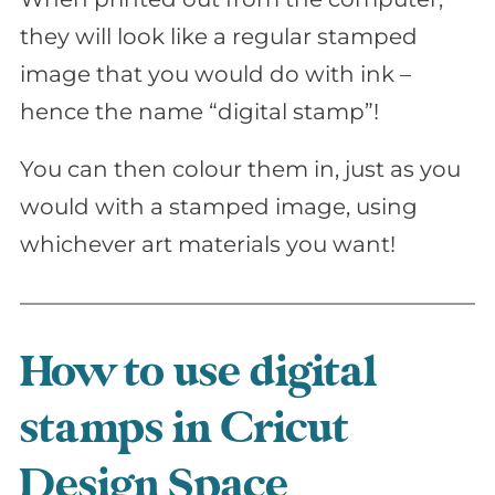
they will look like a regular stamped
image that you would do with ink –
hence the name “digital stamp”!
You can then colour them in, just as you
would with a stamped image, using
whichever art materials you want!
How to use digital
stamps in Cricut
Design Space