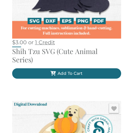
$
3.00
or
1 Credit
Shih Tzu SVG (Cute Animal
Series)
Add To Cart