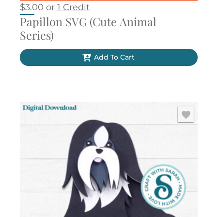
$
3.00
or
1 Credit
Papillon SVG (Cute Animal
Series)
Add To Cart