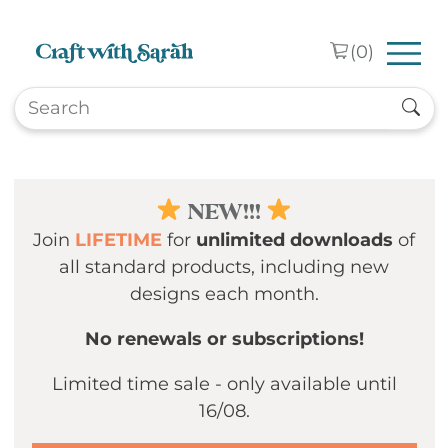
Skip to main content
(
0
)
NEW!!!
Join
LIFETIME
for
unlimited downloads
of
all standard products, including new
designs each month.
No renewals or subscriptions!
Limited time sale - only available until
16/08.