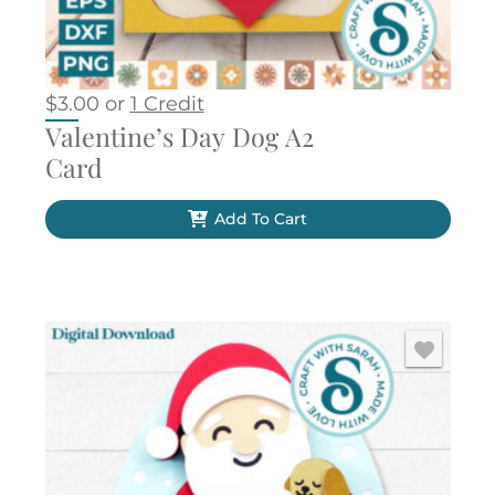
$
3.00
or
1 Credit
Valentine’s Day Dog A2
Card
Add To Cart