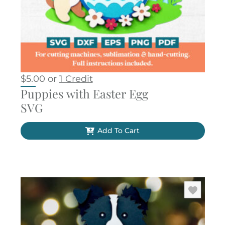
$
5.00
or
1 Credit
Puppies with Easter Egg
SVG
Add To Cart