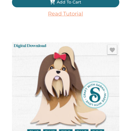
Add To Cart
Read Tutorial