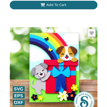
Add To Cart