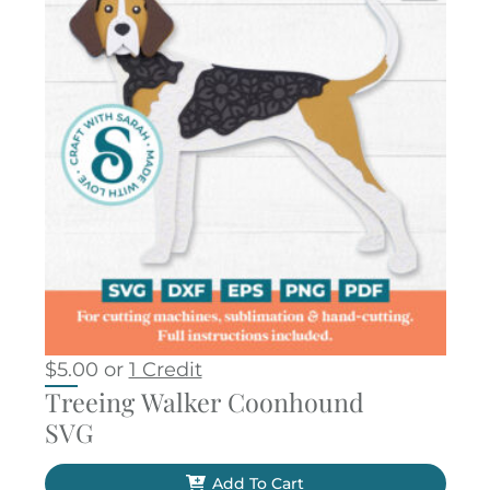
$
5.00
or
1 Credit
Treeing Walker Coonhound
SVG
Add To Cart