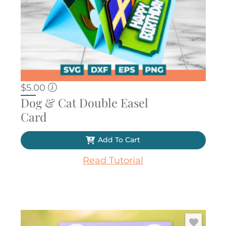
$
5.00
Dog & Cat Double Easel
Card
Add To Cart
Read Tutorial