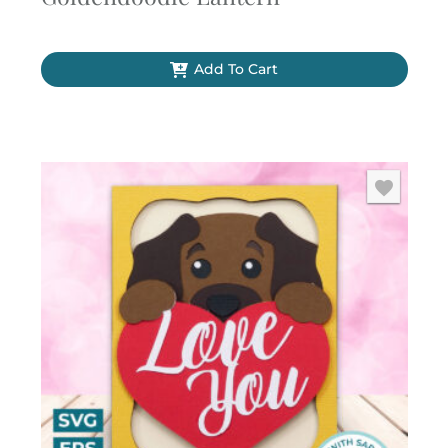
Add To Cart