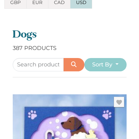
GBP
EUR
CAD
USD
Dogs
387 PRODUCTS
Sort By