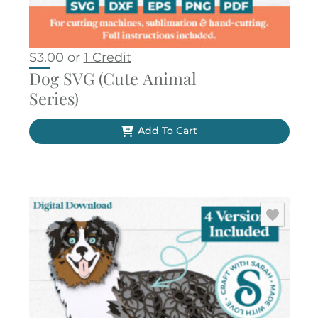
$
3.00
or
1 Credit
Dog SVG (Cute Animal
Series)
Add To Cart