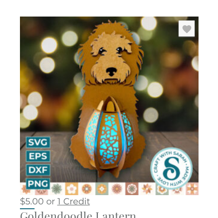
$
5.00
or
1 Credit
Goldendoodle Lantern