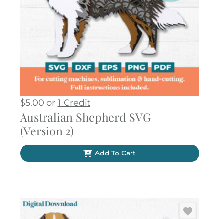
$
5.00
or
1 Credit
Australian Shepherd SVG
(Version 2)
Add To Cart