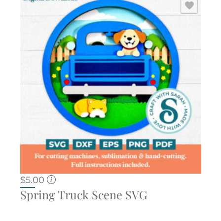
$
5.00
Spring Truck Scene SVG