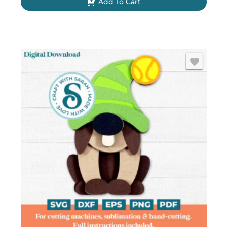
Add To Cart