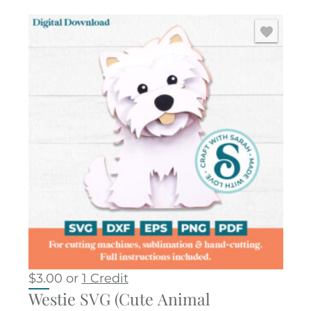
$
3.00
or
1 Credit
Westie SVG (Cute Animal