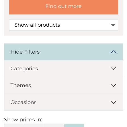
Find out more
Show all products
Hide Filters
Categories
Themes
Occasions
Show prices in: