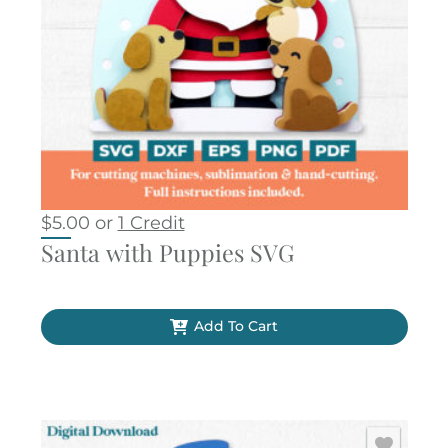
$
5.00
or
1 Credit
Santa with Puppies SVG
Add To Cart