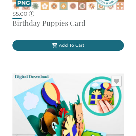
$
5.00
Birthday Puppies Card
Add To Cart