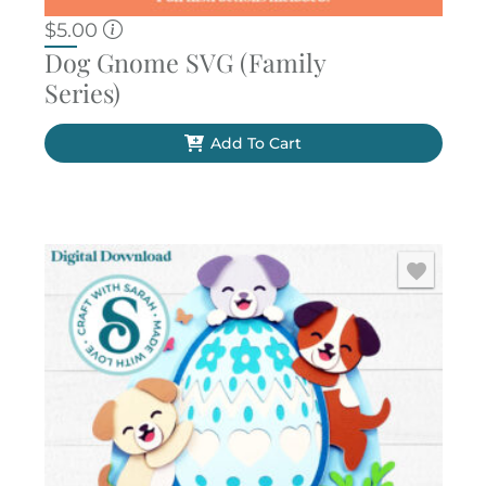
$
5.00
Dog Gnome SVG (Family
Series)
Add To Cart