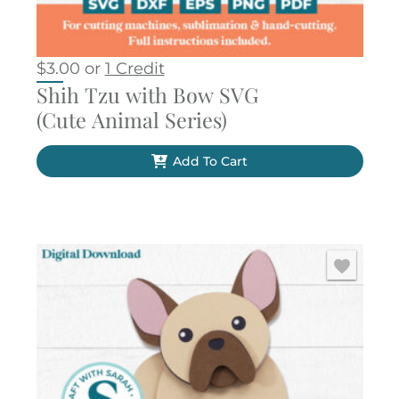
$
3.00
or
1 Credit
Shih Tzu with Bow SVG
(Cute Animal Series)
Add To Cart