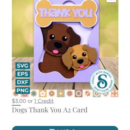
$
3.00
or
1 Credit
Dogs Thank You A2 Card