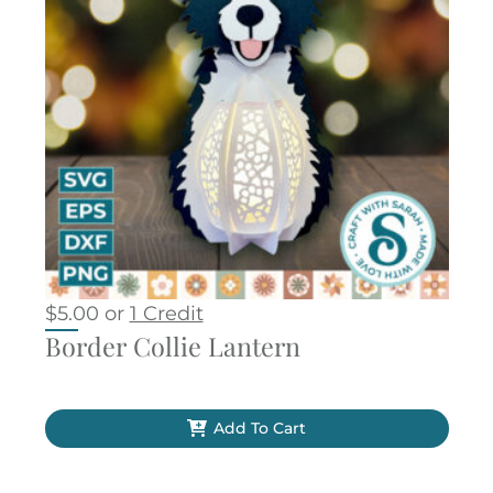
$
5.00
or
1 Credit
Border Collie Lantern
Add To Cart