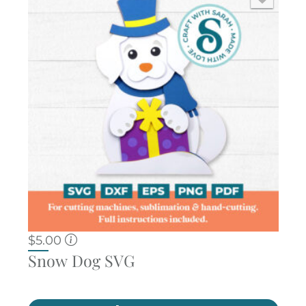
$
5.00
Snow Dog SVG