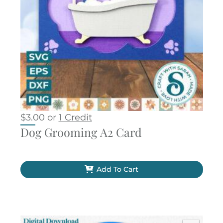
$
3.00
or
1 Credit
Dog Grooming A2 Card
Add To Cart