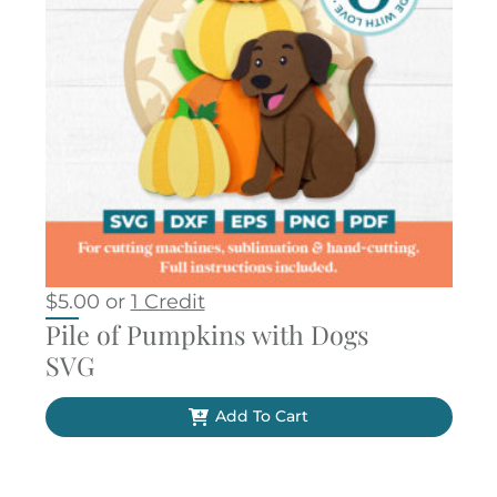
$
5.00
or
1 Credit
Pile of Pumpkins with Dogs
SVG
Add To Cart