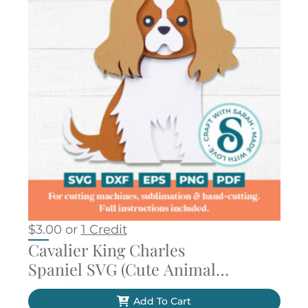
$
3.00
or
1 Credit
Cavalier King Charles
Spaniel SVG (Cute Animal
Series)
Add To Cart