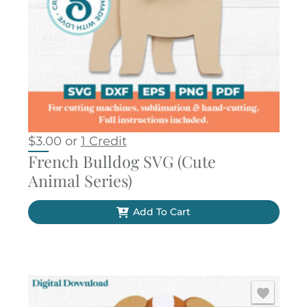
$
3.00
or
1 Credit
French Bulldog SVG (Cute
Animal Series)
Add To Cart