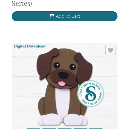
Series)
Add To Cart