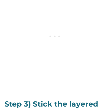
Step 3) Stick the layered