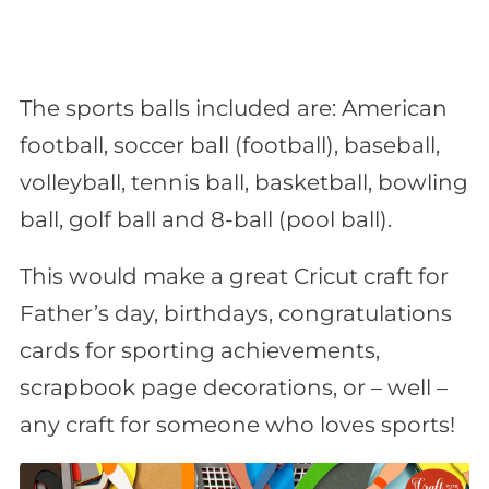
The sports balls included are: American
football, soccer ball (football), baseball,
volleyball, tennis ball, basketball, bowling
ball, golf ball and 8-ball (pool ball).
This would make a great Cricut craft for
Father’s day, birthdays, congratulations
cards for sporting achievements,
scrapbook page decorations, or – well –
any craft for someone who loves sports!