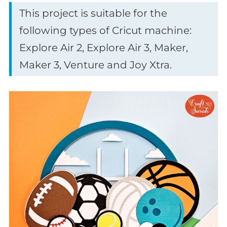
This project is suitable for the
following types of Cricut machine:
Explore Air 2, Explore Air 3, Maker,
Maker 3, Venture and Joy Xtra.