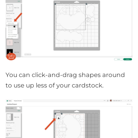
You can click-and-drag shapes around
to use up less of your cardstock.