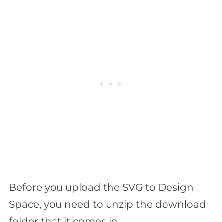
Before you upload the SVG to Design
Space, you need to unzip the download
folder that it comes in.