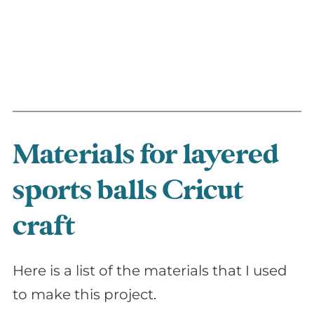
Materials for layered
sports balls Cricut
craft
Here is a list of the materials that I used
to make this project.