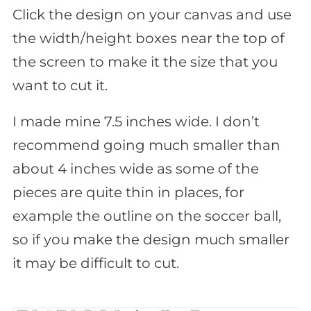
Click the design on your canvas and use
the width/height boxes near the top of
the screen to make it the size that you
want to cut it.
I made mine 7.5 inches wide. I don’t
recommend going much smaller than
about 4 inches wide as some of the
pieces are quite thin in places, for
example the outline on the soccer ball,
so if you make the design much smaller
it may be difficult to cut.