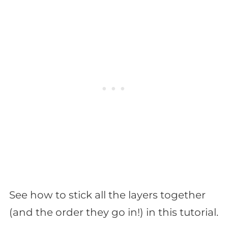
See how to stick all the layers together
(and the order they go in!) in this tutorial.