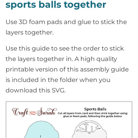
sports balls together
Use 3D foam pads and glue to stick the
layers together.
Use this guide to see the order to stick
the layers together in. A high quality
printable version of this assembly guide
is included in the folder when you
download this SVG.