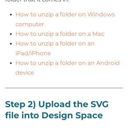
How to unzip a folder on Windows
computer
How to unzip a folder on a Mac
How to unzip a folder on an
iPad/iPhone
How to unzip a folder on an Android
device
Step 2) Upload the SVG
file into Design Space