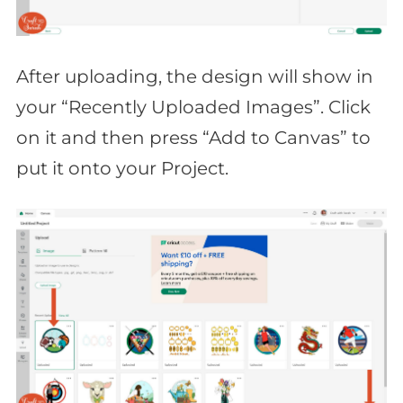
After uploading, the design will show in
your “Recently Uploaded Images”. Click
on it and then press “Add to Canvas” to
put it onto your Project.