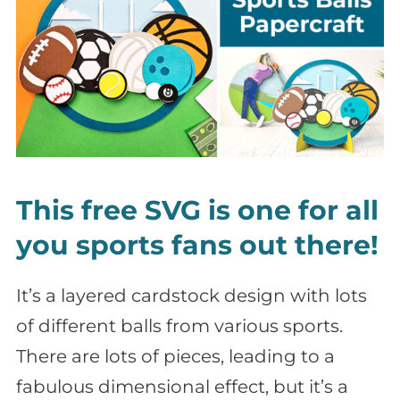
This free SVG is one for all
you sports fans out there!
It’s a layered cardstock design with lots
of different balls from various sports.
There are lots of pieces, leading to a
fabulous dimensional effect, but it’s a