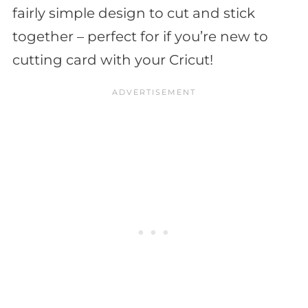
fairly simple design to cut and stick
together – perfect for if you’re new to
cutting card with your Cricut!