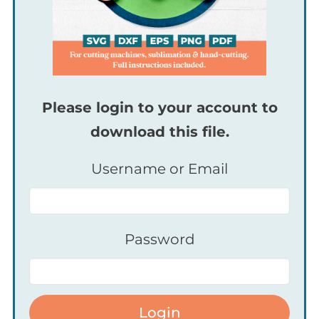
Please login to your account to
download this file.
Username or Email
Password
Login