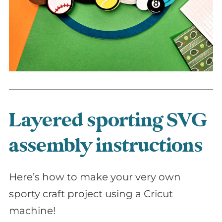
Layered sporting SVG
assembly instructions
Here’s how to make your very own
sporty craft project using a Cricut
machine!