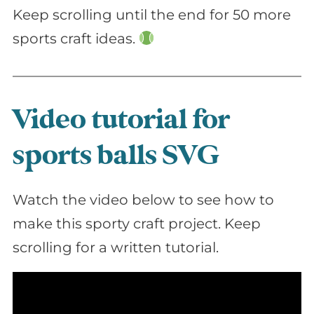
Keep scrolling until the end for 50 more
sports craft ideas.
Video tutorial for
sports balls SVG
Watch the video below to see how to
make this sporty craft project. Keep
scrolling for a written tutorial.