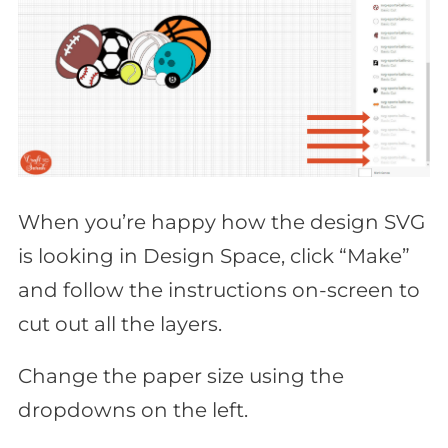
When you’re happy how the design SVG
is looking in Design Space, click “Make”
and follow the instructions on-screen to
cut out all the layers.
Change the paper size using the
dropdowns on the left.