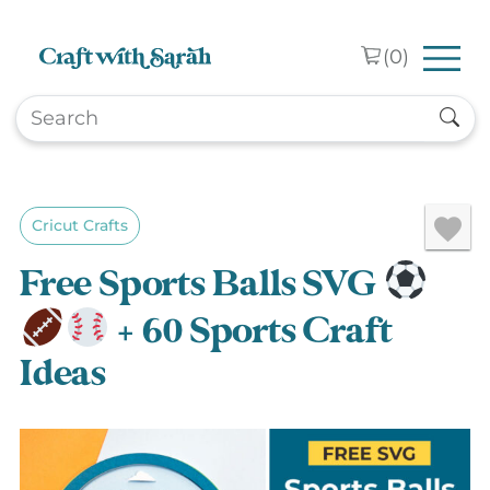
Skip to main content
(
0
)
Cricut Crafts
Free Sports Balls SVG
+ 60 Sports Craft
Ideas