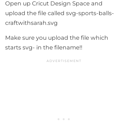
Open up Cricut Design Space and
upload the file called svg-sports-balls-
craftwithsarah.svg
Make sure you upload the file which
starts svg- in the filename!!