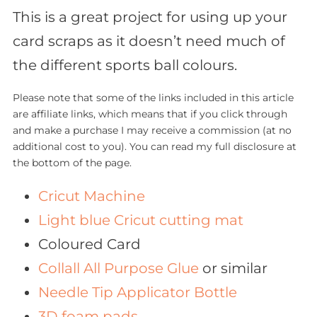
This is a great project for using up your
card scraps as it doesn’t need much of
the different sports ball colours.
Please note that some of the links included in this article
are affiliate links, which means that if you click through
and make a purchase I may receive a commission (at no
additional cost to you). You can read my full disclosure at
the bottom of the page.
Cricut Machine
Light blue Cricut cutting mat
Coloured Card
Collall All Purpose Glue
or similar
Needle Tip Applicator Bottle
3D foam pads