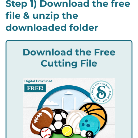
Step 1) Download the free
file & unzip the
downloaded folder
Download the Free
Cutting File