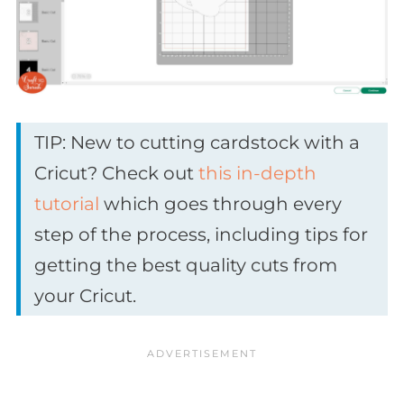
TIP: New to cutting cardstock with a
Cricut? Check out
this in-depth
tutorial
which goes through every
step of the process, including tips for
getting the best quality cuts from
your Cricut.