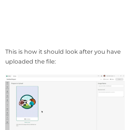
This is how it should look after you have
uploaded the file: