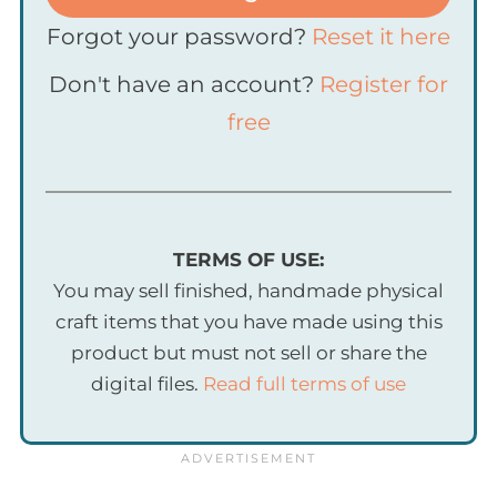
Forgot your password?
Reset it here
Don't have an account?
Register for
free
TERMS OF USE:
You may sell finished, handmade physical
craft items that you have made using this
product but must not sell or share the
digital files.
Read full terms of use