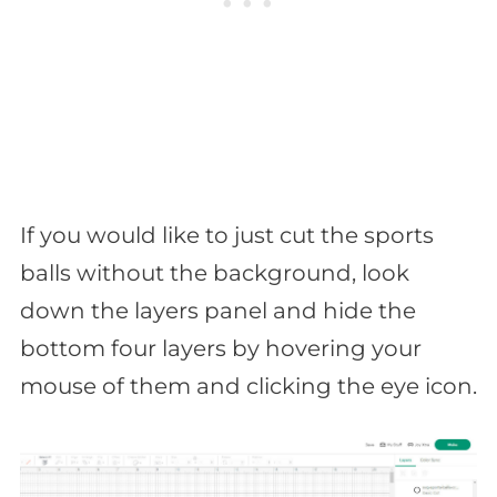
If you would like to just cut the sports
balls without the background, look
down the layers panel and hide the
bottom four layers by hovering your
mouse of them and clicking the eye icon.