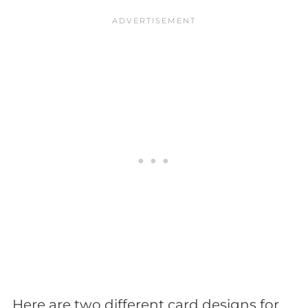
Here are two different card designs for