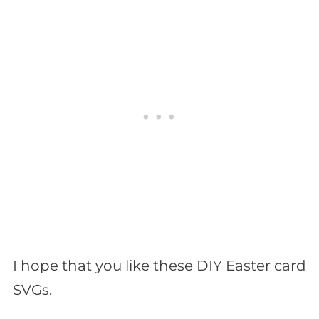
I hope that you like these DIY Easter card
SVGs.