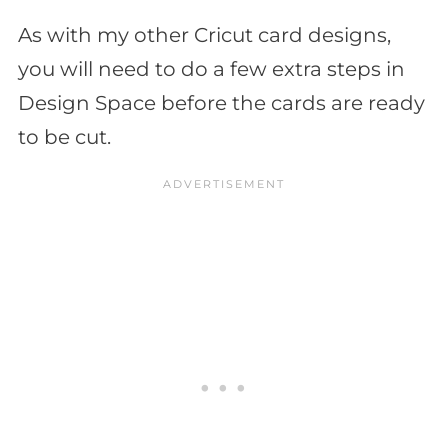
As with my other Cricut card designs,
you will need to do a few extra steps in
Design Space before the cards are ready
to be cut.