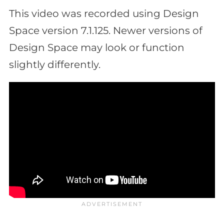
This video was recorded using Design
Space version 7.1.125. Newer versions of
Design Space may look or function
slightly differently.