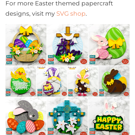
For more Easter themed papercraft
designs, visit my
SVG shop
.