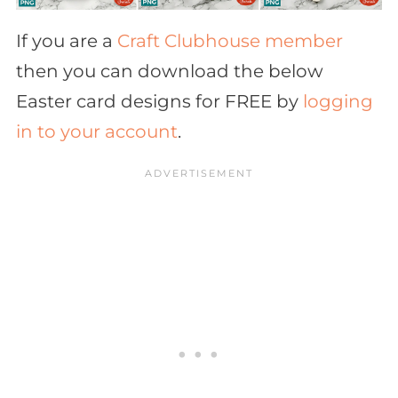
If you are a
Craft Clubhouse member
then you can download the below
Easter card designs for FREE by
logging
in to your account
.