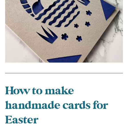
How to make
handmade cards for
Easter