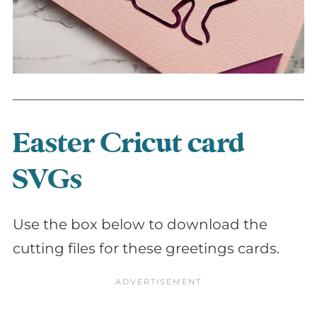
Easter Cricut card
SVGs
Use the box below to download the
cutting files for these greetings cards.