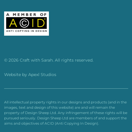
© 2026 Craft with Sarah. All rights reserved.
Website by
Apexl Studios
All intellectual property rights in our designs and products (and in the
images, text and design of this website) are and will remain the
property of Design Sheep Ltd. Any infringement of these rights will be
pursued seriously. Design Sheep Ltd are members of and support the
aims and objectives of ACID (Anti Copying In Design).