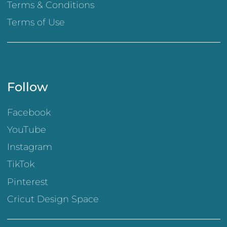
Terms & Conditions
Terms of Use
Follow
Facebook
YouTube
Instagram
TikTok
Pinterest
Cricut Design Space