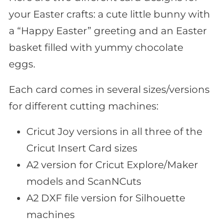
your Easter crafts: a cute little bunny with
a “Happy Easter” greeting and an Easter
basket filled with yummy chocolate
eggs.
Each card comes in several sizes/versions
for different cutting machines:
Cricut Joy versions in all three of the
Cricut Insert Card sizes
A2 version for Cricut Explore/Maker
models and ScanNCuts
A2 DXF file version for Silhouette
machines