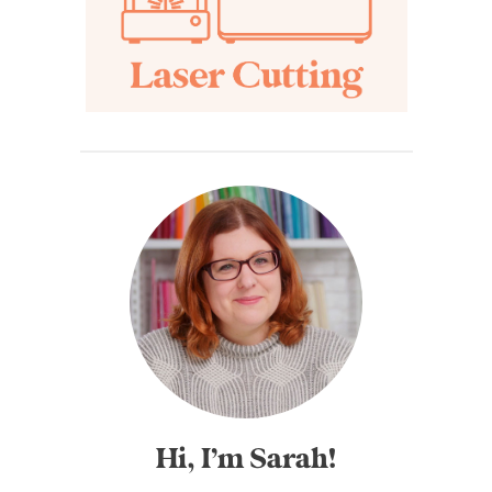
Hi, I’m Sarah!