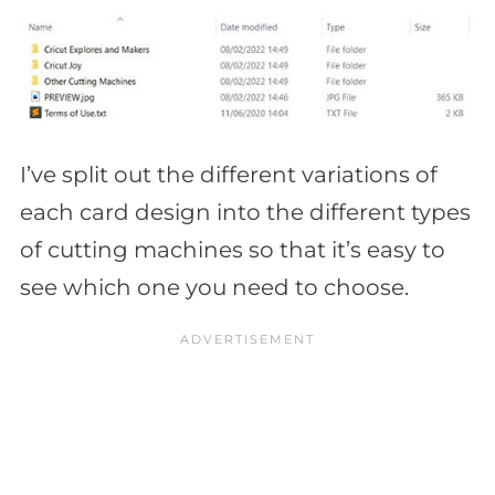
I’ve split out the different variations of
each card design into the different types
of cutting machines so that it’s easy to
see which one you need to choose.