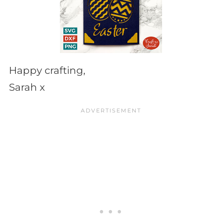
Happy crafting,
Sarah x