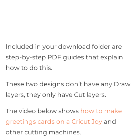
Included in your download folder are
step-by-step PDF guides that explain
how to do this.
These two designs don’t have any Draw
layers, they only have Cut layers.
The video below shows
how to make
greetings cards on a Cricut Joy
and
other cutting machines.