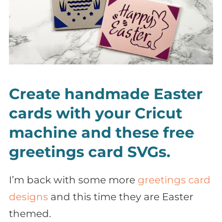
Create handmade Easter
cards with your Cricut
machine and these free
greetings card SVGs.
I’m back with some more
greetings card
designs
and this time they are Easter
themed.