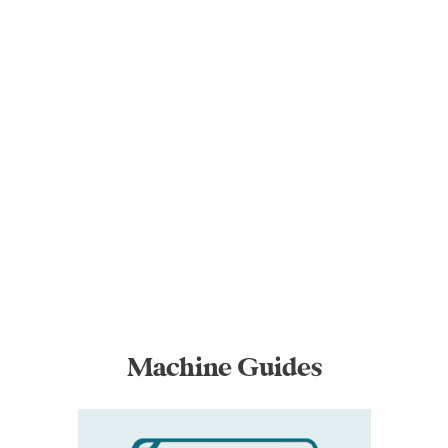
Machine Guides