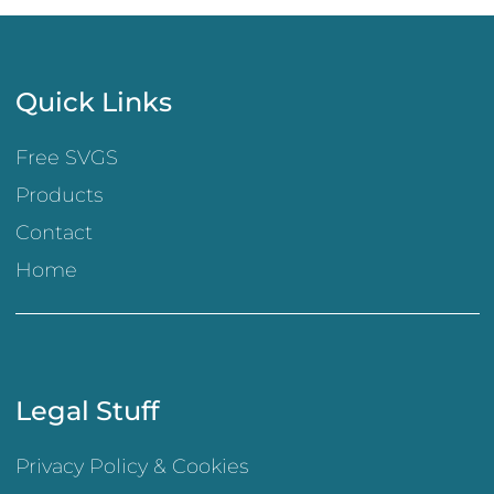
Quick Links
Free SVGS
Products
Contact
Home
Legal Stuff
Privacy Policy & Cookies