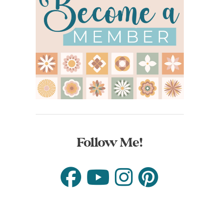
Follow Me!