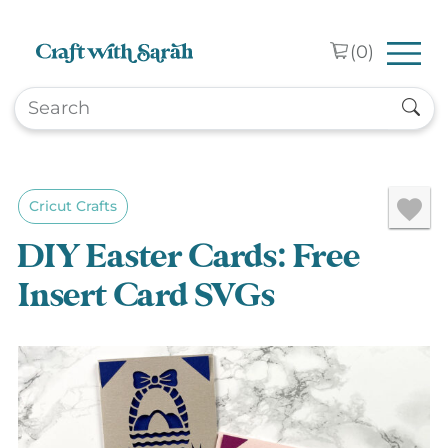
Skip to main content
(
0
)
Cricut Crafts
DIY Easter Cards: Free
Insert Card SVGs