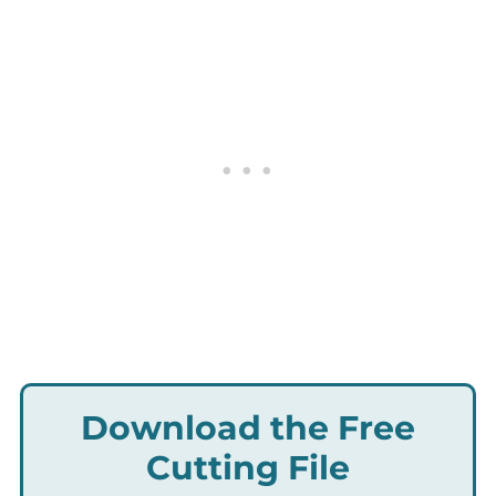
Download the Free
Cutting File