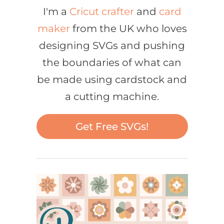
I'm a
Cricut crafter
and
card
maker
from the UK who loves
designing SVGs and pushing
the boundaries of what can
be made using cardstock and
a cutting machine.
Get Free SVGs!