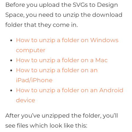
Before you upload the SVGs to Design
Space, you need to unzip the download
folder that they come in.
How to unzip a folder on Windows
computer
How to unzip a folder on a Mac
How to unzip a folder on an
iPad/iPhone
How to unzip a folder on an Android
device
After you’ve unzipped the folder, you’ll
see files which look like this: