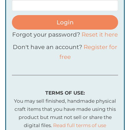
Login
Forgot your password?
Reset it here
Don't have an account?
Register for
free
TERMS OF USE:
You may sell finished, handmade physical
craft items that you have made using this
product but must not sell or share the
digital files.
Read full terms of use