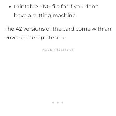
Printable PNG file for if you don’t
have a cutting machine
The A2 versions of the card come with an
envelope template too.