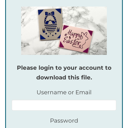
Please login to your account to
download this file.
Username or Email
Password