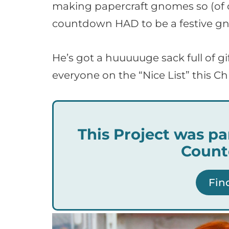
making papercraft gnomes so (of co
countdown HAD to be a festive g
He’s got a huuuuuge sack full of gi
everyone on the “Nice List” this Ch
This Project was pa
Count
Fin