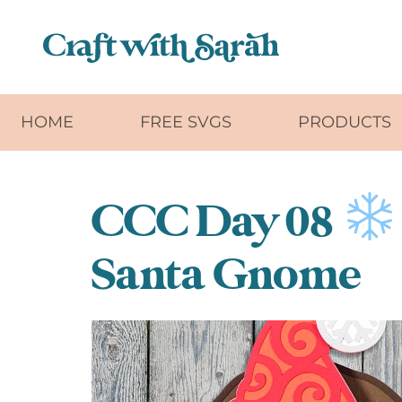
Skip to main content
HOME
FREE SVGS
PRODUCTS
CCC Day 08
Santa Gnome