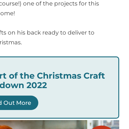
urse!) one of the projects for this
nome!
fts on his back ready to deliver to
ristmas.
rt of the Christmas Craft
down 2022
d Out More