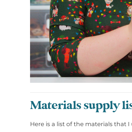
Materials supply li
Here is a list of the materials that 