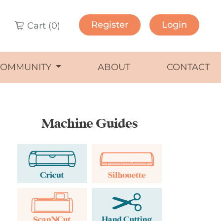
Register
Login
Cart (
0
)
COMMUNITY
ABOUT
CONTACT
Machine Guides