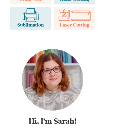
Hi, I’m Sarah!