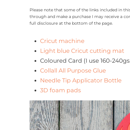
Please note that some of the links included in this 
through and make a purchase I may receive a com
full disclosure at the bottom of the page.
Cricut machine
Light blue Cricut cutting mat
Coloured Card (I use 160-240g
Collall All Purpose Glue
Needle Tip Applicator Bottle
3D foam pads