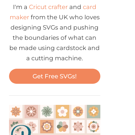
I'm a
Cricut crafter
and
card
maker
from the UK who loves
designing SVGs and pushing
the boundaries of what can
be made using cardstock and
a cutting machine.
Get Free SVGs!