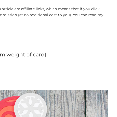
article are affiliate links, which means that if you click
mission (at no additional cost to you). You can read my
sm weight of card)