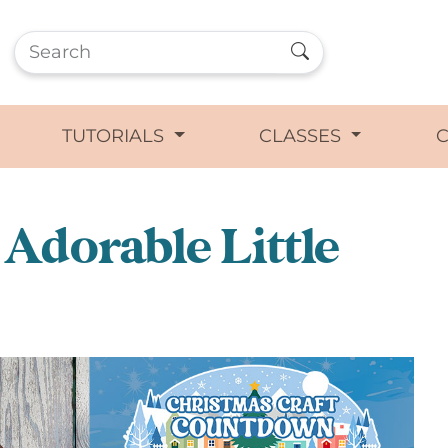
TUTORIALS
CLASSES
Adorable Little