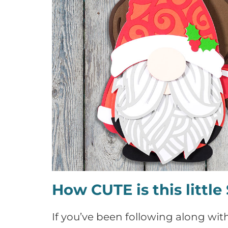
How CUTE is this littl
If you’ve been following along with