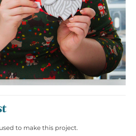
st
I used to make this project.