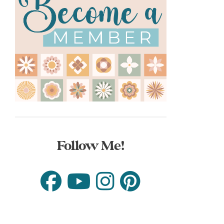
Follow Me!