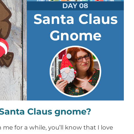
e Santa Claus gnome?
 me for a while, you’ll know that I love