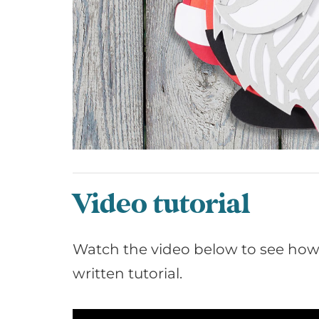
Video tutorial
Watch the video below to see how t
written tutorial.