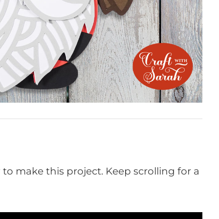
o make this project. Keep scrolling for a