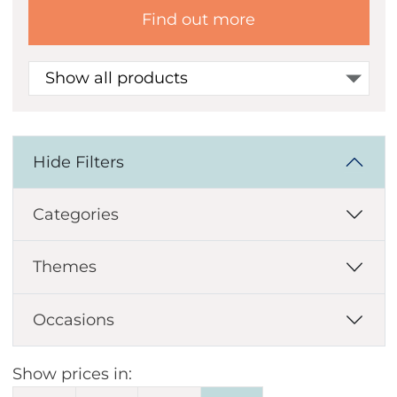
Find out more
Show all products
Hide Filters
Categories
Themes
Occasions
Show prices in: