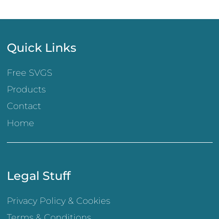
Quick Links
Free SVGS
Products
Contact
Home
Legal Stuff
Privacy Policy & Cookies
Terms & Conditions