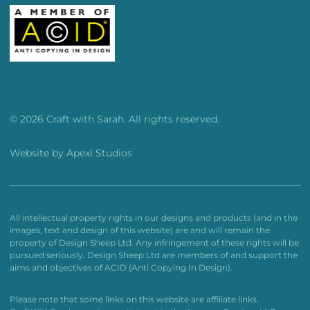
© 2026 Craft with Sarah. All rights reserved.
Website by
Apexl Studios
All intellectual property rights in our designs and products (and in the
images, text and design of this website) are and will remain the
property of Design Sheep Ltd. Any infringement of these rights will be
pursued seriously. Design Sheep Ltd are members of and support the
aims and objectives of ACID (Anti Copying In Design).
Please note that some links on this website are affiliate links.