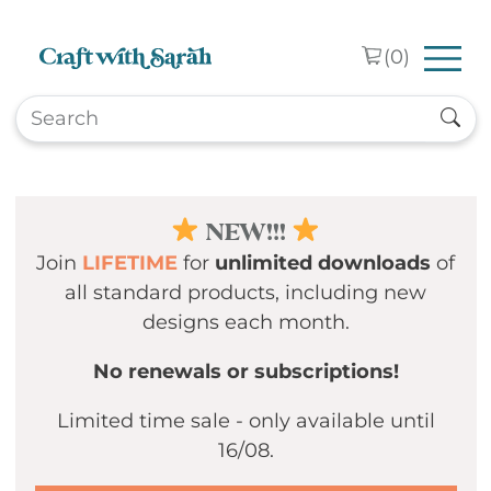
Skip to main content
(
0
)
NEW!!!
Join
LIFETIME
for
unlimited downloads
of
all standard products, including new
designs each month.
No renewals or subscriptions!
Limited time sale - only available until
16/08.