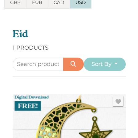
GBP
EUR
CAD
USD
Eid
1 PRODUCTS
Sort By