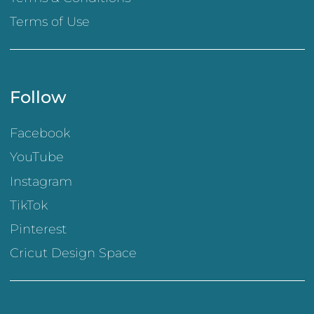
Terms of Use
Follow
Facebook
YouTube
Instagram
TikTok
Pinterest
Cricut Design Space