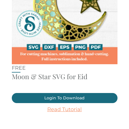
FREE
Moon & Star SVG for Eid
Login To Download
Read Tutorial