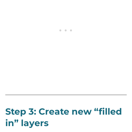
Step 3: Create new “filled
in” layers