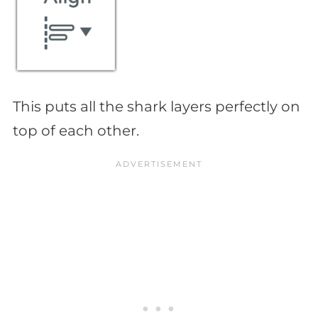
This puts all the shark layers perfectly on
top of each other.