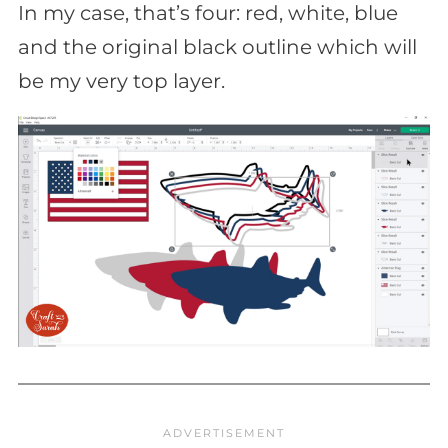
In my case, that’s four: red, white, blue
and the original black outline which will
be my very top layer.