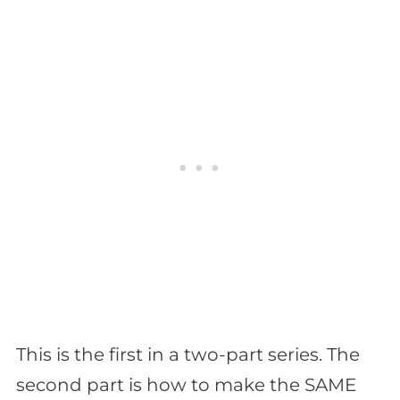
This is the first in a two-part series. The
second part is how to make the SAME