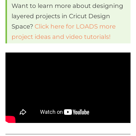
Want to learn more about designing
layered projects in Cricut Design
Space?
Click here for LOADS more
project ideas and video tutorials!