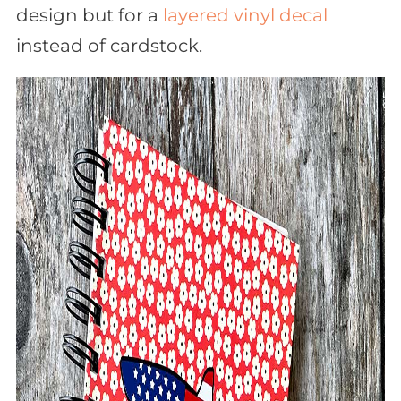
design but for a
layered vinyl decal
instead of cardstock.