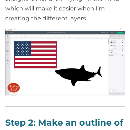
which will make it easier when I’m
creating the different layers.
Step 2: Make an outline of