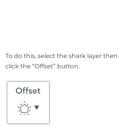
To do this, select the shark layer then
click the “Offset” button.