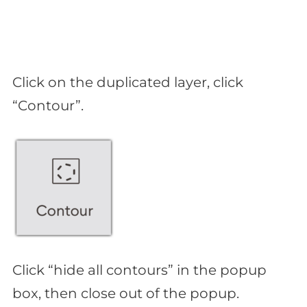
Click on the duplicated layer, click
“Contour”.
Click “hide all contours” in the popup
box, then close out of the popup.