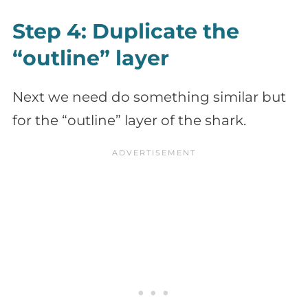
Step 4: Duplicate the
“outline” layer
Next we need do something similar but
for the “outline” layer of the shark.