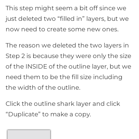
This step might seem a bit off since we
just deleted two “filled in” layers, but we
now need to create some new ones.
The reason we deleted the two layers in
Step 2 is because they were only the size
of the INSIDE of the outline layer, but we
need them to be the fill size including
the width of the outline.
Click the outline shark layer and click
“Duplicate” to make a copy.