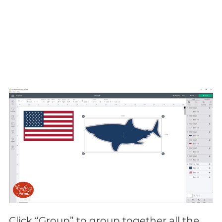
Click “Group” to group together all the