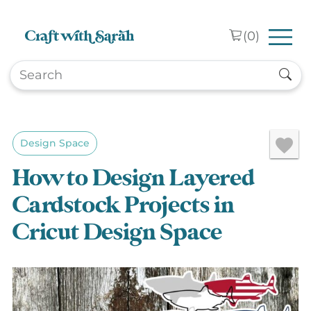
Skip to main content
(
0
)
Design Space
How to Design Layered
Cardstock Projects in
Cricut Design Space