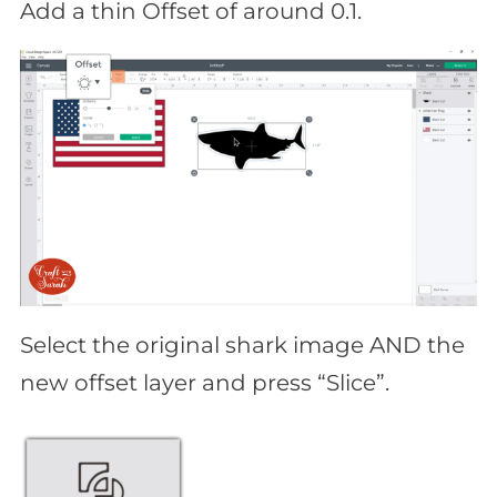
Add a thin Offset of around 0.1.
Select the original shark image AND the
new offset layer and press “Slice”.