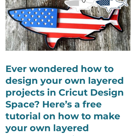
Ever wondered how to
design your own layered
projects in Cricut Design
Space? Here’s a free
tutorial on how to make
your own layered