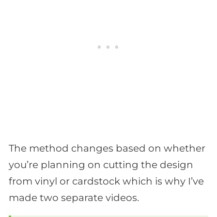
The method changes based on whether
you’re planning on cutting the design
from vinyl or cardstock which is why I’ve
made two separate videos.