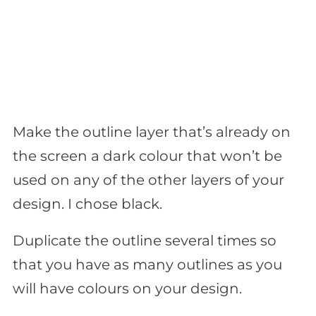
Make the outline layer that’s already on
the screen a dark colour that won’t be
used on any of the other layers of your
design. I chose black.
Duplicate the outline several times so
that you have as many outlines as you
will have colours on your design.