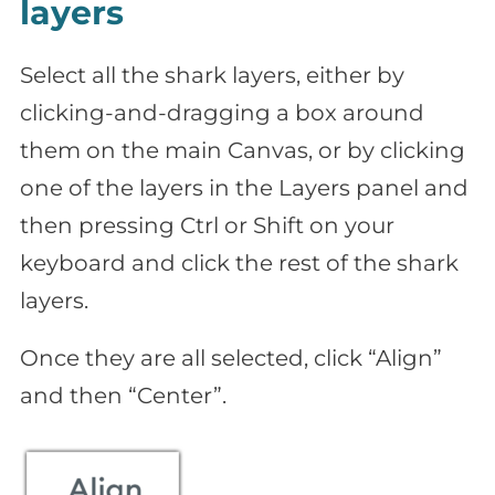
layers
Select all the shark layers, either by
clicking-and-dragging a box around
them on the main Canvas, or by clicking
one of the layers in the Layers panel and
then pressing Ctrl or Shift on your
keyboard and click the rest of the shark
layers.
Once they are all selected, click “Align”
and then “Center”.