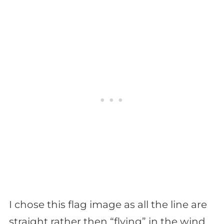
I chose this flag image as all the line are
straight rather then “flying” in the wind