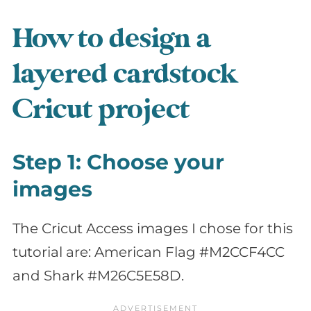
How to design a
layered cardstock
Cricut project
Step 1: Choose your
images
The Cricut Access images I chose for this
tutorial are: American Flag #M2CCF4CC
and Shark #M26C5E58D.