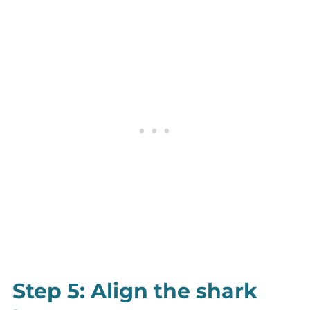
Step 5: Align the shark