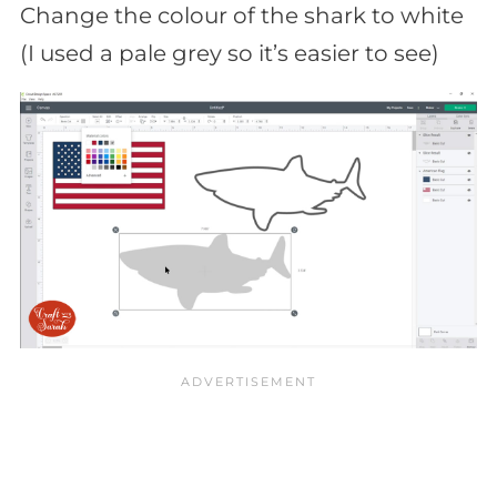
Change the colour of the shark to white
(I used a pale grey so it’s easier to see)