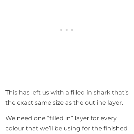
This has left us with a filled in shark that’s
the exact same size as the outline layer.
We need one “filled in” layer for every
colour that we’ll be using for the finished