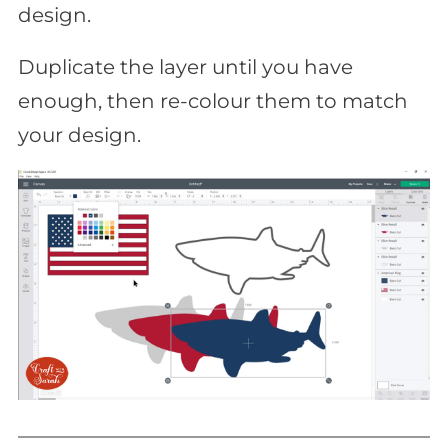
design.
Duplicate the layer until you have
enough, then re-colour them to match
your design.