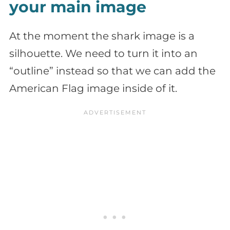
your main image
At the moment the shark image is a
silhouette. We need to turn it into an
“outline” instead so that we can add the
American Flag image inside of it.