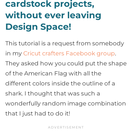
cardstock projects,
without ever leaving
Design Space!
This tutorial is a request from somebody
in my
Cricut crafters Facebook group
.
They asked how you could put the shape
of the American Flag with all the
different colors inside the outline of a
shark. I thought that was such a
wonderfully random image combination
that I just had to do it!