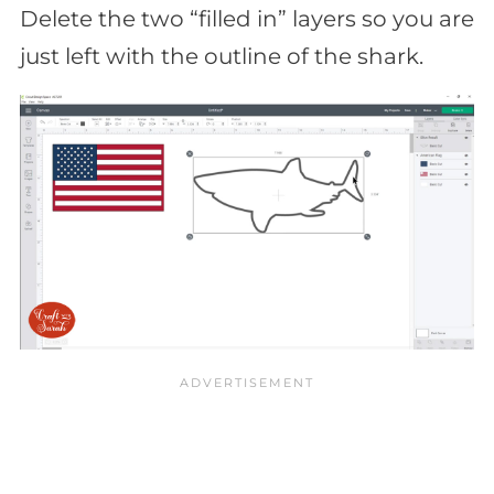
Delete the two “filled in” layers so you are
just left with the outline of the shark.