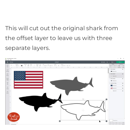
This will cut out the original shark from
the offset layer to leave us with three
separate layers.