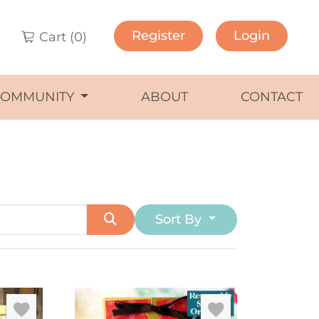
Register
Login
Cart (
0
)
COMMUNITY
ABOUT
CONTACT
Sort By