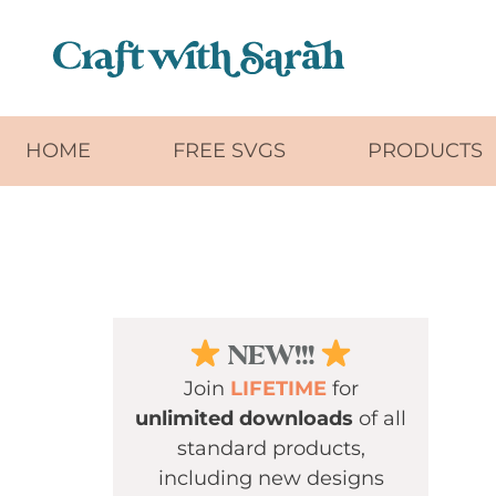
Skip to main content
HOME
FREE SVGS
PRODUCTS
NEW!!!
Join
LIFETIME
for
unlimited downloads
of all
standard products,
including new designs