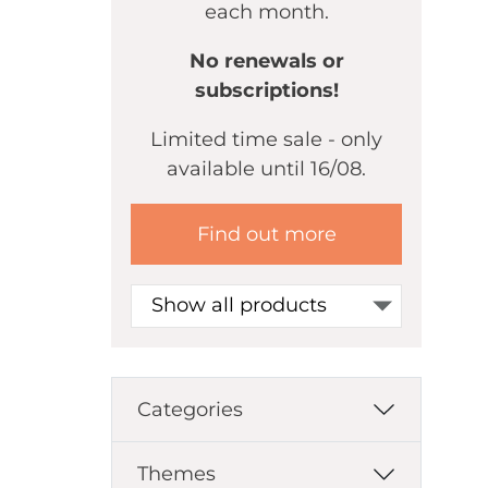
each month.
No renewals or
subscriptions!
Limited time sale - only
available until 16/08.
Find out more
Show all products
Categories
Themes