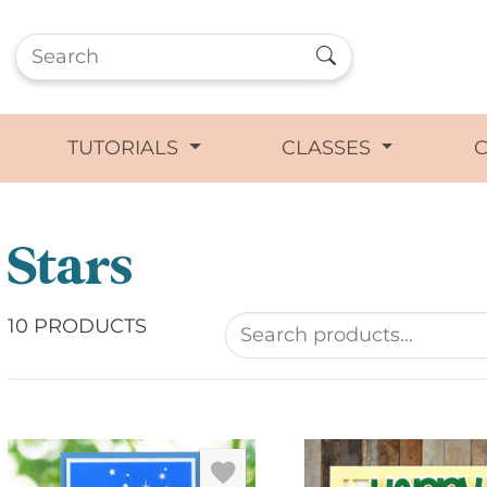
TUTORIALS
CLASSES
Stars
10 PRODUCTS