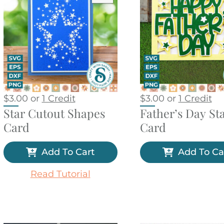
$
3.00
or
1 Credit
$
3.00
or
1 Credit
Star Cutout Shapes
Father’s Day St
Card
Card
Add To Cart
Add To Ca
Read Tutorial