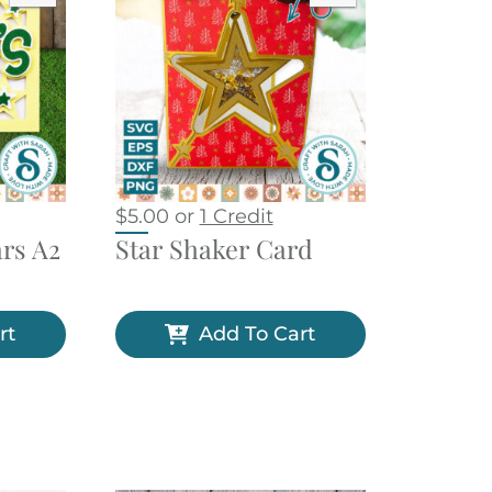
$
5.00
or
1 Credit
ars A2
Star Shaker Card
rt
Add To Cart