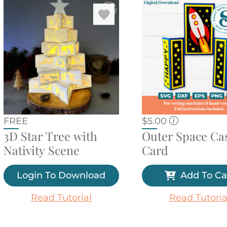
FREE
$
5.00
3D Star Tree with
Outer Space Cas
Nativity Scene
Card
Login To Download
Add To Ca
Read Tutorial
Read Tutoria