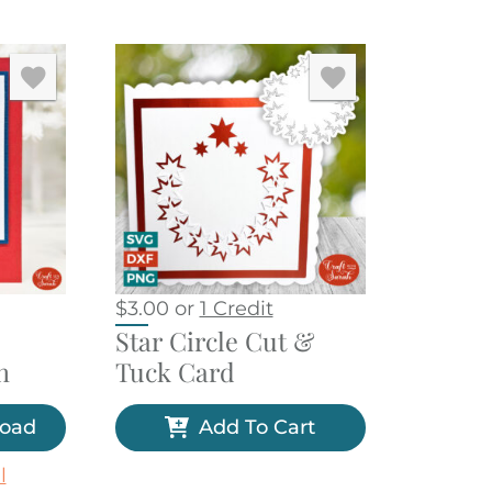
$
3.00
or
1 Credit
Star Circle Cut &
n
Tuck Card
load
Add To Cart
l