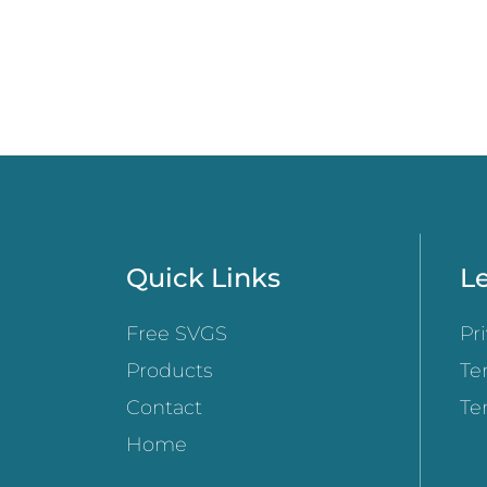
Quick Links
Le
Free SVGS
Pr
Products
Te
Contact
Te
Home