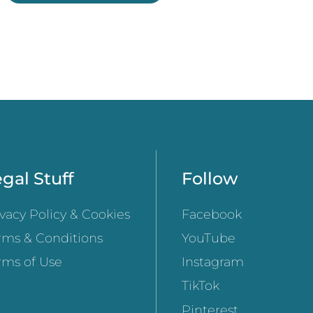
gal Stuff
Follow
ivacy Policy & Cookies
Facebook
rms & Conditions
YouTube
rms of Use
Instagram
TikTok
Pinterest