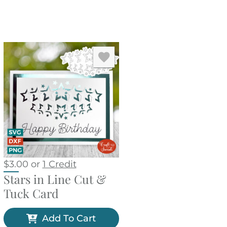
$
3.00
or
1 Credit
Stars in Line Cut &
Tuck Card
Add To Cart