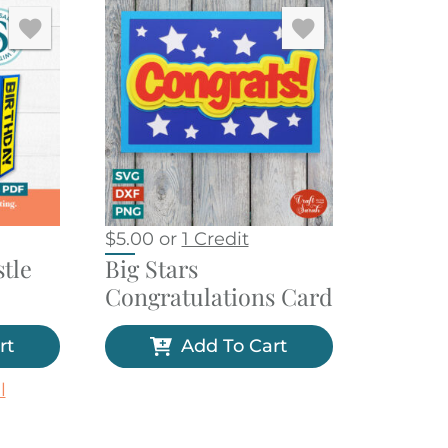
$
5.00
or
1 Credit
tle
Big Stars
Congratulations Card
rt
Add To Cart
l