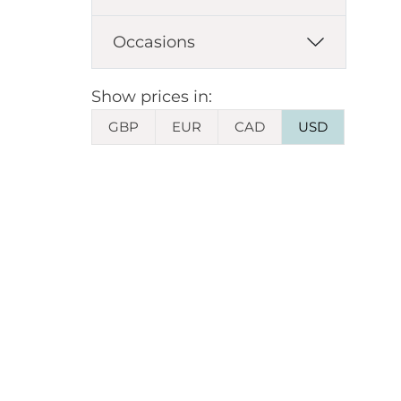
Occasions
Show prices in:
GBP
EUR
CAD
USD