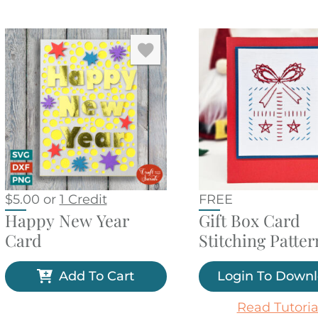
$
5.00
or
1 Credit
FREE
Happy New Year
Gift Box Card
Card
Stitching Patter
Add To Cart
Login To Down
Read Tutoria