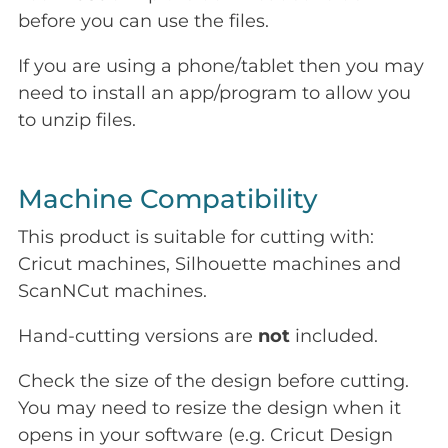
before you can use the files.
If you are using a phone/tablet then you may
need to install an app/program to allow you
to unzip files.
Machine Compatibility
This product is suitable for cutting with:
Cricut machines, Silhouette machines and
ScanNCut machines.
Hand-cutting versions are
not
included.
Check the size of the design before cutting.
You may need to resize the design when it
opens in your software (e.g. Cricut Design