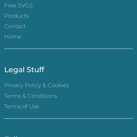
Free SVGS
Products
Contact
Home
Legal Stuff
Privacy Policy & Cookies
Terms & Conditions
Terms of Use