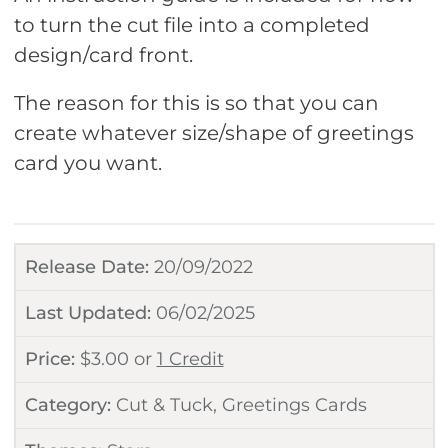
to turn the cut file into a completed
design/card front.
The reason for this is so that you can
create whatever size/shape of greetings
card you want.
Release Date:
20/09/2022
Last Updated:
06/02/2025
Price:
$
3.00
or
1 Credit
Category:
Cut & Tuck
,
Greetings Cards