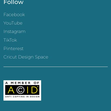
Follow
Facebook
YouTube
Instagram
TikTok
Pinterest
Cricut Design Space