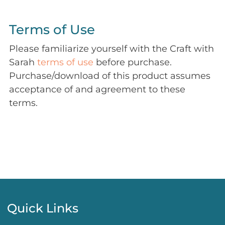
Terms of Use
Please familiarize yourself with the Craft with
Sarah
terms of use
before purchase.
Purchase/download of this product assumes
acceptance of and agreement to these
terms.
Quick Links