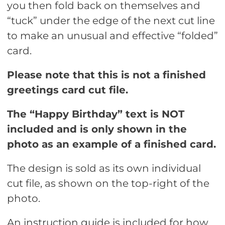
you then fold back on themselves and
“tuck” under the edge of the next cut line
to make an unusual and effective “folded”
card.
Please note that this is not a finished
greetings card cut file.
The “Happy Birthday” text is NOT
included and is only shown in the
photo as an example of a finished card.
The design is sold as its own individual
cut file, as shown on the top-right of the
photo.
An instruction guide is included for how