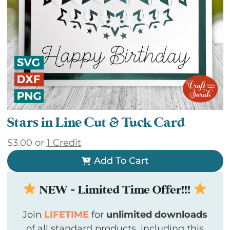
Stars in Line Cut & Tuck Card
$
3.00
or
1 Credit
Add To Cart
NEW - Limited Time Offer!!!
Join
LIFETIME
for
unlimited downloads
of all standard products, including this