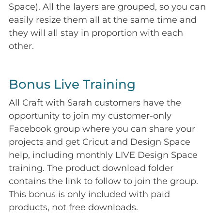
Space). All the layers are grouped, so you can
easily resize them all at the same time and
they will all stay in proportion with each
other.
Bonus Live Training
All Craft with Sarah customers have the
opportunity to join my customer-only
Facebook group where you can share your
projects and get Cricut and Design Space
help, including monthly LIVE Design Space
training. The product download folder
contains the link to follow to join the group.
This bonus is only included with paid
products, not free downloads.