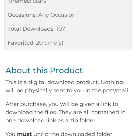
Themes:
Stars
Occasions:
Any Occasion
Total Downloads:
107
Favorited:
20
time(s)
About this Product
This is a digital download product. Nothing
will be physically sent to you in the post/mail.
After purchase, you will be given a link to
download the files. They are all contained in
one download link as a zip folder.
You
must
unzip the downloaded folder