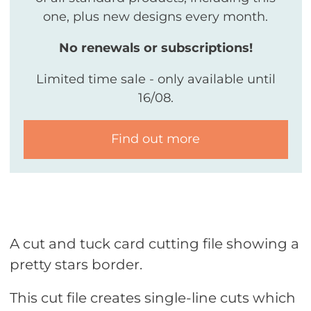
one, plus new designs every month.
No renewals or subscriptions!
Limited time sale - only available until
16/08.
Find out more
A cut and tuck card cutting file showing a
pretty stars border.
This cut file creates single-line cuts which