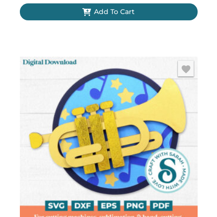
Add To Cart