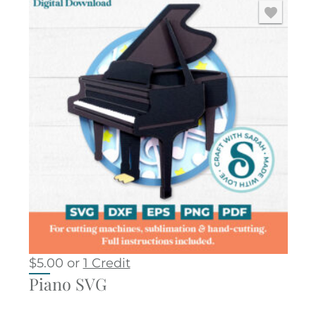
$
5.00
or
1 Credit
Piano SVG