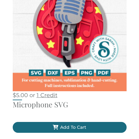
$
5.00
or
1 Credit
Microphone SVG
Add To Cart