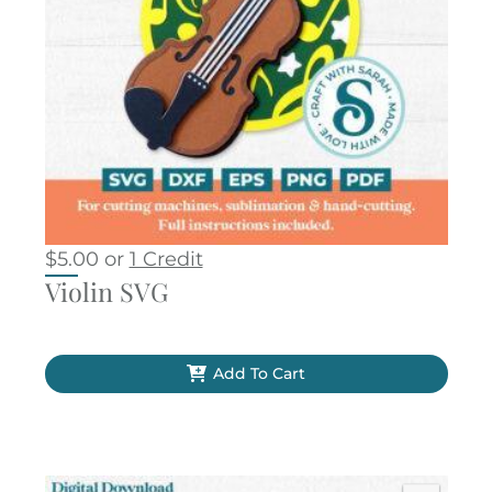
$
5.00
or
1 Credit
Violin SVG
Add To Cart