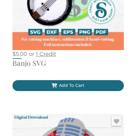
$
5.00
or
1 Credit
Banjo SVG
Add To Cart