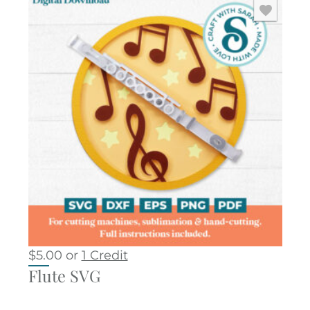
$
5.00
or
1 Credit
Flute SVG