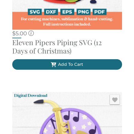
$
5.00
Eleven Pipers Piping SVG (12
Days of Christmas)
Add To Cart