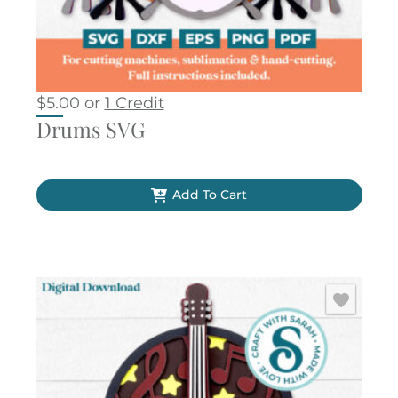
$
5.00
or
1 Credit
Drums SVG
Add To Cart