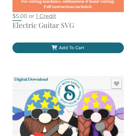
$
5.00
or
1 Credit
Electric Guitar SVG
Add To Cart