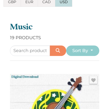
GBP
EUR
CAD
USD
Music
19 PRODUCTS
Sort By