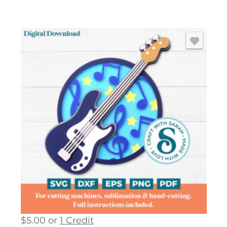
$
5.00
or
1 Credit