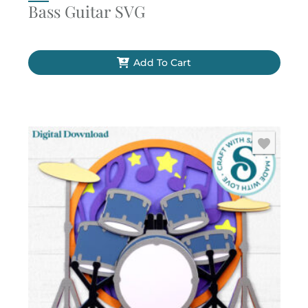
Bass Guitar SVG
Add To Cart