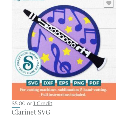
$
5.00
or
1 Credit
Clarinet SVG