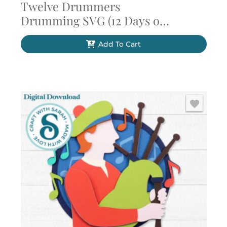
Twelve Drummers
Drumming SVG (12 Days of
Christmas)
Add To Cart