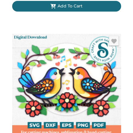
Add To Cart