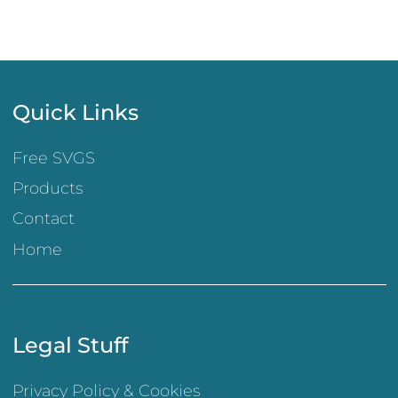
Quick Links
Free SVGS
Products
Contact
Home
Legal Stuff
Privacy Policy & Cookies