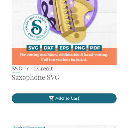
$
5.00
or
1 Credit
Saxophone SVG
Add To Cart