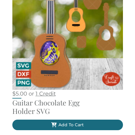
$
5.00
or
1 Credit
Guitar Chocolate Egg
Holder SVG
Add To Cart