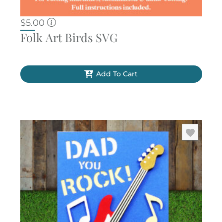
$
5.00
Folk Art Birds SVG
Add To Cart