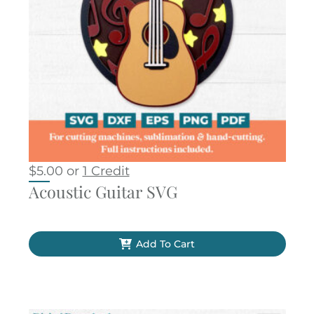
$
5.00
or
1 Credit
Acoustic Guitar SVG
Add To Cart