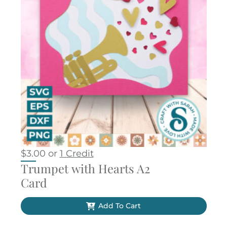
$
3.00
or
1 Credit
Trumpet with Hearts A2
Card
Add To Cart