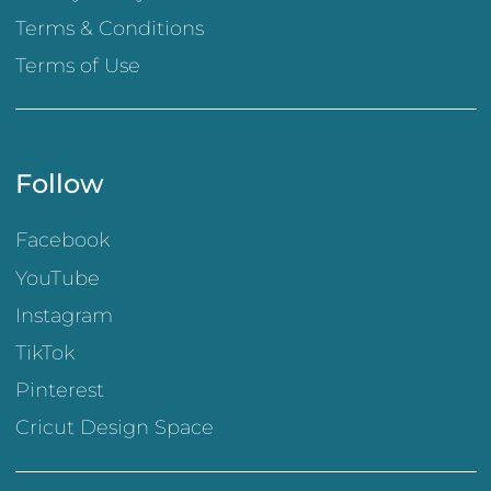
Terms & Conditions
Terms of Use
Follow
Facebook
YouTube
Instagram
TikTok
Pinterest
Cricut Design Space