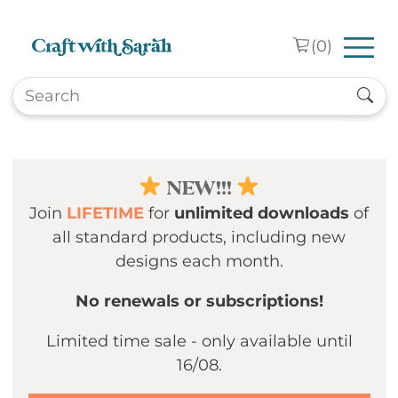
Skip to main content
(
0
)
NEW!!!
Join
LIFETIME
for
unlimited downloads
of
all standard products, including new
designs each month.
No renewals or subscriptions!
Limited time sale - only available until
16/08.