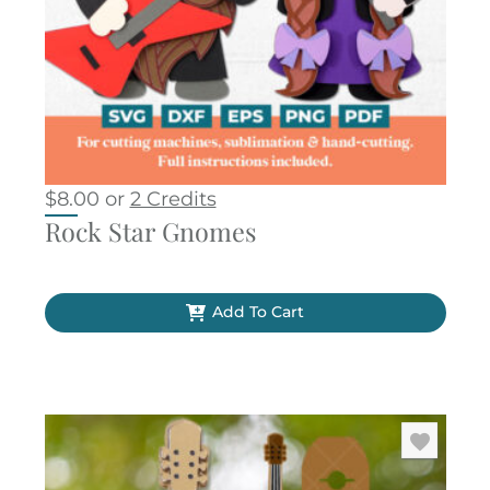
$
8.00
or
2 Credits
Rock Star Gnomes
Add To Cart