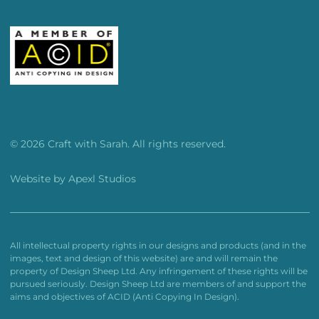
© 2026 Craft with Sarah. All rights reserved.
Website by
Apexl Studios
All intellectual property rights in our designs and products (and in the
images, text and design of this website) are and will remain the
property of Design Sheep Ltd. Any infringement of these rights will be
pursued seriously. Design Sheep Ltd are members of and support the
aims and objectives of ACID (Anti Copying In Design).