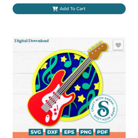
Add To Cart