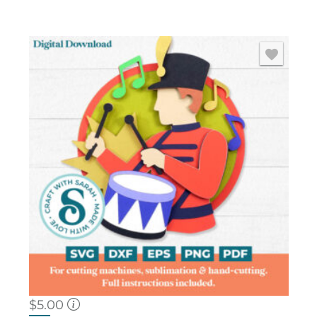
$
5.00