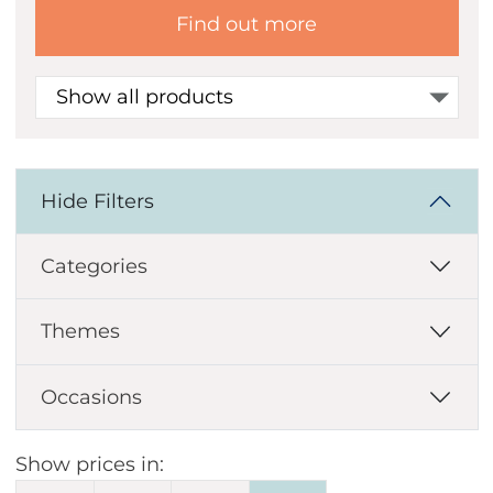
Find out more
Show all products
Hide Filters
Categories
Themes
Occasions
Show prices in: