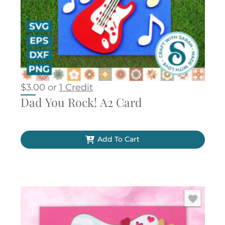
$
3.00
or
1 Credit
Dad You Rock! A2 Card
Add To Cart