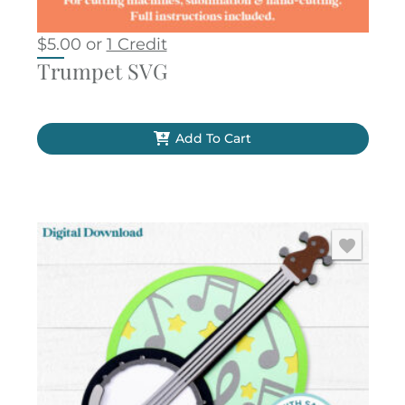
$
5.00
or
1 Credit
Trumpet SVG
Add To Cart