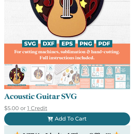
Acoustic Guitar SVG
$
5.00
or
1 Credit
Add To Cart