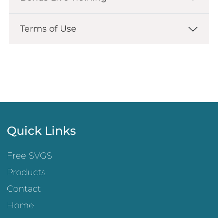
Terms of Use
Quick Links
Free SVGS
Products
Contact
Home