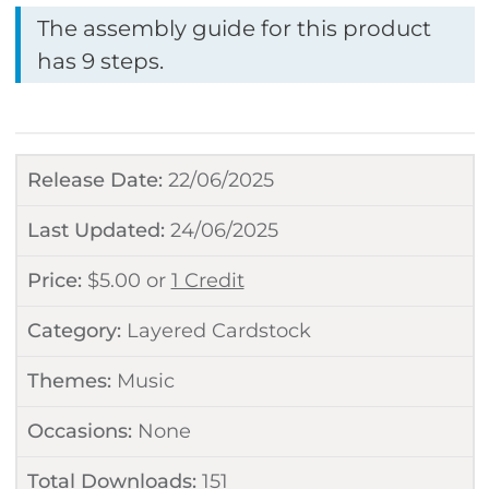
The assembly guide for this product
has 9 steps.
Release Date:
22/06/2025
Last Updated:
24/06/2025
Price:
$
5.00
or
1 Credit
Category:
Layered Cardstock
Themes:
Music
Occasions:
None
Total Downloads:
151