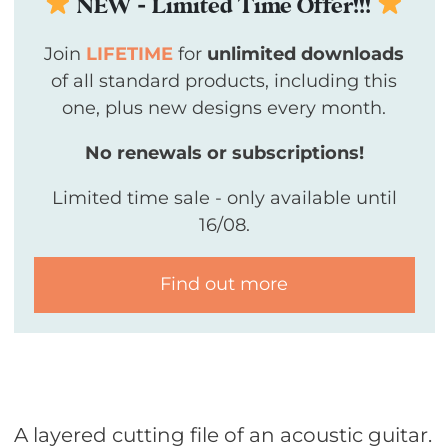
NEW - Limited Time Offer!!!
Join
LIFETIME
for
unlimited downloads
of all standard products, including this
one, plus new designs every month.
No renewals or subscriptions!
Limited time sale - only available until
16/08.
Find out more
A layered cutting file of an acoustic guitar.