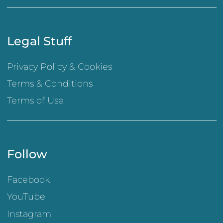
Legal Stuff
Privacy Policy & Cookies
Terms & Conditions
Terms of Use
Follow
Facebook
YouTube
Instagram