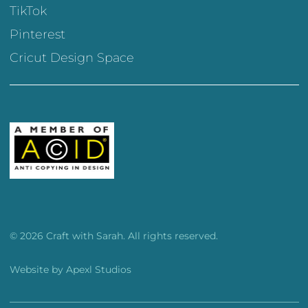
TikTok
Pinterest
Cricut Design Space
© 2026 Craft with Sarah. All rights reserved.
Website by
Apexl Studios