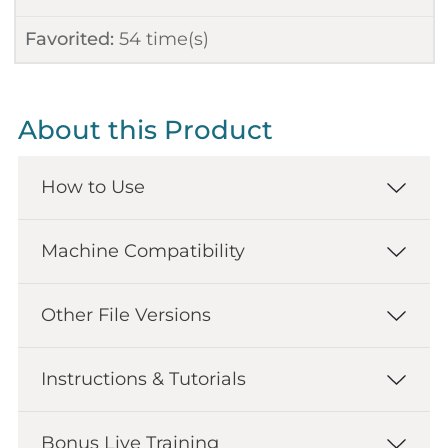
Favorited:
54
time(s)
About this Product
How to Use
Machine Compatibility
Other File Versions
Instructions & Tutorials
Bonus Live Training