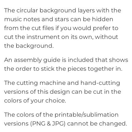
The circular background layers with the
music notes and stars can be hidden
from the cut files if you would prefer to
cut the instrument on its own, without
the background.
An assembly guide is included that shows
the order to stick the pieces together in.
The cutting machine and hand-cutting
versions of this design can be cut in the
colors of your choice.
The colors of the printable/sublimation
versions (PNG & JPG) cannot be changed.