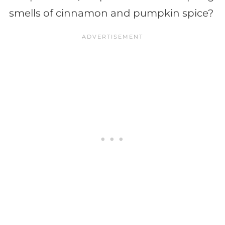
smells of cinnamon and pumpkin spice?