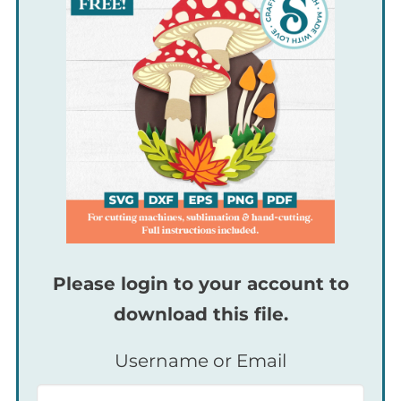
Please login to your account to
download this file.
Username or Email