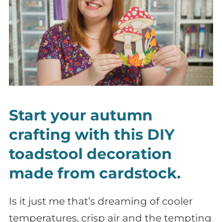
Start your autumn
crafting with this DIY
toadstool decoration
made from cardstock.
Is it just me that’s dreaming of cooler
temperatures, crisp air and the tempting