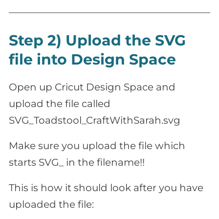
Step 2) Upload the SVG
file into Design Space
Open up Cricut Design Space and
upload the file called
SVG_Toadstool_CraftWithSarah.svg
Make sure you upload the file which
starts SVG_ in the filename!!
This is how it should look after you have
uploaded the file: