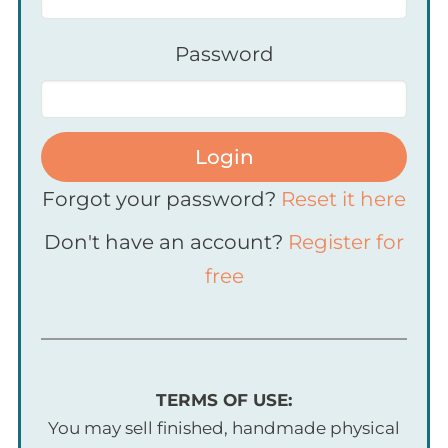
Password
Login
Forgot your password?
Reset it here
Don't have an account?
Register for
free
TERMS OF USE:
You may sell finished, handmade physical