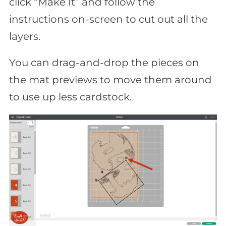
click “Make It” and follow the
instructions on-screen to cut out all the
layers.
You can drag-and-drop the pieces on
the mat previews to move them around
to use up less cardstock.