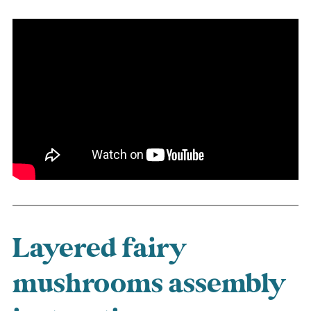
Layered fairy
mushrooms assembly