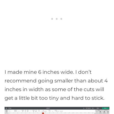
I made mine 6 inches wide. I don’t
recommend going smaller than about 4
inches in width as some of the cuts will
get a little bit too tiny and hard to stick.