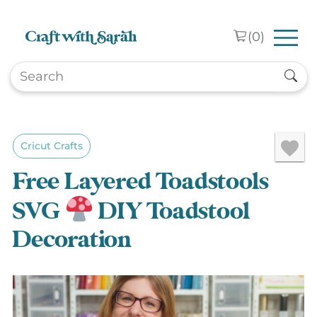
Skip to main content
(
0
)
Cricut Crafts
Free Layered Toadstools
SVG
DIY Toadstool
Decoration