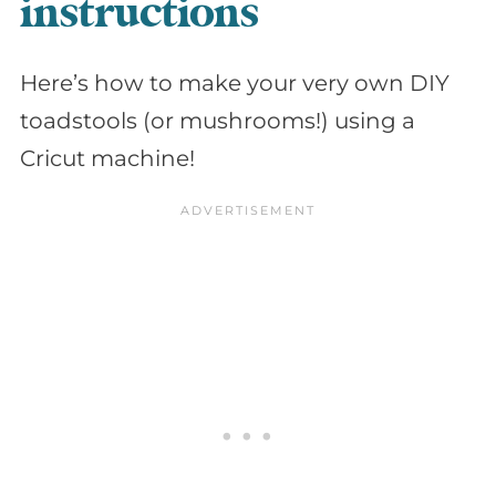
instructions
Here’s how to make your very own DIY
toadstools (or mushrooms!) using a
Cricut machine!