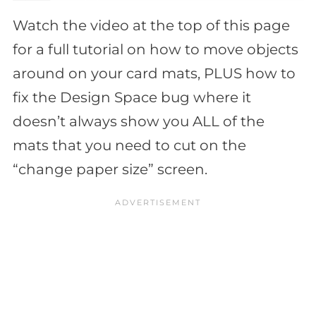
Watch the video at the top of this page
for a full tutorial on how to move objects
around on your card mats, PLUS how to
fix the Design Space bug where it
doesn’t always show you ALL of the
mats that you need to cut on the
“change paper size” screen.