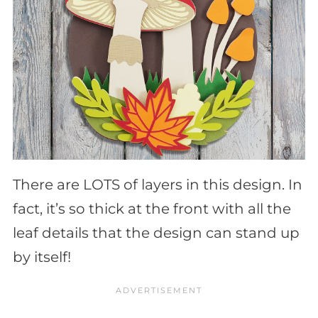
There are LOTS of layers in this design. In
fact, it’s so thick at the front with all the
leaf details that the design can stand up
by itself!