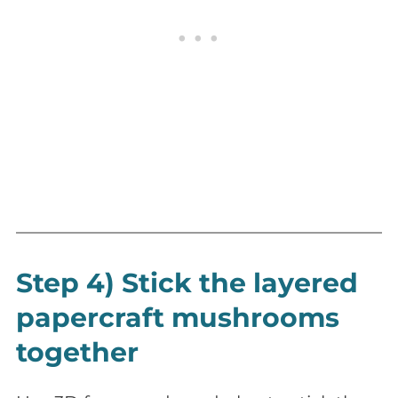
Step 4) Stick the layered
papercraft mushrooms
together