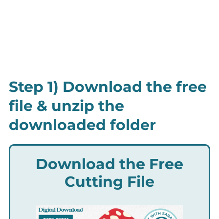
Step 1) Download the free
file & unzip the
downloaded folder
Download the Free
Cutting File