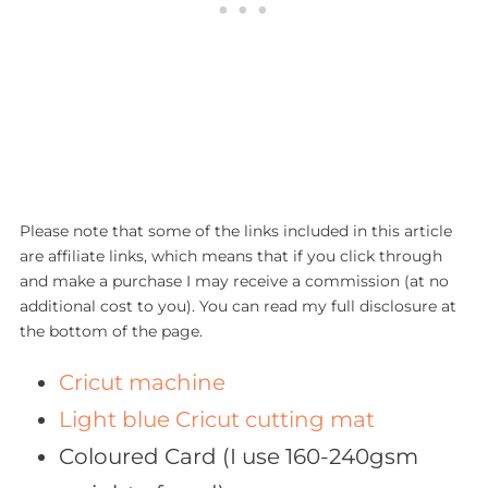
Please note that some of the links included in this article
are affiliate links, which means that if you click through
and make a purchase I may receive a commission (at no
additional cost to you). You can read my full disclosure at
the bottom of the page.
Cricut machine
Light blue Cricut cutting mat
Coloured Card (I use 160-240gsm