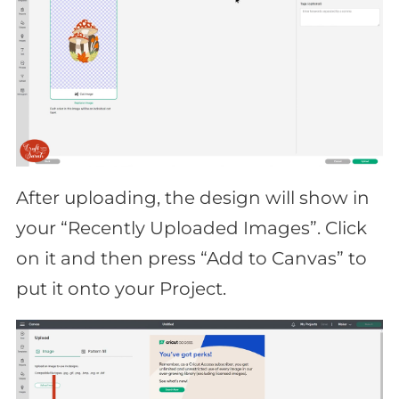
After uploading, the design will show in
your “Recently Uploaded Images”. Click
on it and then press “Add to Canvas” to
put it onto your Project.