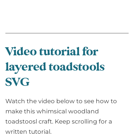
Video tutorial for
layered toadstools
SVG
Watch the video below to see how to
make this whimsical woodland
toadstoosl craft. Keep scrolling for a
written tutorial.