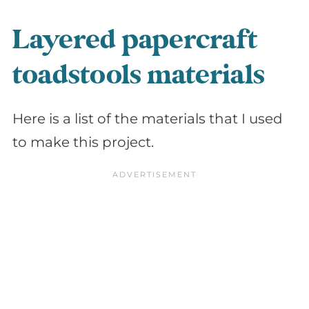
Layered papercraft
toadstools materials
Here is a list of the materials that I used
to make this project.