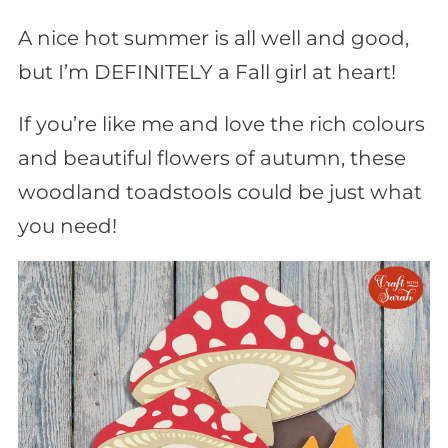
A nice hot summer is all well and good,
but I’m DEFINITELY a Fall girl at heart!
If you’re like me and love the rich colours
and beautiful flowers of autumn, these
woodland toadstools could be just what
you need!