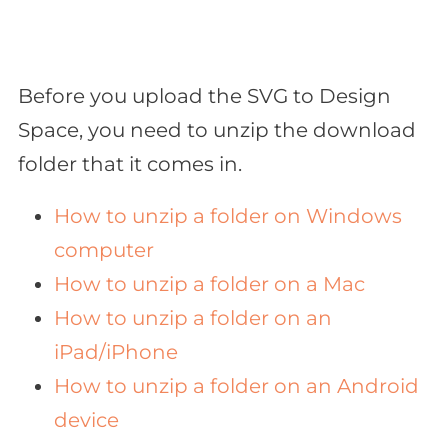
Before you upload the SVG to Design
Space, you need to unzip the download
folder that it comes in.
How to unzip a folder on Windows
computer
How to unzip a folder on a Mac
How to unzip a folder on an
iPad/iPhone
How to unzip a folder on an Android
device