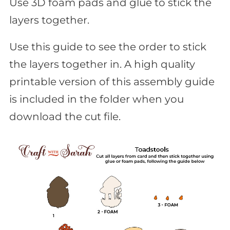
Use 3D foam pads and glue to stick the
layers together.
Use this guide to see the order to stick
the layers together in. A high quality
printable version of this assembly guide
is included in the folder when you
download the cut file.