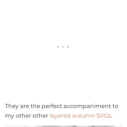
They are the perfect accompaniment to
my other other
layered autumn SVGs
.