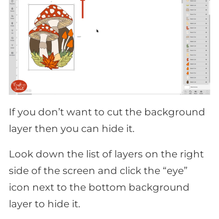
If you don’t want to cut the background
layer then you can hide it.
Look down the list of layers on the right
side of the screen and click the “eye”
icon next to the bottom background
layer to hide it.