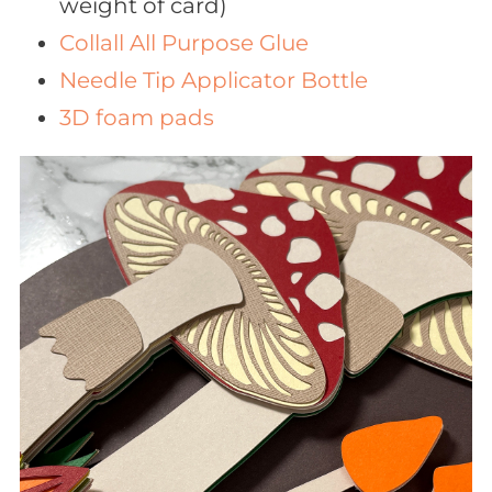
weight of card)
Collall All Purpose Glue
Needle Tip Applicator Bottle
3D foam pads