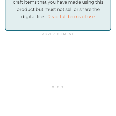
craft items that you have made using this
product but must not sell or share the
digital files.
Read full terms of use