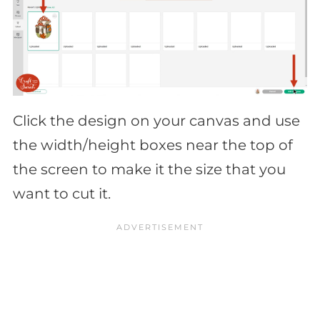
Click the design on your canvas and use
the width/height boxes near the top of
the screen to make it the size that you
want to cut it.