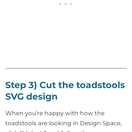
Step 3) Cut the toadstools
SVG design
When you’re happy with how the
toadstools are looking in Design Space,