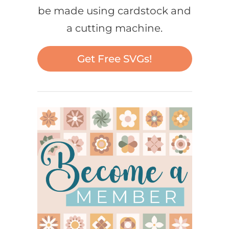
be made using cardstock and
a cutting machine.
Get Free SVGs!