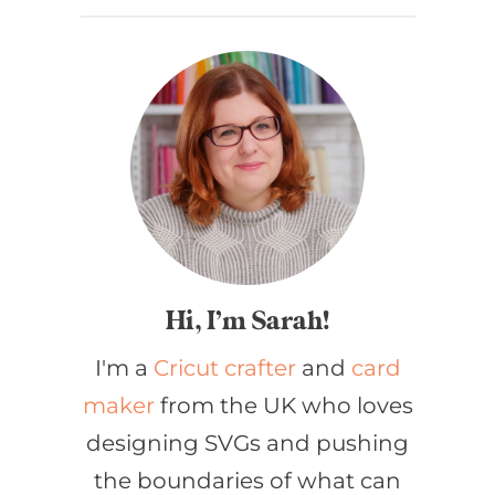
Hi, I’m Sarah!
I'm a
Cricut crafter
and
card
maker
from the UK who loves
designing SVGs and pushing
the boundaries of what can