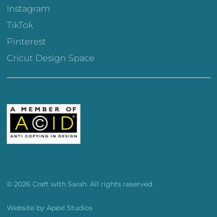
Instagram
TikTok
Pinterest
Cricut Design Space
© 2026 Craft with Sarah. All rights reserved.
Website by
Apexl Studios