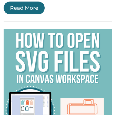
Read More