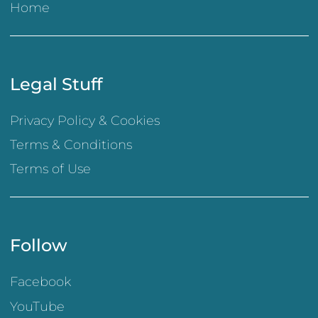
Home
Legal Stuff
Privacy Policy & Cookies
Terms & Conditions
Terms of Use
Follow
Facebook
YouTube