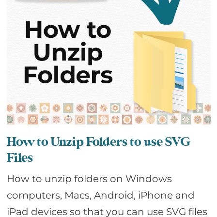
How to Unzip Folders to use SVG
Files
How to unzip folders on Windows
computers, Macs, Android, iPhone and
iPad devices so that you can use SVG files