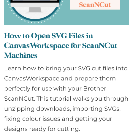
How to Open SVG Files in
CanvasWorkspace for ScanNCut
Machines
Learn how to bring your SVG cut files into
CanvasWorkspace and prepare them
perfectly for use with your Brother
ScanNCut. This tutorial walks you through
unzipping downloads, importing SVGs,
fixing colour issues and getting your
designs ready for cutting.