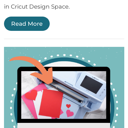
in Cricut Design Space.
Read More