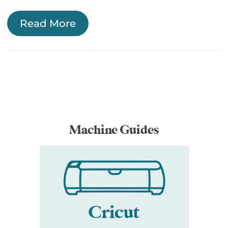
Read More
Machine Guides