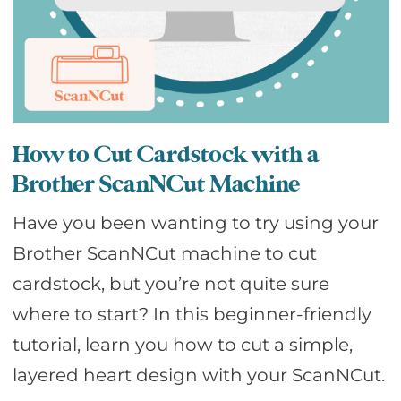
How to Cut Cardstock with a
Brother ScanNCut Machine
Have you been wanting to try using your
Brother ScanNCut machine to cut
cardstock, but you’re not quite sure
where to start? In this beginner-friendly
tutorial, learn you how to cut a simple,
layered heart design with your ScanNCut.