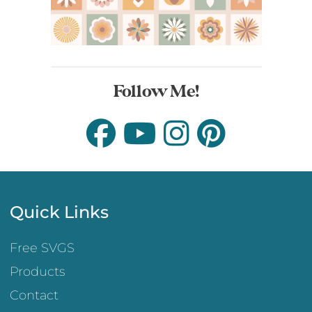
Follow Me!
Quick Links
Free SVGS
Products
Contact