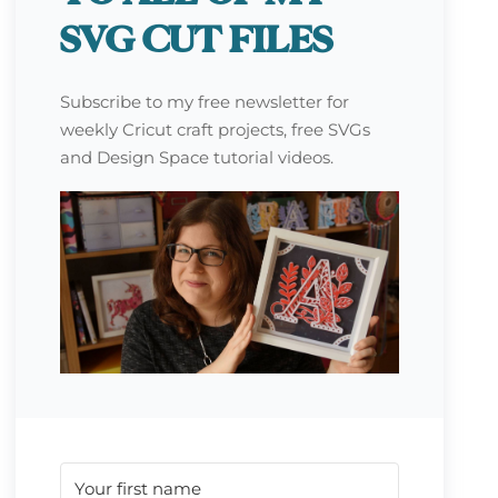
SVG CUT FILES
Subscribe to my free newsletter for
weekly Cricut craft projects, free SVGs
and Design Space tutorial videos.