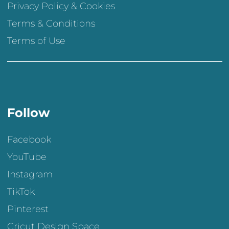
Privacy Policy & Cookies
Terms & Conditions
Terms of Use
Follow
Facebook
YouTube
Instagram
TikTok
Pinterest
Cricut Design Space