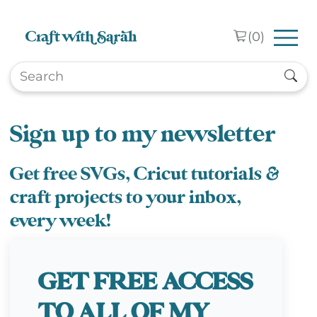
Skip to main content
(
0
)
Sign up to my newsletter
Get free SVGs, Cricut tutorials &
craft projects to your inbox,
every week!
GET FREE ACCESS
TO ALL OF MY