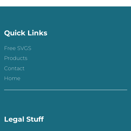
Quick Links
Free SVGS
Products
Contact
Home
Legal Stuff