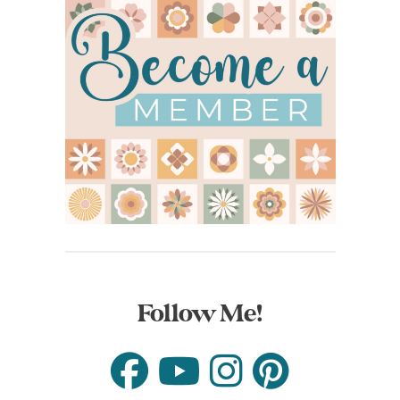
Follow Me!