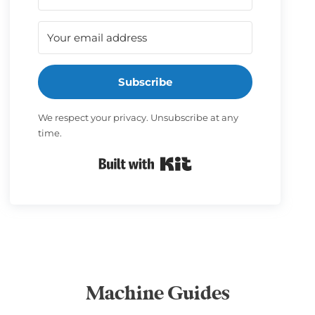
Subscribe
We respect your privacy. Unsubscribe at any
time.
Built with Kit
Machine Guides