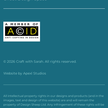
© 2026 Craft with Sarah. All rights reserved.
Website by
Apexl Studios
All intellectual property rights in our designs and products (and in the
images, text and design of this website) are and will remain the
property of Design Sheep Ltd. Any infringement of these rights will be