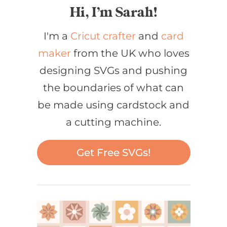
Hi, I’m Sarah!
I'm a
Cricut crafter
and
card
maker
from the UK who loves
designing SVGs and pushing
the boundaries of what can
be made using cardstock and
a cutting machine.
Get Free SVGs!