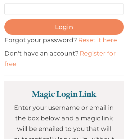
Login
Forgot your password?
Reset it here
Don't have an account?
Register for
free
Magic Login Link
Enter your username or email in
the box below and a magic link
will be emailed to you that will