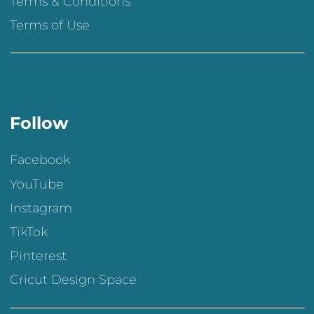
Terms & Conditions
Terms of Use
Follow
Facebook
YouTube
Instagram
TikTok
Pinterest
Cricut Design Space