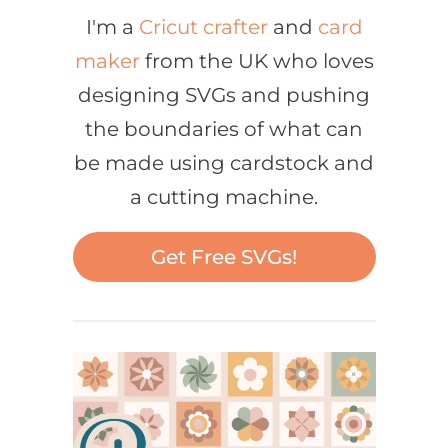
I'm a
Cricut crafter
and
card
maker
from the UK who loves
designing SVGs and pushing
the boundaries of what can
be made using cardstock and
a cutting machine.
Get Free SVGs!