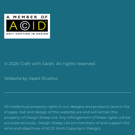
© 2026 Craft with Sarah. All rights reserved.
Website by
Apexl Studios
All intellectual property rights in our designs and products (and in the
images, text and design of this website) are and will remain the
property of Design Sheep Ltd. Any infringement of these rights will be
pursued seriously. Design Sheep Ltd are members of and support the
aims and objectives of ACID (Anti Copying In Design).