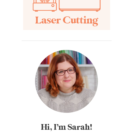
Hi, I’m Sarah!