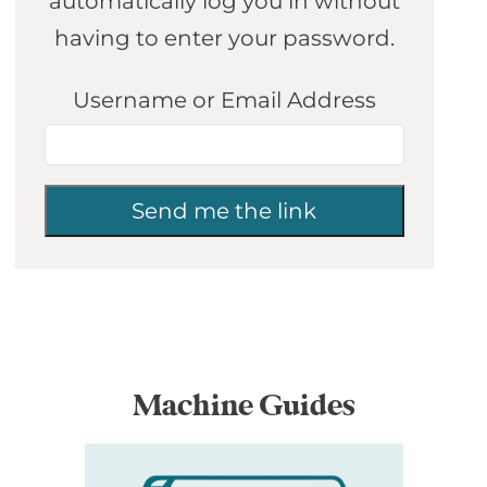
automatically log you in without
having to enter your password.
Username or Email Address
Machine Guides