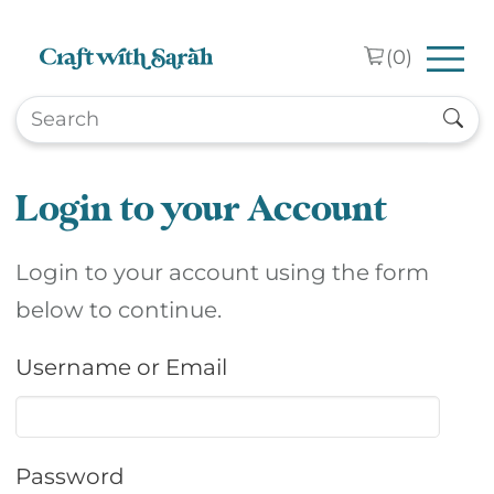
Skip to main content
(
0
)
Login to your Account
Login to your account using the form
below to continue.
Username or Email
Password