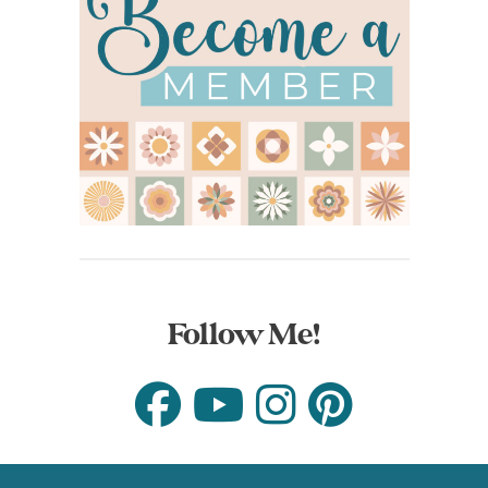
Follow Me!