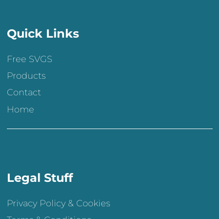
Quick Links
Free SVGS
Products
Contact
Home
Legal Stuff
Privacy Policy & Cookies