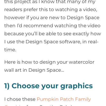
this project as I know that many of my
readers prefer this to watching a video,
however if you are new to Design Space
then I’d recommend watching the video
because you’ll be able to see exactly how
I use the Design Space software, in real-
time.
Here is how to design your watercolor
wall art in Design Space…
1) Choose your graphics
I chose these
Pumpkin Patch Family