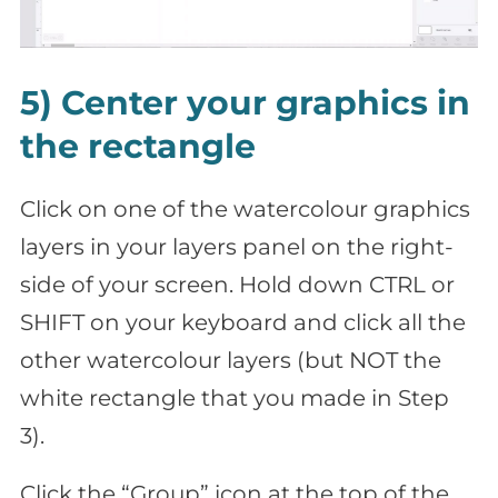
5) Center your graphics in
the rectangle
Click on one of the watercolour graphics
layers in your layers panel on the right-
side of your screen. Hold down CTRL or
SHIFT on your keyboard and click all the
other watercolour layers (but NOT the
white rectangle that you made in Step
3).
Click the “Group” icon at the top of the