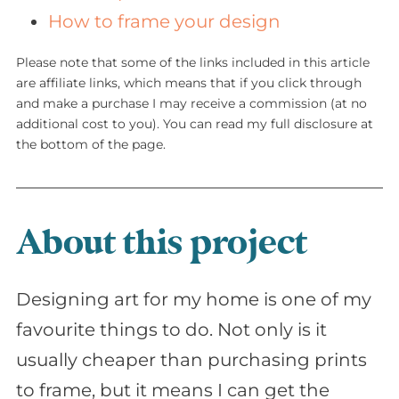
How to frame your design
Please note that some of the links included in this article
are affiliate links, which means that if you click through
and make a purchase I may receive a commission (at no
additional cost to you). You can read my full disclosure at
the bottom of the page.
About this project
Designing art for my home is one of my
favourite things to do. Not only is it
usually cheaper than purchasing prints
to frame, but it means I can get the