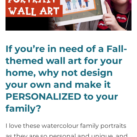
If you’re in need of a Fall-
themed wall art for your
home, why not design
your own and make it
PERSONALIZED to your
family?
I love these watercolour family portraits
as they are so personal and unique, and