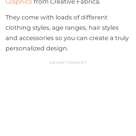
Graphics
from Creative Fabrica.
They come with loads of different
clothing styles, age ranges, hair styles
and accessories so you can create a truly
personalized design.