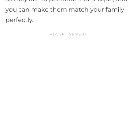
you can make them match your family
perfectly.