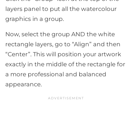
layers panel to put all the watercolour
graphics in a group.
Now, select the group AND the white
rectangle layers, go to “Align” and then
“Center”. This will position your artwork
exactly in the middle of the rectangle for
a more professional and balanced
appearance.