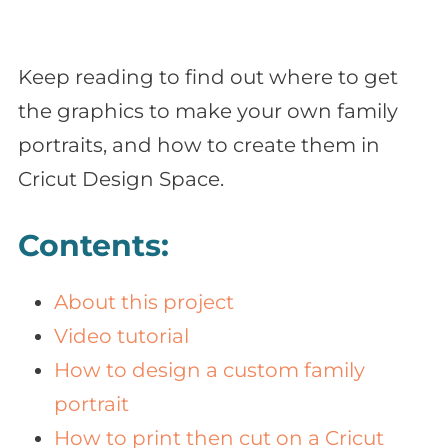
Keep reading to find out where to get
the graphics to make your own family
portraits, and how to create them in
Cricut Design Space.
Contents:
About this project
Video tutorial
How to design a custom family
portrait
How to print then cut on a Cricut