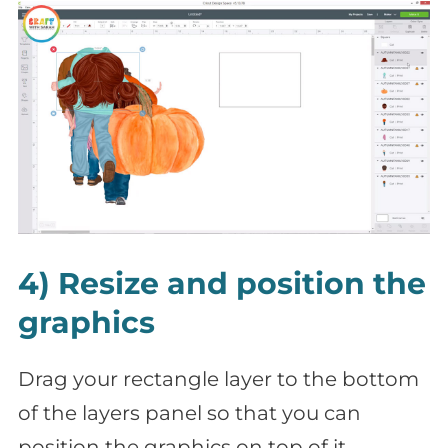
4) Resize and position the
graphics
Drag your rectangle layer to the bottom
of the layers panel so that you can
position the graphics on top of it.