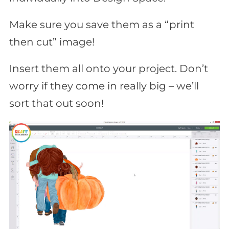
Make sure you save them as a “print
then cut” image!
Insert them all onto your project. Don’t
worry if they come in really big – we’ll
sort that out soon!