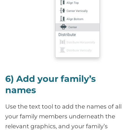
6) Add your family’s
names
Use the text tool to add the names of all
your family members underneath the
relevant graphics, and your family’s