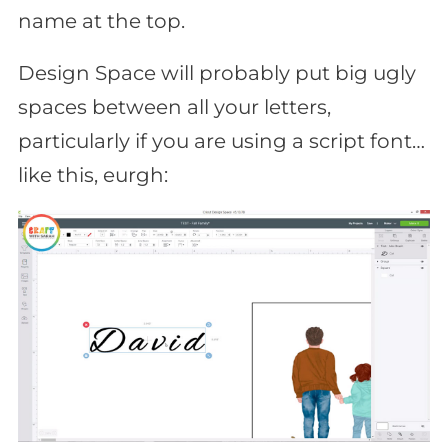
name at the top.
Design Space will probably put big ugly
spaces between all your letters,
particularly if you are using a script font…
like this, eurgh: