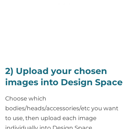
2) Upload your chosen
images into Design Space
Choose which
bodies/heads/accessories/etc you want
to use, then upload each image
individually into Design Space.