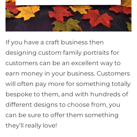
If you have a craft business then
designing custom family portraits for
customers can be an excellent way to
earn money in your business. Customers
will often pay more for something totally
bespoke to them, and with hundreds of
different designs to choose from, you
can be sure to offer them something
they’ll really love!