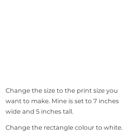
Change the size to the print size you
want to make. Mine is set to 7 inches
wide and 5 inches tall.
Change the rectangle colour to white.