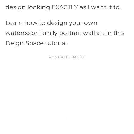
design looking EXACTLY as I want it to.
Learn how to design your own
watercolor family portrait wall art in this
Deign Space tutorial.