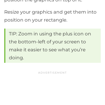
Resize your graphics and get them into
position on your rectangle.
TIP: Zoom in using the plus icon on
the bottom-left of your screen to
make it easier to see what you’re
doing.