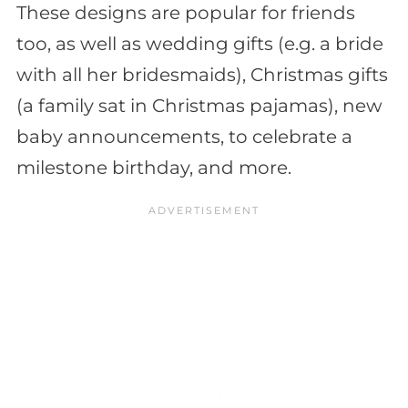
These designs are popular for friends
too, as well as wedding gifts (e.g. a bride
with all her bridesmaids), Christmas gifts
(a family sat in Christmas pajamas), new
baby announcements, to celebrate a
milestone birthday, and more.