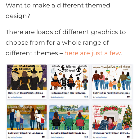
Want to make a different themed
design?
There are loads of different graphics to
choose from for a whole range of
different themes –
here are just a few
.