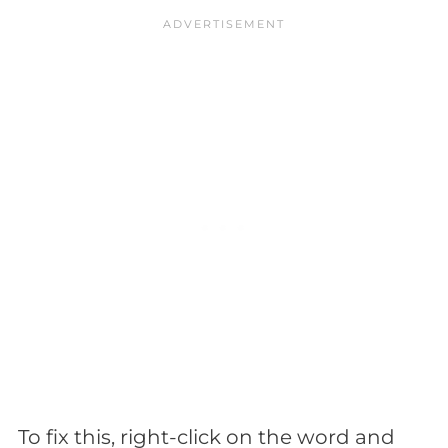
To fix this, right-click on the word and