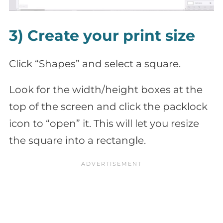
3) Create your print size
Click “Shapes” and select a square.
Look for the width/height boxes at the
top of the screen and click the packlock
icon to “open” it. This will let you resize
the square into a rectangle.