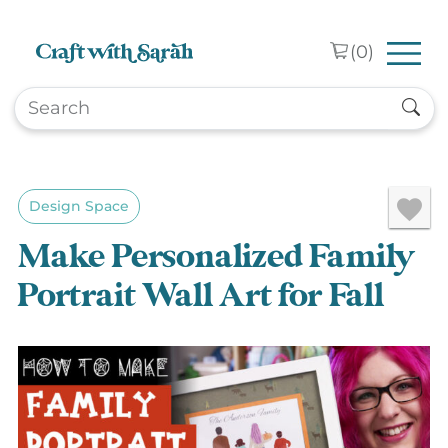
Skip to main content
(
0
)
Design Space
Make Personalized Family
Portrait Wall Art for Fall