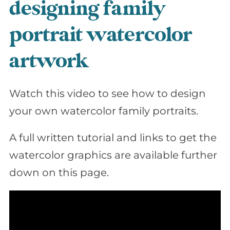
designing family
portrait watercolor
artwork
Watch this video to see how to design
your own watercolor family portraits.
A full written tutorial and links to get the
watercolor graphics are available further
down on this page.