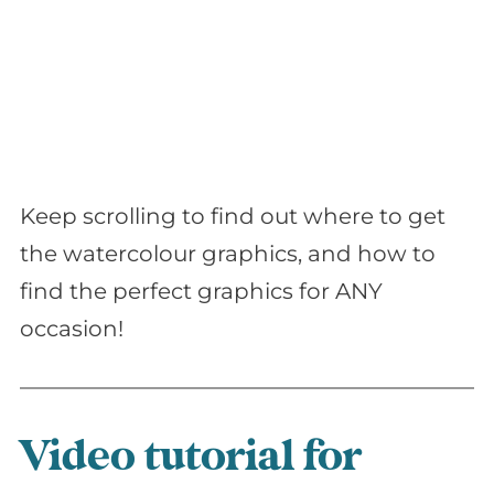
Keep scrolling to find out where to get
the watercolour graphics, and how to
find the perfect graphics for ANY
occasion!
Video tutorial for