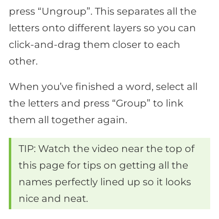
press “Ungroup”. This separates all the
letters onto different layers so you can
click-and-drag them closer to each
other.
When you’ve finished a word, select all
the letters and press “Group” to link
them all together again.
TIP: Watch the video near the top of
this page for tips on getting all the
names perfectly lined up so it looks
nice and neat.