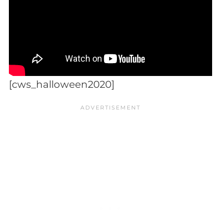
[cws_halloween2020]