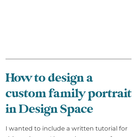
How to design a
custom family portrait
in Design Space
I wanted to include a written tutorial for