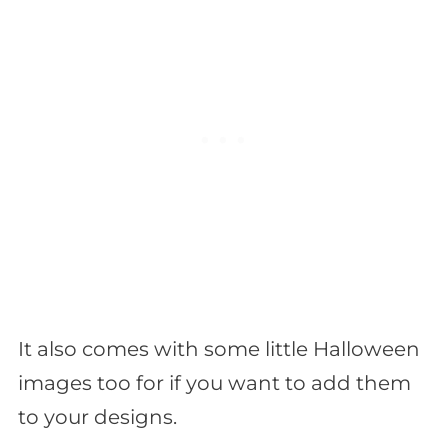
It also comes with some little Halloween
images too for if you want to add them
to your designs.