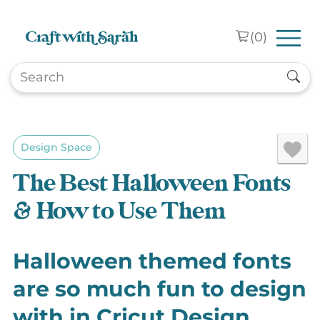
Skip to main content
(
0
)
Design Space
The Best Halloween Fonts
& How to Use Them
Halloween themed fonts
are so much fun to design
with in Cricut Design