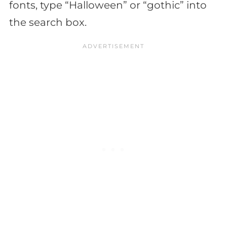
fonts, type “Halloween” or “gothic” into
the search box.