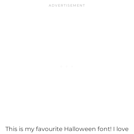
This is my favourite Halloween font! I love