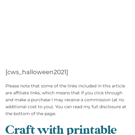
[cws_halloween2021]
Please note that some of the links included in this article
are affiliate links, which means that if you click through
and make a purchase I may receive a commission (at no
additional cost to you). You can read my full disclosure at
the bottom of the page.
Craft with printable