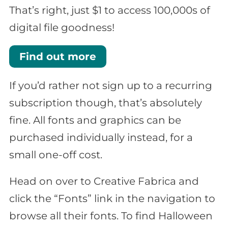
That’s right, just $1 to access 100,000s of
digital file goodness!
Find out more
If you’d rather not sign up to a recurring
subscription though, that’s absolutely
fine. All fonts and graphics can be
purchased individually instead, for a
small one-off cost.
Head on over to Creative Fabrica and
click the “Fonts” link in the navigation to
browse all their fonts. To find Halloween