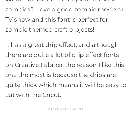
zombies? I love a good zombie movie or
TV show and this font is perfect for
zombie themed craft projects!
It has a great drip effect, and although
there are quite a lot of drip effect fonts
on Creative Fabrica, the reason I like this
one the most is because the drips are
quite thick which means it will be easy to
cut with the Cricut.