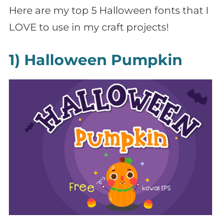
Here are my top 5 Halloween fonts that I
LOVE to use in my craft projects!
1) Halloween Pumpkin