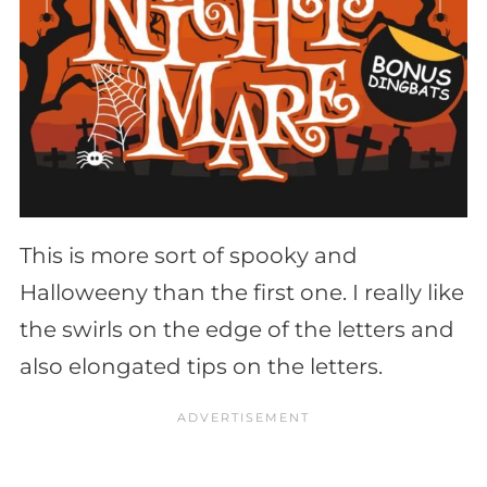
This is more sort of spooky and
Halloweeny than the first one. I really like
the swirls on the edge of the letters and
also elongated tips on the letters.