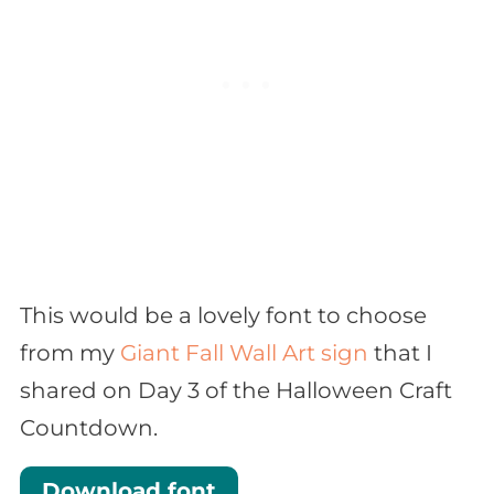
This would be a lovely font to choose
from my
Giant Fall Wall Art sign
that I
shared on Day 3 of the Halloween Craft
Countdown.
Download font