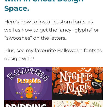
Space.
Here’s how to install custom fonts, as
well as how to get the fancy “glyphs” or
“swooshes” on the letters.
Plus, see my favourite Halloween fonts to
design with!