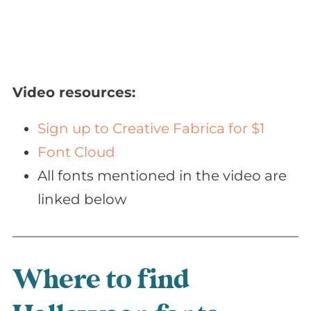
Video resources:
Sign up to Creative Fabrica for $1
Font Cloud
All fonts mentioned in the video are
linked below
Where to find