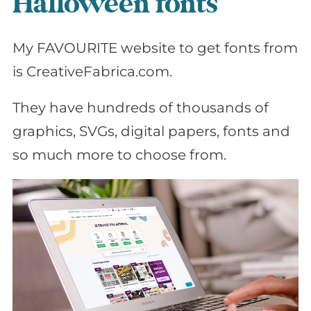
Halloween fonts
My FAVOURITE website to get fonts from
is CreativeFabrica.com.
They have hundreds of thousands of
graphics, SVGs, digital papers, fonts and
so much more to choose from.