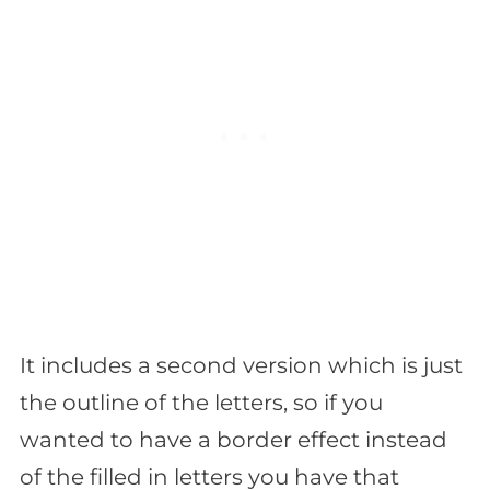
It includes a second version which is just
the outline of the letters, so if you
wanted to have a border effect instead
of the filled in letters you have that