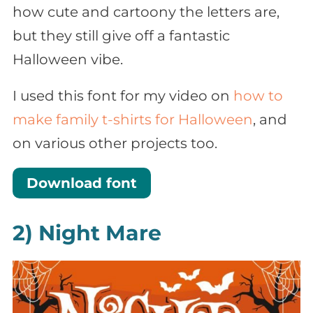
how cute and cartoony the letters are,
but they still give off a fantastic
Halloween vibe.
I used this font for my video on
how to
make family t-shirts for Halloween
, and
on various other projects too.
Download font
2) Night Mare