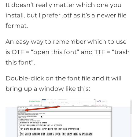
It doesn’t really matter which one you
install, but I prefer .otf as it’s a newer file
format.
An easy way to remember which to use
is OTF = “open this font” and TTF = “trash
this font”.
Double-click on the font file and it will
bring up a window like this: