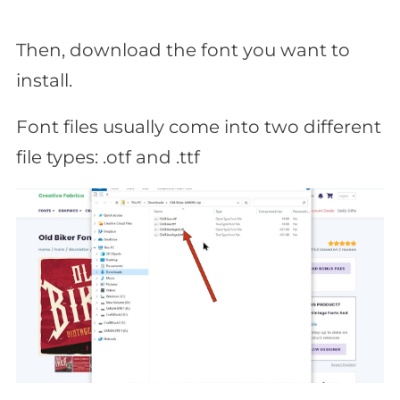
Then, download the font you want to
install.
Font files usually come into two different
file types: .otf and .ttf