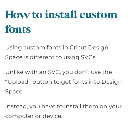
How to install custom
fonts
Using custom fonts in Cricut Design
Space is different to using SVGs.
Unlike with an SVG, you don’t use the
“Upload” button to get fonts into Design
Space.
Instead, you have to install them on your
computer or device.