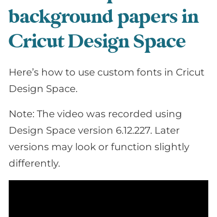
background papers in
Cricut Design Space
Here’s how to use custom fonts in Cricut
Design Space.
Note: The video was recorded using
Design Space version 6.12.227. Later
versions may look or function slightly
differently.