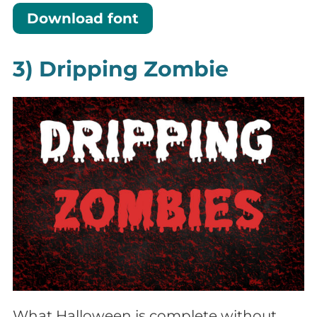
Download font
3) Dripping Zombie
What Halloween is complete without