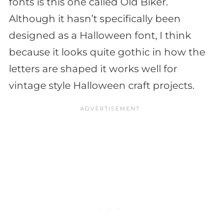
fonts is this one called Old Biker.
Although it hasn’t specifically been
designed as a Halloween font, I think
because it looks quite gothic in how the
letters are shaped it works well for
vintage style Halloween craft projects.