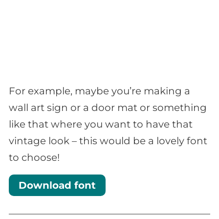
For example, maybe you’re making a
wall art sign or a door mat or something
like that where you want to have that
vintage look – this would be a lovely font
to choose!
Download font