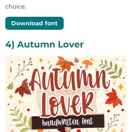
choice.
Download font
4) Autumn Lover