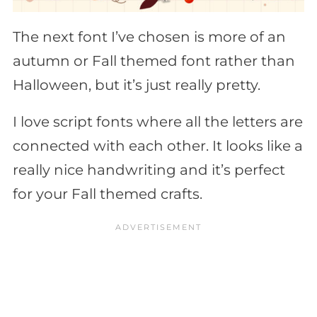
The next font I’ve chosen is more of an
autumn or Fall themed font rather than
Halloween, but it’s just really pretty.
I love script fonts where all the letters are
connected with each other. It looks like a
really nice handwriting and it’s perfect
for your Fall themed crafts.