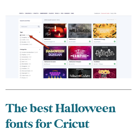
The best Halloween
fonts for Cricut