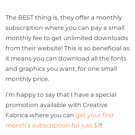
The BEST thing is, they offer a monthly
subscription where you can pay a small
monthly fee to get unlimited downloads
from their website! This is
so
beneficial as
it means you can download all the fonts
and graphics you want, for one small
monthly price.
I’m happy to say that I have a special
promotion available with Creative
Fabrica where you can
get your first
month’s subscription for just $1
!!