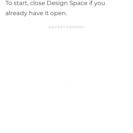
To start, close Design Space if you
already have it open.