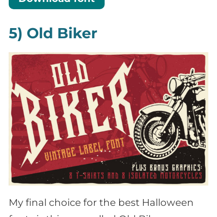
5) Old Biker
My final choice for the best Halloween