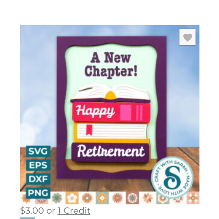
$
3.00
or
1 Credit