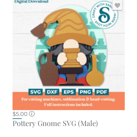
$
5.00
Pottery Gnome SVG (Male)