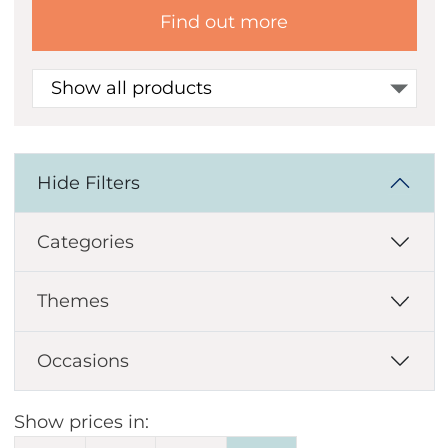
Find out more
Show all products
Hide Filters
Categories
Themes
Occasions
Show prices in: