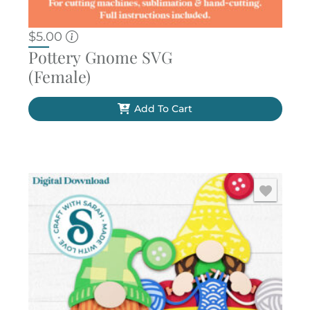
$
5.00
Pottery Gnome SVG
(Female)
Add To Cart