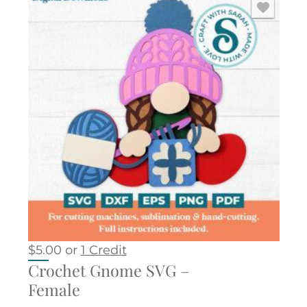
$
5.00
or
1 Credit
Crochet Gnome SVG –
Female