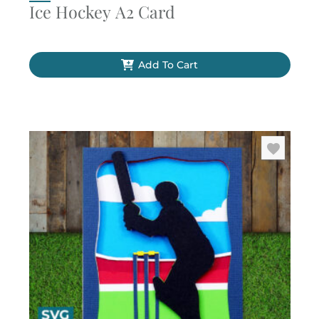
Ice Hockey A2 Card
Add To Cart