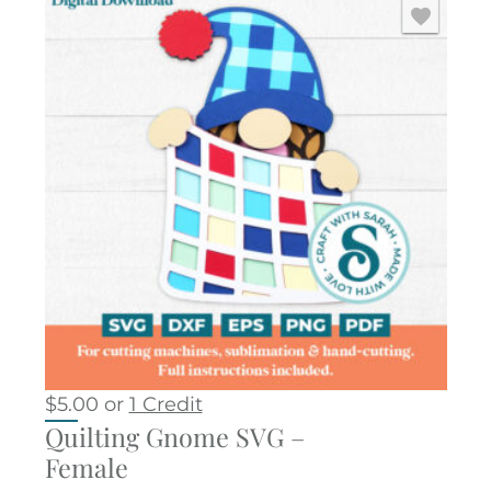
$
5.00
or
1 Credit
Quilting Gnome SVG –
Female