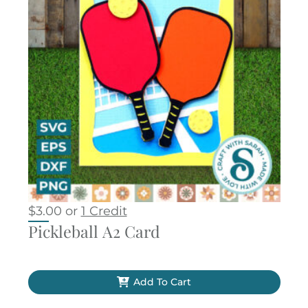
$
3.00
or
1 Credit
Pickleball A2 Card
Add To Cart