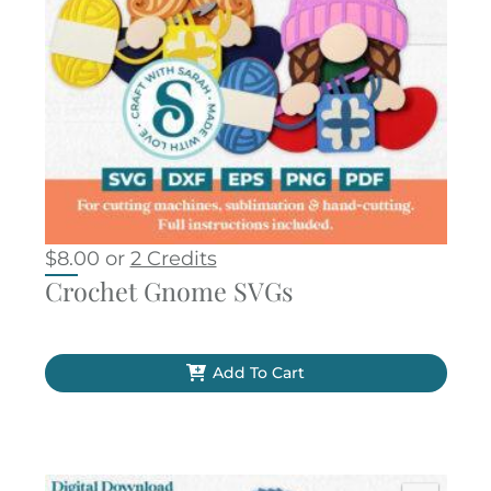
$
8.00
or
2 Credits
Crochet Gnome SVGs
Add To Cart