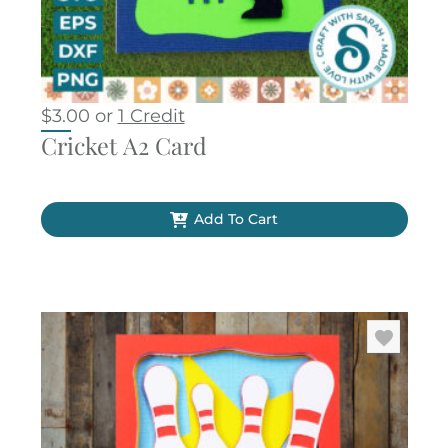
$
3.00
or
1 Credit
Cricket A2 Card
Add To Cart