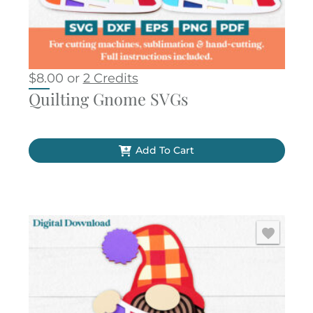
$
8.00
or
2 Credits
Quilting Gnome SVGs
Add To Cart