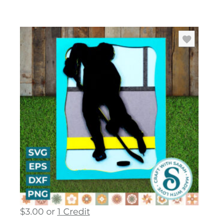
$
3.00
or
1 Credit