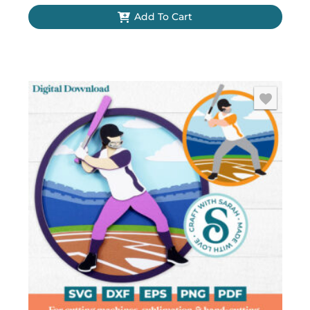
Add To Cart