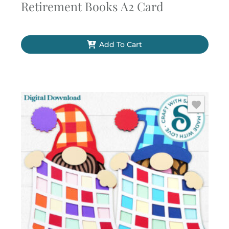
Retirement Books A2 Card
Add To Cart