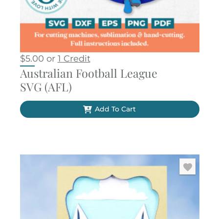
$
5.00
or
1 Credit
Australian Football League
SVG (AFL)
Add To Cart