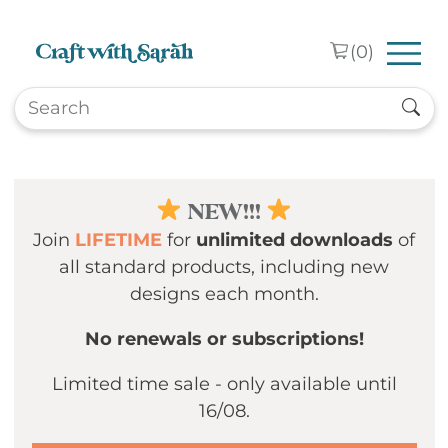
Skip to main content
(
0
)
NEW!!!
Join
LIFETIME
for
unlimited downloads
of
all standard products, including new
designs each month.
No renewals or subscriptions!
Limited time sale - only available until
16/08.