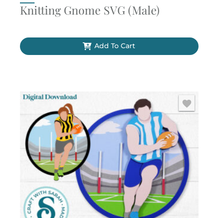
Knitting Gnome SVG (Male)
Add To Cart