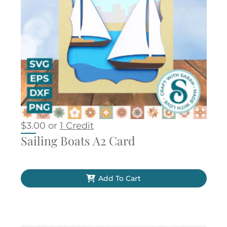
$
3.00
or
1 Credit
Sailing Boats A2 Card
Add To Cart