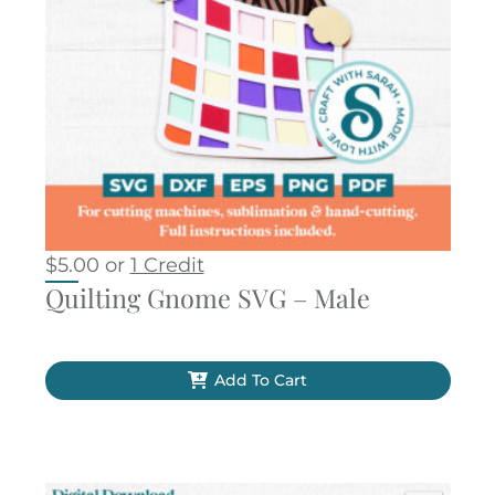
$
5.00
or
1 Credit
Quilting Gnome SVG – Male
Add To Cart