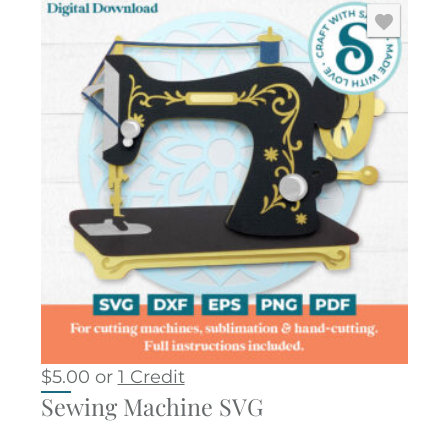
$
5.00
or
1 Credit
Sewing Machine SVG