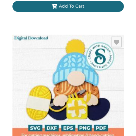
Add To Cart