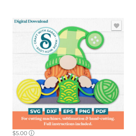
$
5.00