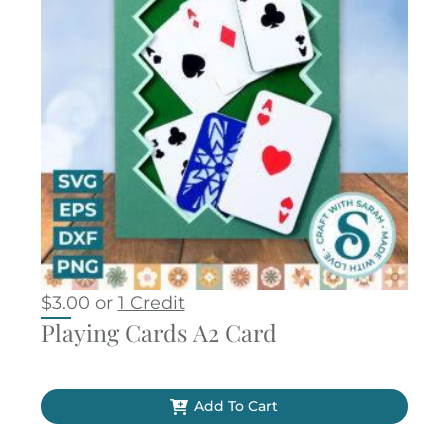
$
3.00
or
1 Credit
Playing Cards A2 Card
Add To Cart