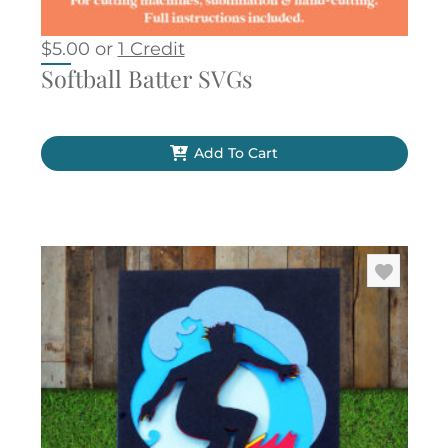
$
5.00
or
1 Credit
Softball Batter SVGs
Add To Cart