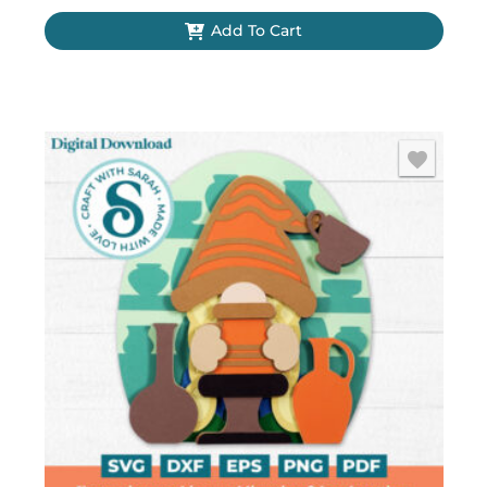
Add To Cart