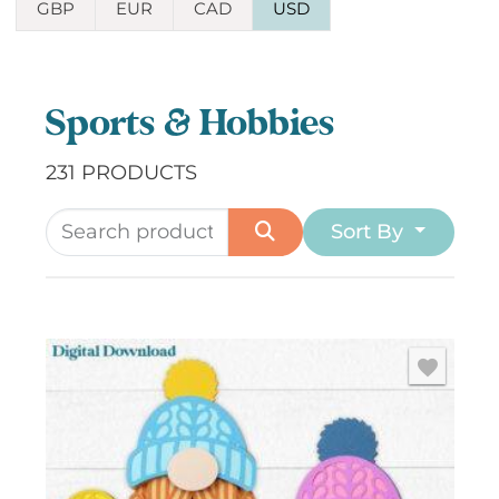
GBP
EUR
CAD
USD
Sports & Hobbies
231 PRODUCTS
Sort By