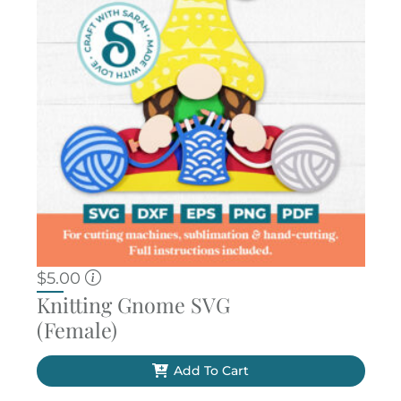
$
5.00
Knitting Gnome SVG
(Female)
Add To Cart