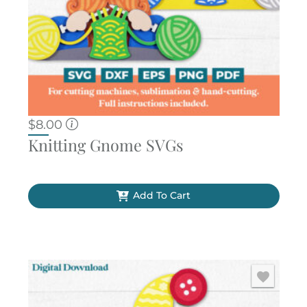
$
8.00
Knitting Gnome SVGs
Add To Cart