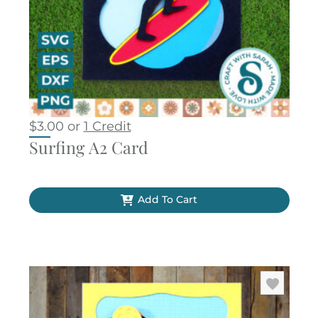
$
3.00
or
1 Credit
Surfing A2 Card
Add To Cart