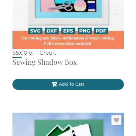
$
5.00
or
1 Credit
Sewing Shadow Box
Add To Cart