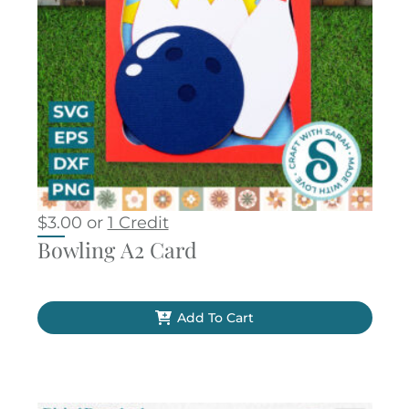
$
3.00
or
1 Credit
Bowling A2 Card
Add To Cart