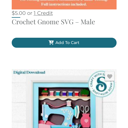
$
5.00
or
1 Credit
Crochet Gnome SVG – Male
Add To Cart