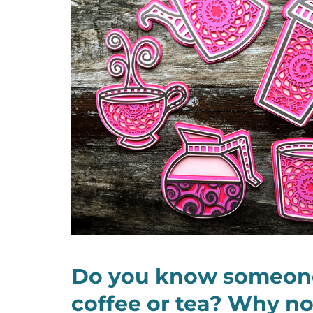
Do you know someon
coffee or tea? Why n