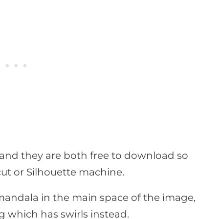
s and they are both free to download so
ut or Silhouette machine.
 mandala in the main space of the image,
g which has swirls instead.