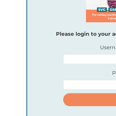
Please login to your a
Usern
P