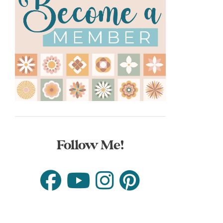
Follow Me!