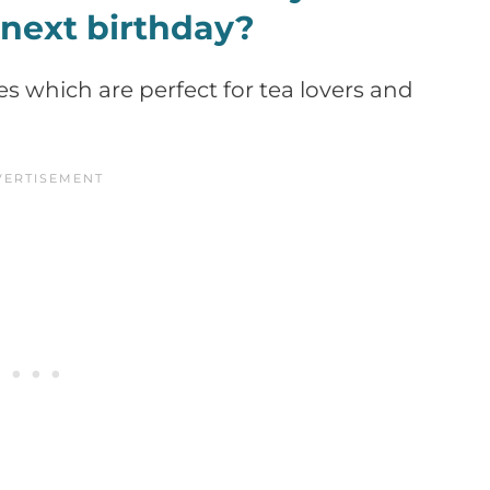
 next birthday?
les which are perfect for tea lovers and