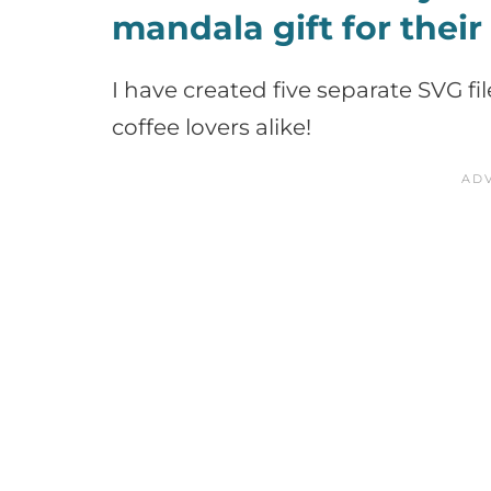
mandala gift for their
I have created five separate SVG fi
coffee lovers alike!