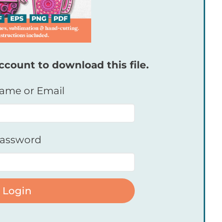
ccount to download this file.
ame or Email
assword
Login