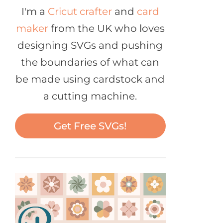
I'm a
Cricut crafter
and
card
maker
from the UK who loves
designing SVGs and pushing
the boundaries of what can
be made using cardstock and
a cutting machine.
Get Free SVGs!