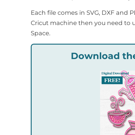
Each file comes in SVG, DXF and P
Cricut machine then you need to u
Space.
Download the