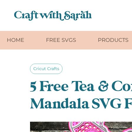
Skip to main content
HOME
FREE SVGS
PRODUCTS
Cricut Crafts
5 Free Tea & Co
Mandala SVG F