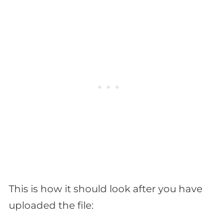
This is how it should look after you have
uploaded the file: