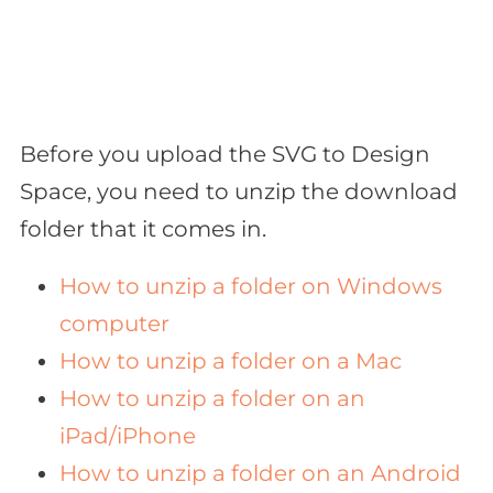
Before you upload the SVG to Design
Space, you need to unzip the download
folder that it comes in.
How to unzip a folder on Windows
computer
How to unzip a folder on a Mac
How to unzip a folder on an
iPad/iPhone
How to unzip a folder on an Android