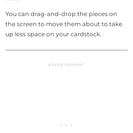
You can drag-and-drop the pieces on
the screen to move them about to take
up less space on your cardstock.