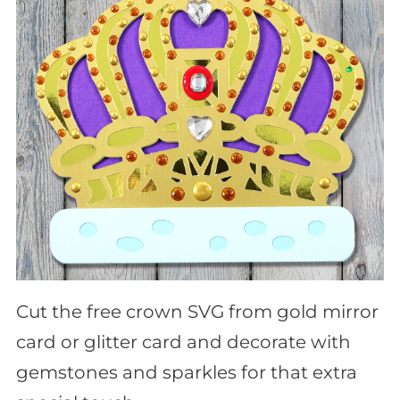
Cut the free crown SVG from gold mirror
card or glitter card and decorate with
gemstones and sparkles for that extra