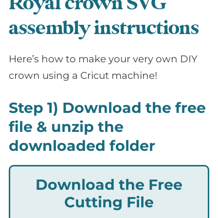
Royal crown SVG
assembly instructions
Here’s how to make your very own DIY
crown using a Cricut machine!
Step 1) Download the free
file & unzip the
downloaded folder
Download the Free
Cutting File