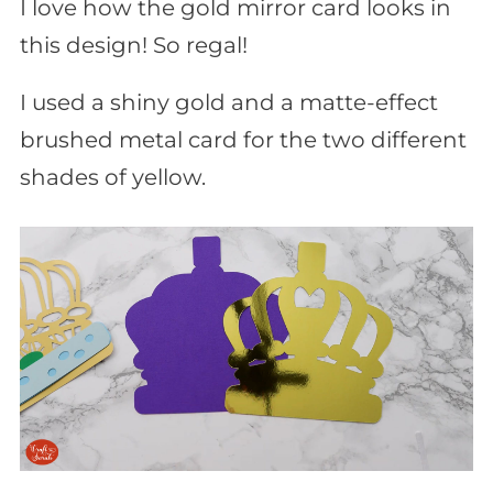
I love how the gold mirror card looks in
this design! So regal!
I used a shiny gold and a matte-effect
brushed metal card for the two different
shades of yellow.