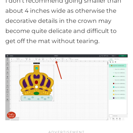
I don’t recommend going smaller than
about 4 inches wide as otherwise the
decorative details in the crown may
become quite delicate and difficult to
get off the mat without tearing.