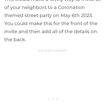
of your neighbors to a Coronation
themed street party on May 6th 2023.
You could make this for the front of the
invite and then add all of the details on
the back.