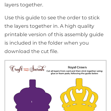
layers together.
Use this guide to see the order to stick
the layers together in. A high quality
printable version of this assembly guide
is included in the folder when you
download the cut file.