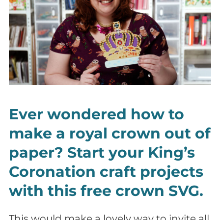
Ever wondered how to
make a royal crown out of
paper? Start your King’s
Coronation craft projects
with this free crown SVG.
This would make a lovely way to invite all