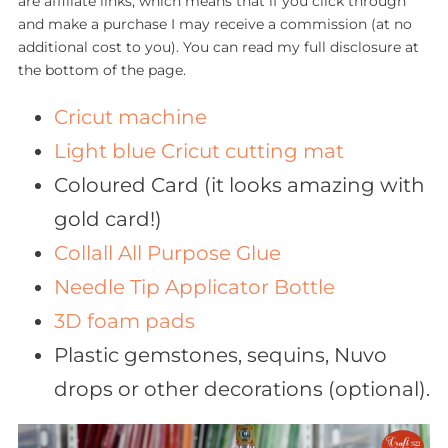
are affiliate links, which means that if you click through
and make a purchase I may receive a commission (at no
additional cost to you). You can read my full disclosure at
the bottom of the page.
Cricut machine
Light blue Cricut cutting mat
Coloured Card (it looks amazing with
gold card!)
Collall All Purpose Glue
Needle Tip Applicator Bottle
3D foam pads
Plastic gemstones, sequins, Nuvo
drops or other decorations (optional).