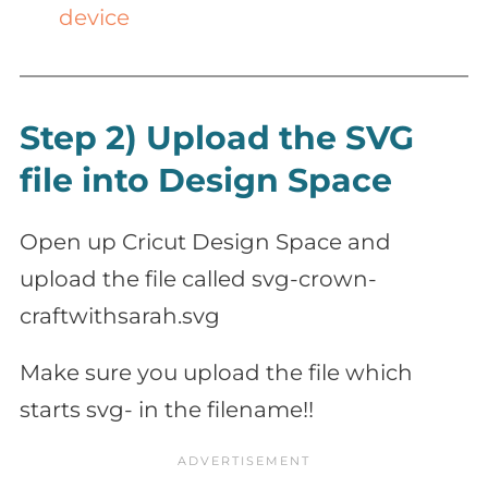
device
Step 2) Upload the SVG
file into Design Space
Open up Cricut Design Space and
upload the file called svg-crown-
craftwithsarah.svg
Make sure you upload the file which
starts svg- in the filename!!