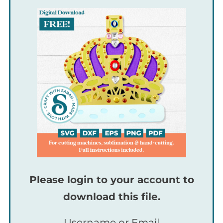
Please login to your account to
download this file.
Username or Email