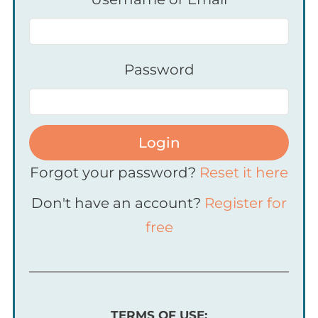
Password
Login
Forgot your password?
Reset it here
Don't have an account?
Register for
free
TERMS OF USE: