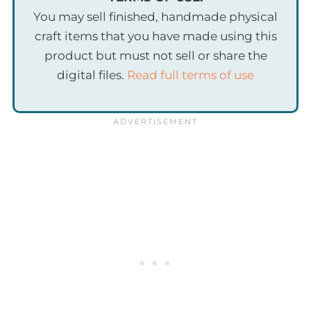
You may sell finished, handmade physical
craft items that you have made using this
product but must not sell or share the
digital files.
Read full terms of use