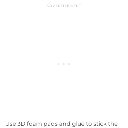
Use 3D foam pads and glue to stick the