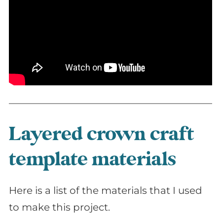
Layered crown craft
template materials
Here is a list of the materials that I used
to make this project.