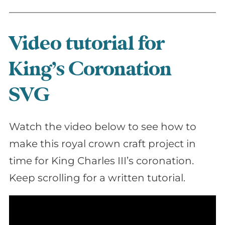
Video tutorial for
King’s Coronation
SVG
Watch the video below to see how to
make this royal crown craft project in
time for King Charles III’s coronation.
Keep scrolling for a written tutorial.