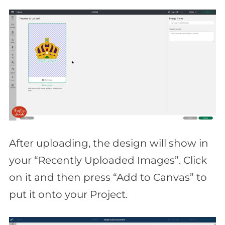
After uploading, the design will show in
your “Recently Uploaded Images”. Click
on it and then press “Add to Canvas” to
put it onto your Project.