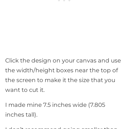
Click the design on your canvas and use
the width/height boxes near the top of
the screen to make it the size that you
want to cut it.
I made mine 7.5 inches wide (7.805
inches tall).