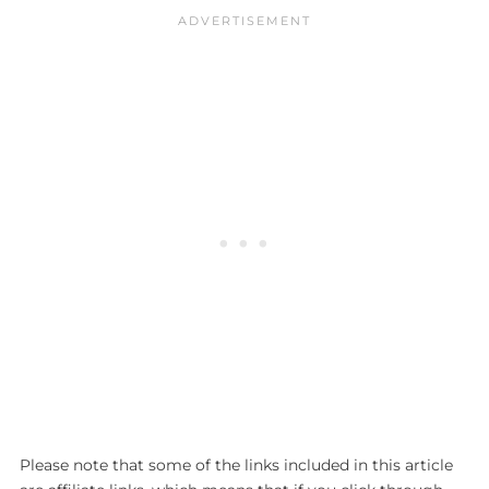
Please note that some of the links included in this article