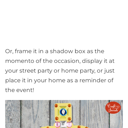
Or, frame it in a shadow box as the
momento of the occasion, display it at
your street party or home party, or just
place it in your home as a reminder of
the event!