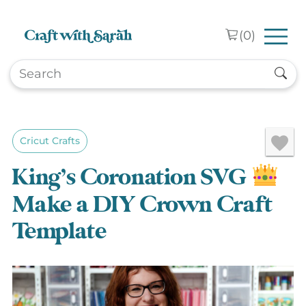
Skip to main content
(
0
)
Cricut Crafts
King’s Coronation SVG
Make a DIY Crown Craft
Template