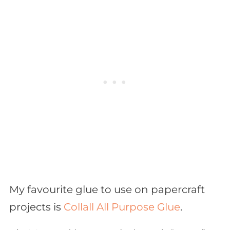
My favourite glue to use on papercraft
projects is
Collall All Purpose Glue
.