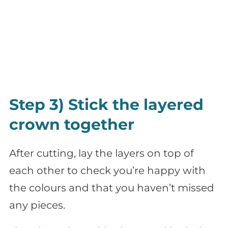
Step 3) Stick the layered
crown together
After cutting, lay the layers on top of
each other to check you’re happy with
the colours and that you haven’t missed
any pieces.