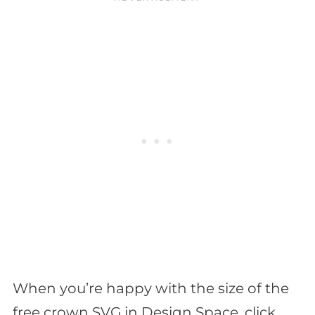
When you’re happy with the size of the
free crown SVG in Design Space, click