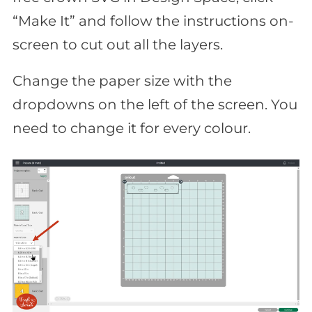
“Make It” and follow the instructions on-
screen to cut out all the layers.
Change the paper size with the
dropdowns on the left of the screen. You
need to change it for every colour.