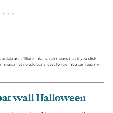
article are affiliate links, which means that if you click
mission (at no additional cost to you). You can read my
at wall Halloween