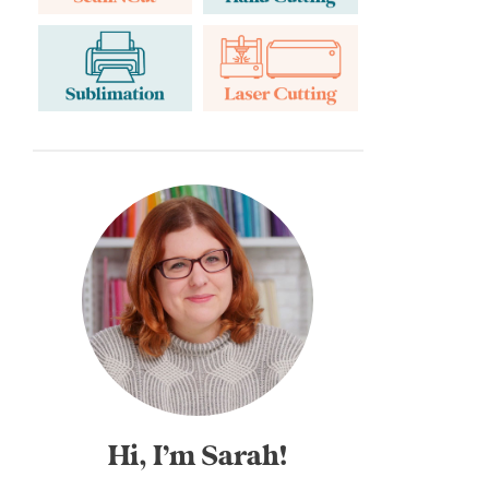
Hi, I’m Sarah!