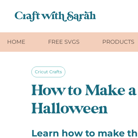
Skip to main content
HOME
FREE SVGS
PRODUCTS
Cricut Crafts
How to Make a 
Halloween
Learn how to make thi