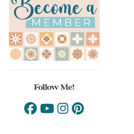
Follow Me!