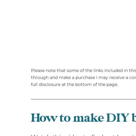
Please note that some of the links included in this 
through and make a purchase I may receive a com
full disclosure at the bottom of the page.
How to make DIY b