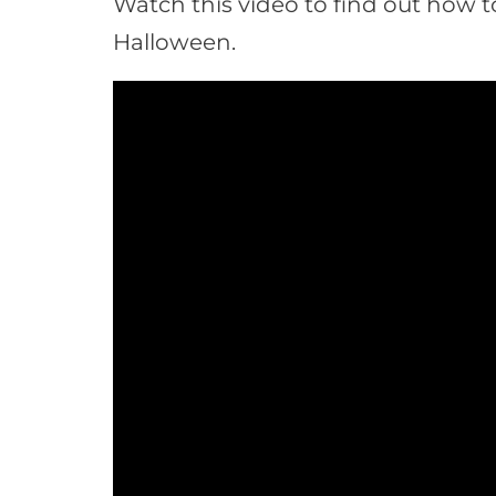
Watch this video to find out how t
Halloween.