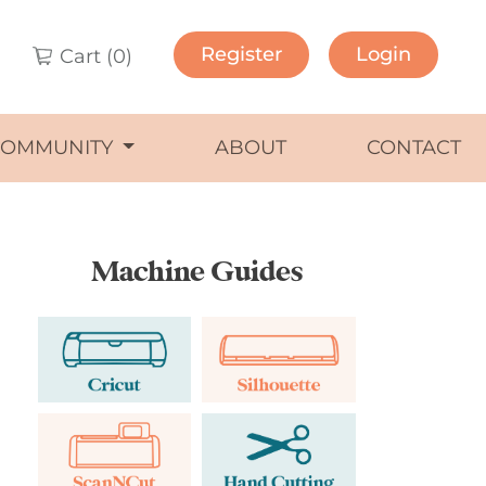
Register
Login
Cart (
0
)
COMMUNITY
ABOUT
CONTACT
Machine Guides