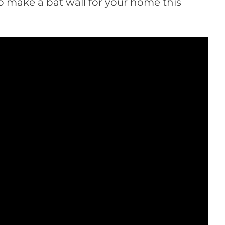
o make a bat wall for your home this