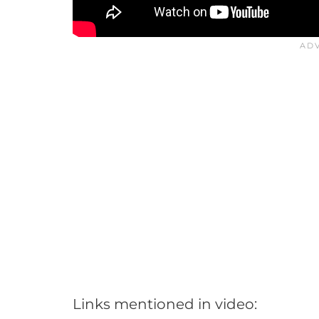
Links mentioned in video: