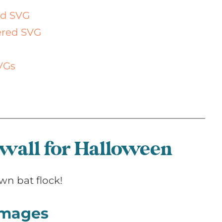
ed SVG
yered SVG
VGs
 wall for Halloween
wn bat flock!
 images