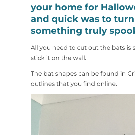
your home for Hallowe
and quick was to turn
something truly spook
All you need to cut out the bats i
stick it on the wall.
The bat shapes can be found in Cri
outlines that you find online.