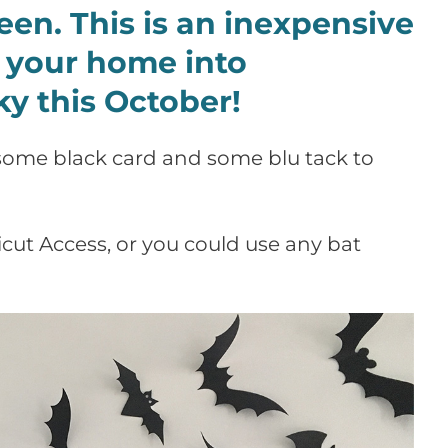
en. This is an inexpensive
 your home into
y this October!
s some black card and some blu tack to
cut Access, or you could use any bat