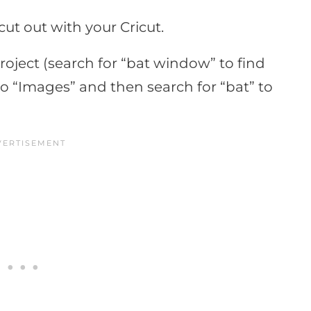
ut out with your Cricut.
roject (search for “bat window” to find
to “Images” and then search for “bat” to