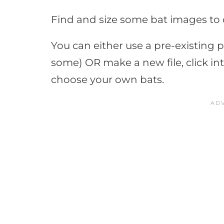
Find and size some bat images to c
You can either use a pre-existing p
some) OR make a new file, click in
choose your own bats.