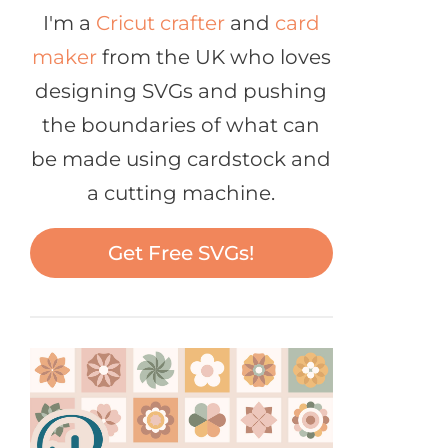
I'm a
Cricut crafter
and
card
maker
from the UK who loves
designing SVGs and pushing
the boundaries of what can
be made using cardstock and
a cutting machine.
Get Free SVGs!