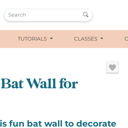
TUTORIALS
CLASSES
Bat Wall for
s fun bat wall to decorate