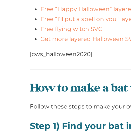
Free “Happy Halloween” layer
Free “I’ll put a spell on you” la
Free flying witch SVG
Get more layered Halloween S
[cws_halloween2020]
How to make a bat
Follow these steps to make your o
Step 1) Find your bat