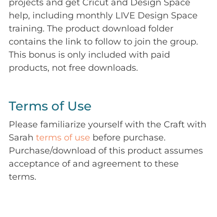
projects and get Cricut and Design Space
help, including monthly LIVE Design Space
training. The product download folder
contains the link to follow to join the group.
This bonus is only included with paid
products, not free downloads.
Terms of Use
Please familiarize yourself with the Craft with
Sarah
terms of use
before purchase.
Purchase/download of this product assumes
acceptance of and agreement to these
terms.