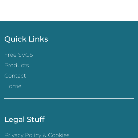
Quick Links
Free SVGS
Products
Contact
Home
Legal Stuff
Privacy Policy & Cookies