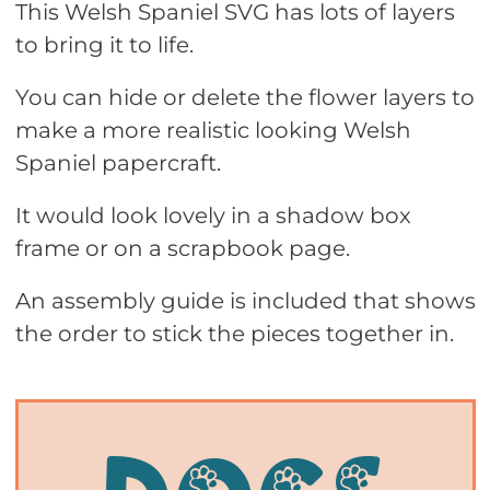
This Welsh Spaniel SVG has lots of layers
to bring it to life.
You can hide or delete the flower layers to
make a more realistic looking Welsh
Spaniel papercraft.
It would look lovely in a shadow box
frame or on a scrapbook page.
An assembly guide is included that shows
the order to stick the pieces together in.