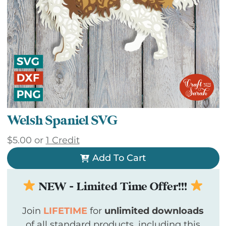
Welsh Spaniel SVG
$
5.00
or
1 Credit
Add To Cart
NEW - Limited Time Offer!!!
Join
LIFETIME
for
unlimited downloads
of all standard products, including this