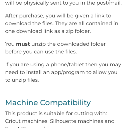
will be physically sent to you in the post/mail.
After purchase, you will be given a link to
download the files. They are all contained in
one download link as a zip folder.
You
must
unzip the downloaded folder
before you can use the files.
If you are using a phone/tablet then you may
need to install an app/program to allow you
to unzip files.
Machine Compatibility
This product is suitable for cutting with:
Cricut machines, Silhouette machines and