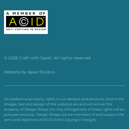
© 2026 Craft with Sarah. All rights reserved.
Website by
Apexl Studios
All intellectual property rights in our designs and products (and in the
images, text and design of this website) are and will remain the
property of Design Sheep Ltd. Any infringement of these rights will be
pursued seriously. Design Sheep Ltd are members of and support the
aims and objectives of ACID (Anti Copying In Design).