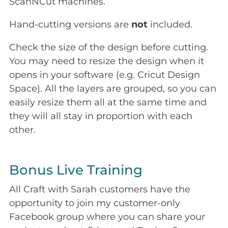
ScanNCut machines.
Hand-cutting versions are
not
included.
Check the size of the design before cutting.
You may need to resize the design when it
opens in your software (e.g. Cricut Design
Space). All the layers are grouped, so you can
easily resize them all at the same time and
they will all stay in proportion with each
other.
Bonus Live Training
All Craft with Sarah customers have the
opportunity to join my customer-only
Facebook group where you can share your