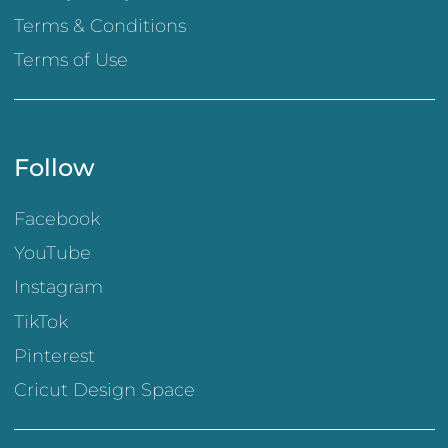
Terms & Conditions
Terms of Use
Follow
Facebook
YouTube
Instagram
TikTok
Pinterest
Cricut Design Space