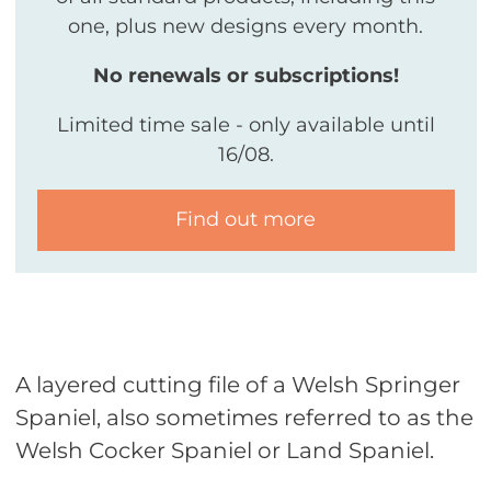
one, plus new designs every month.
No renewals or subscriptions!
Limited time sale - only available until
16/08.
Find out more
A layered cutting file of a Welsh Springer
Spaniel, also sometimes referred to as the
Welsh Cocker Spaniel or Land Spaniel.