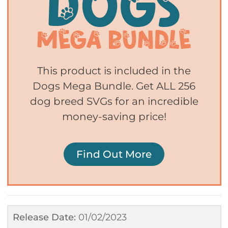
This product is included in the
Dogs Mega Bundle. Get ALL 256
dog breed SVGs for an incredible
money-saving price!
Find Out More
Release Date:
01/02/2023