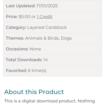
Last Updated:
17/01/2025
Price:
$
5.00
or
1 Credit
Category:
Layered Cardstock
Themes:
Animals & Birds
,
Dogs
Occasions:
None
Total Downloads:
14
Favorited:
6
time(s)
About this Product
This is a digital download product. Nothing