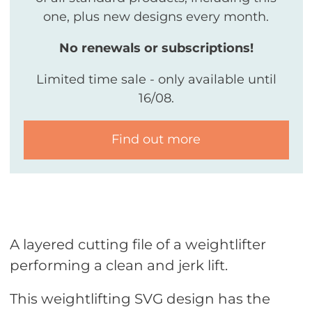
one, plus new designs every month.
No renewals or subscriptions!
Limited time sale - only available until
16/08.
Find out more
A layered cutting file of a weightlifter
performing a clean and jerk lift.
This weightlifting SVG design has the