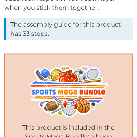
when you stick them together.
The assembly guide for this product
has 33 steps.
This product is included in the
Sports Mega Bundle: a huge