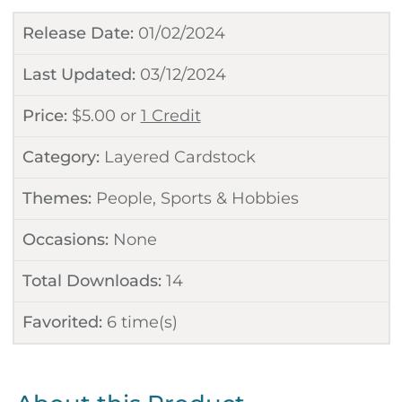
Release Date:
01/02/2024
Last Updated:
03/12/2024
Price:
$
5.00
or
1 Credit
Category:
Layered Cardstock
Themes:
People
,
Sports & Hobbies
Occasions:
None
Total Downloads:
14
Favorited:
6
time(s)