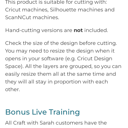
This product is suitable for cutting with:
Cricut machines, Silhouette machines and
ScanNCut machines.
Hand-cutting versions are
not
included.
Check the size of the design before cutting.
You may need to resize the design when it
opens in your software (e.g. Cricut Design
Space). All the layers are grouped, so you can
easily resize them all at the same time and
they will all stay in proportion with each
other.
Bonus Live Training
All Craft with Sarah customers have the