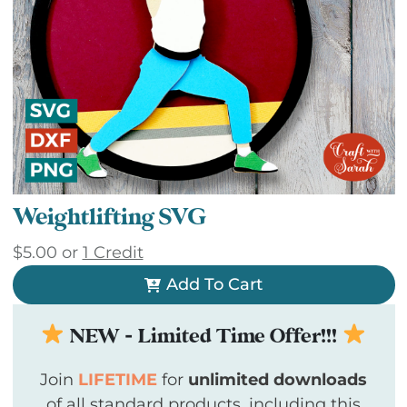
Weightlifting SVG
$
5.00
or
1 Credit
Add To Cart
NEW - Limited Time Offer!!!
Join
LIFETIME
for
unlimited downloads
of all standard products, including this