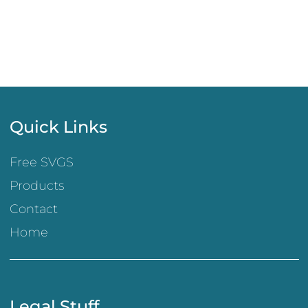
Quick Links
Free SVGS
Products
Contact
Home
Legal Stuff