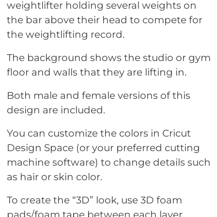
weightlifter holding several weights on
the bar above their head to compete for
the weightlifting record.
The background shows the studio or gym
floor and walls that they are lifting in.
Both male and female versions of this
design are included.
You can customize the colors in Cricut
Design Space (or your preferred cutting
machine software) to change details such
as hair or skin color.
To create the “3D” look, use 3D foam
pads/foam tape between each layer