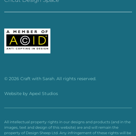
© 2026 Craft with Sarah. All rights reserved.
Website by
Apexl Studios
All intellectual property rights in our designs and products (and in the
images, text and design of this website) are and will remain the
property of Design Sheep Ltd. Any infringement of these rights will be