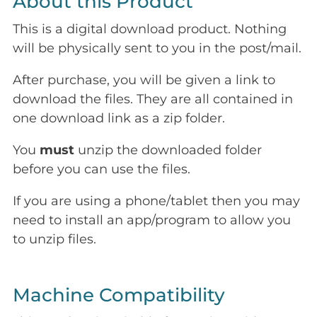
About this Product
This is a digital download product. Nothing
will be physically sent to you in the post/mail.
After purchase, you will be given a link to
download the files. They are all contained in
one download link as a zip folder.
You
must
unzip the downloaded folder
before you can use the files.
If you are using a phone/tablet then you may
need to install an app/program to allow you
to unzip files.
Machine Compatibility