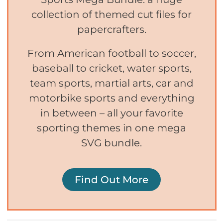
collection of themed cut files for
papercrafters.
From American football to soccer,
baseball to cricket, water sports,
team sports, martial arts, car and
motorbike sports and everything
in between – all your favorite
sporting themes in one mega
SVG bundle.
Find Out More