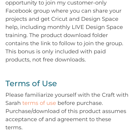
opportunity to join my customer-only
Facebook group where you can share your
projects and get Cricut and Design Space
help, including monthly LIVE Design Space
training. The product download folder
contains the link to follow to join the group.
This bonus is only included with paid
products, not free downloads.
Terms of Use
Please familiarize yourself with the Craft with
Sarah
terms of use
before purchase.
Purchase/download of this product assumes
acceptance of and agreement to these
terms.