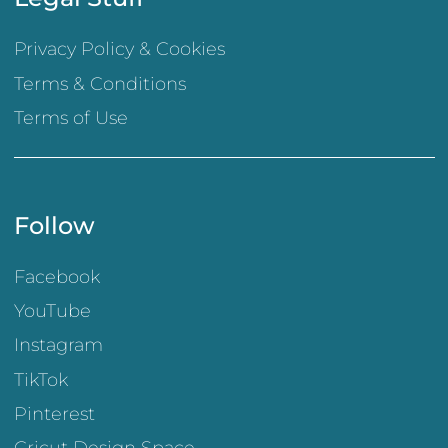
Privacy Policy & Cookies
Terms & Conditions
Terms of Use
Follow
Facebook
YouTube
Instagram
TikTok
Pinterest
Cricut Design Space