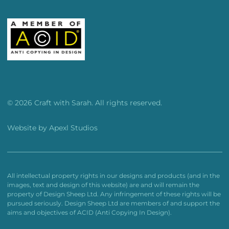
© 2026 Craft with Sarah. All rights reserved.
Website by
Apexl Studios
All intellectual property rights in our designs and products (and in the
images, text and design of this website) are and will remain the
property of Design Sheep Ltd. Any infringement of these rights will be
pursued seriously. Design Sheep Ltd are members of and support the
aims and objectives of ACID (Anti Copying In Design).