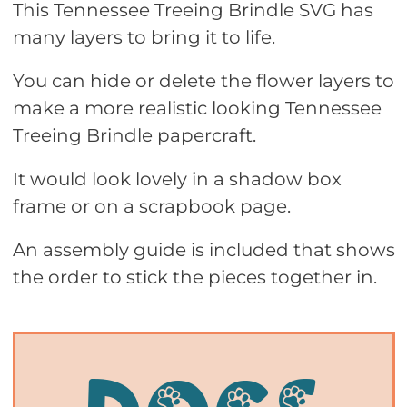
This Tennessee Treeing Brindle SVG has
many layers to bring it to life.
You can hide or delete the flower layers to
make a more realistic looking Tennessee
Treeing Brindle papercraft.
It would look lovely in a shadow box
frame or on a scrapbook page.
An assembly guide is included that shows
the order to stick the pieces together in.