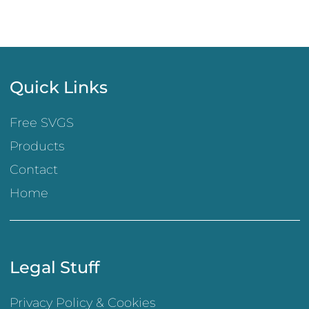
Quick Links
Free SVGS
Products
Contact
Home
Legal Stuff
Privacy Policy & Cookies