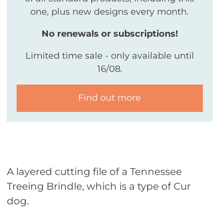
one, plus new designs every month.
No renewals or subscriptions!
Limited time sale - only available until
16/08.
Find out more
A layered cutting file of a Tennessee
Treeing Brindle, which is a type of Cur
dog.