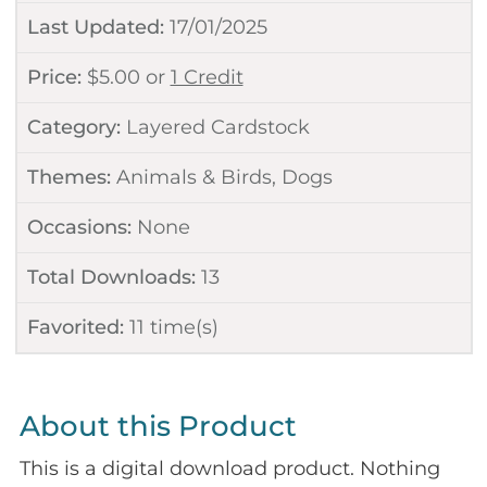
Last Updated:
17/01/2025
Price:
$
5.00
or
1 Credit
Category:
Layered Cardstock
Themes:
Animals & Birds
,
Dogs
Occasions:
None
Total Downloads:
13
Favorited:
11
time(s)
About this Product
This is a digital download product. Nothing