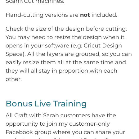
ScanNCut machines.
Hand-cutting versions are
not
included.
Check the size of the design before cutting.
You may need to resize the design when it
opens in your software (e.g. Cricut Design
Space). All the layers are grouped, so you can
easily resize them all at the same time and
they will all stay in proportion with each
other.
Bonus Live Training
All Craft with Sarah customers have the
opportunity to join my customer-only
Facebook group where you can share your