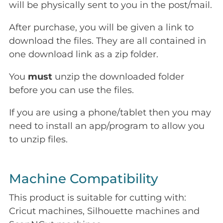
will be physically sent to you in the post/mail.
After purchase, you will be given a link to
download the files. They are all contained in
one download link as a zip folder.
You
must
unzip the downloaded folder
before you can use the files.
If you are using a phone/tablet then you may
need to install an app/program to allow you
to unzip files.
Machine Compatibility
This product is suitable for cutting with:
Cricut machines, Silhouette machines and