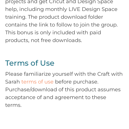
projects and get Cricut and Design Space
help, including monthly LIVE Design Space
training. The product download folder
contains the link to follow to join the group.
This bonus is only included with paid
products, not free downloads.
Terms of Use
Please familiarize yourself with the Craft with
Sarah
terms of use
before purchase.
Purchase/download of this product assumes
acceptance of and agreement to these
terms.