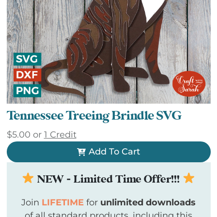
Tennessee Treeing Brindle SVG
$
5.00
or
1 Credit
Add To Cart
NEW - Limited Time Offer!!!
Join
LIFETIME
for
unlimited downloads
of all standard products, including this