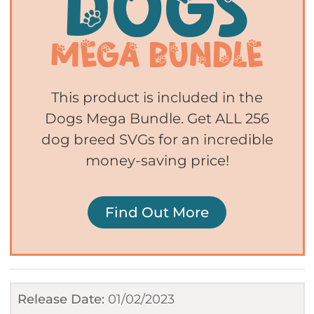
This product is included in the
Dogs Mega Bundle. Get ALL 256
dog breed SVGs for an incredible
money-saving price!
Find Out More
Release Date:
01/02/2023