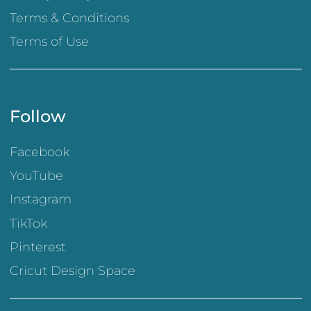
Terms & Conditions
Terms of Use
Follow
Facebook
YouTube
Instagram
TikTok
Pinterest
Cricut Design Space