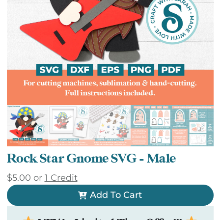
Rock Star Gnome SVG – Male
$
5.00
or
1 Credit
Add To Cart