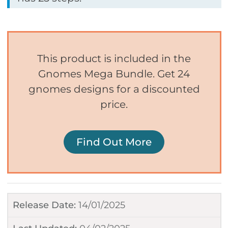
This product is included in the
Gnomes Mega Bundle. Get 24
gnomes designs for a discounted
price.
Find Out More
Release Date:
14/01/2025