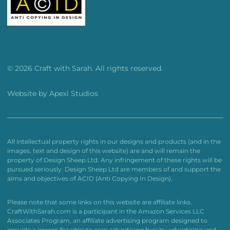
© 2026 Craft with Sarah. All rights reserved.
Website by
Apexl Studios
All intellectual property rights in our designs and products (and in the
images, text and design of this website) are and will remain the
property of Design Sheep Ltd. Any infringement of these rights will be
pursued seriously. Design Sheep Ltd are members of and support the
aims and objectives of ACID (Anti Copying In Design).
Please note that some links on this website are affiliate links.
CraftWithSarah.com is a participant in the Amazon Services LLC
Associates Program, an affiliate advertising program designed to
provide a means for sites to earn advertising fees by advertising and