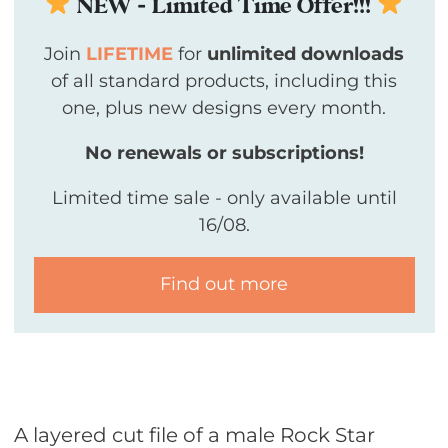
NEW - Limited Time Offer!!!
Join
LIFETIME
for
unlimited downloads
of all standard products, including this
one, plus new designs every month.
No renewals or subscriptions!
Limited time sale - only available until
16/08.
Find out more
A layered cut file of a male Rock Star