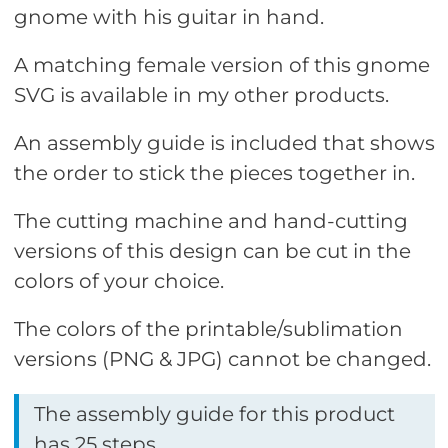
gnome with his guitar in hand.
A matching female version of this gnome
SVG is available in my other products.
An assembly guide is included that shows
the order to stick the pieces together in.
The cutting machine and hand-cutting
versions of this design can be cut in the
colors of your choice.
The colors of the printable/sublimation
versions (PNG & JPG) cannot be changed.
The assembly guide for this product
has 25 steps.