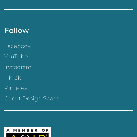
Follow
Facebook
YouTube
Instagram
TikTok
Pinterest
Cricut Design Space