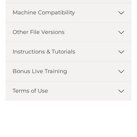
Machine Compatibility
Other File Versions
Instructions & Tutorials
Bonus Live Training
Terms of Use