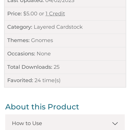
Last Updated:
04/02/2025
Price:
$
5.00
or
1 Credit
Category:
Layered Cardstock
Themes:
Gnomes
Occasions:
None
Total Downloads:
25
Favorited:
24
time(s)
About this Product
How to Use