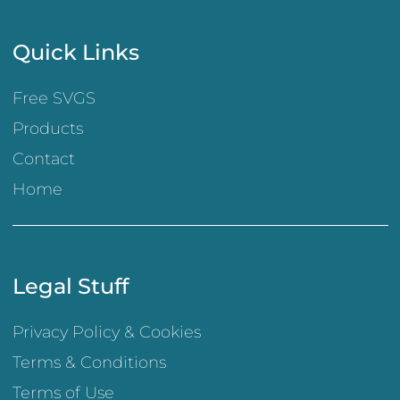
Quick Links
Free SVGS
Products
Contact
Home
Legal Stuff
Privacy Policy & Cookies
Terms & Conditions
Terms of Use