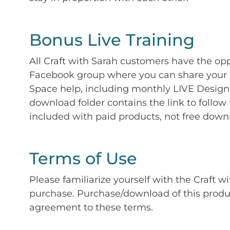
Bonus Live Training
All Craft with Sarah customers have the op
Facebook group where you can share your p
Space help, including monthly LIVE Design 
download folder contains the link to follow 
included with paid products, not free down
Terms of Use
Please familiarize yourself with the Craft w
purchase. Purchase/download of this prod
agreement to these terms.