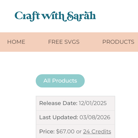
Skip to main content
HOME
FREE SVGS
PRODUCTS
All Products
Release Date:
12/01/2025
Last Updated:
03/08/2026
Price:
$
67.00
or
24 Credits