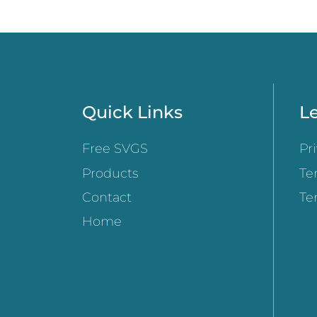
Quick Links
Le
Free SVGS
Pr
Products
Te
Contact
Te
Home