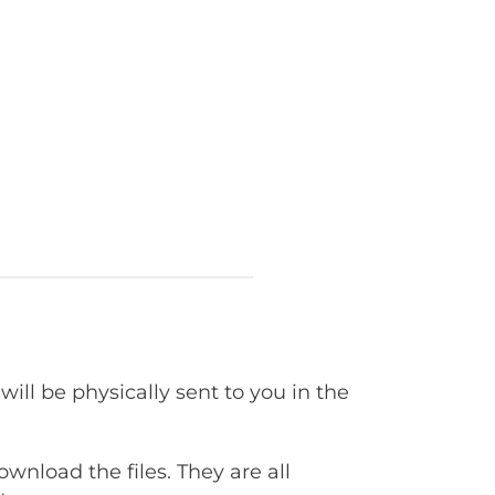
will be physically sent to you in the
ownload the files. They are all