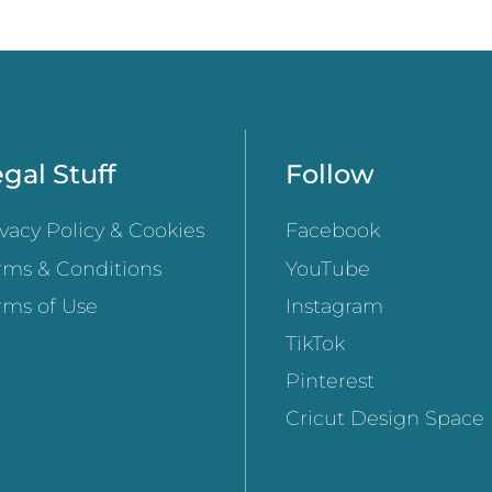
gal Stuff
Follow
ivacy Policy & Cookies
Facebook
rms & Conditions
YouTube
rms of Use
Instagram
TikTok
Pinterest
Cricut Design Space