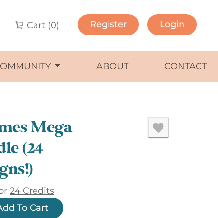
Register
Login
Cart (
0
)
COMMUNITY
ABOUT
CONTACT
mes Mega
le (24
gns!)
or
24 Credits
Add To Cart