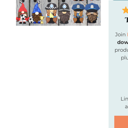
Join
dow
produ
pl
Li
a