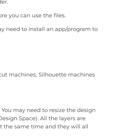
er.
e you can use the files.
ay need to install an app/program to
Cricut machines, Silhouette machines
. You may need to resize the design
Design Space). All the layers are
t the same time and they will all