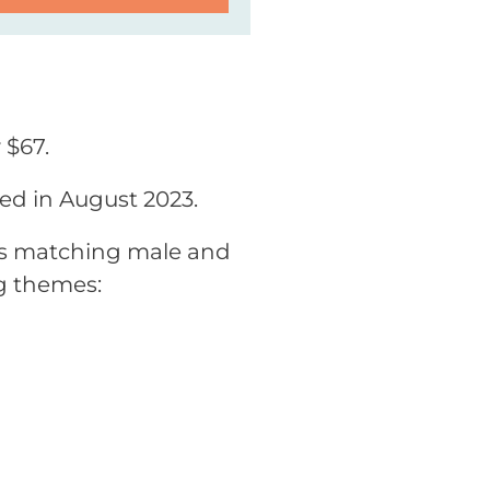
 $67.
sed in August 2023.
des matching male and
g themes: