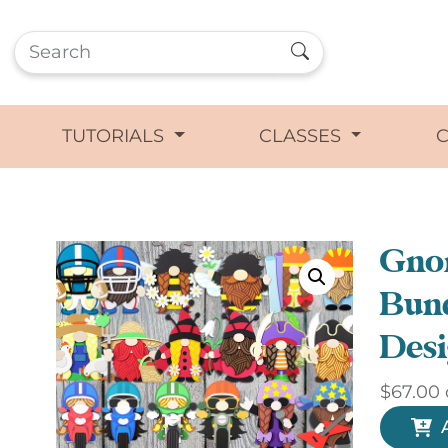
TUTORIALS
CLASSES
Gno
Bund
Desi
$
67.00