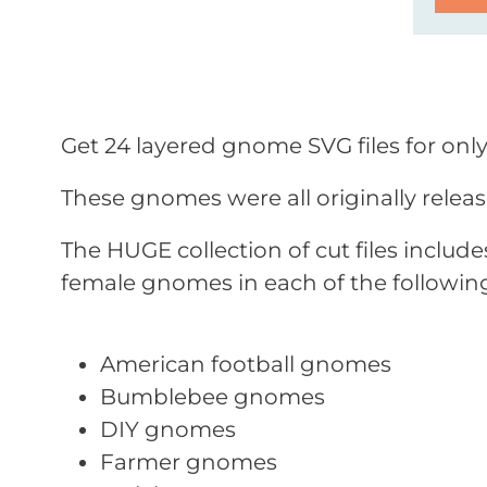
Get 24 layered gnome SVG files for only
These gnomes were all originally relea
The HUGE collection of cut files inclu
female gnomes in each of the followin
American football gnomes
Bumblebee gnomes
DIY gnomes
Farmer gnomes