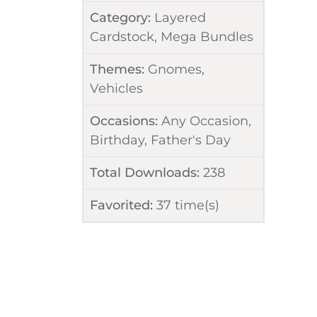
Category:
Layered
Cardstock
,
Mega Bundles
Themes:
Gnomes
,
Vehicles
Occasions:
Any Occasion
,
Birthday
,
Father's Day
Total Downloads:
238
Favorited:
37
time(s)