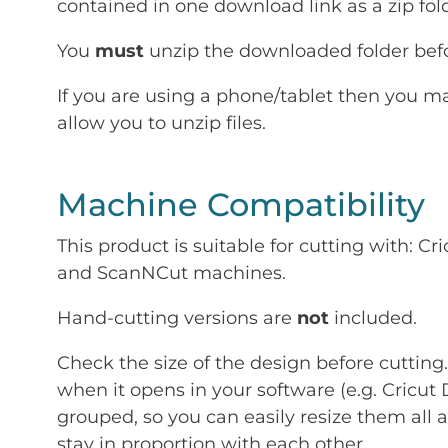
contained in one download link as a zip fold
You
must
unzip the downloaded folder befor
If you are using a phone/tablet then you m
allow you to unzip files.
Machine Compatibility
This product is suitable for cutting with: 
and ScanNCut machines.
Hand-cutting versions are
not
included.
Check the size of the design before cutting
when it opens in your software (e.g. Cricut 
grouped, so you can easily resize them all a
stay in proportion with each other.