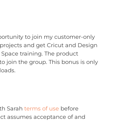
portunity to join my customer-only
rojects and get Cricut and Design
Space training. The product
to join the group. This bonus is only
loads.
ith Sarah
terms of use
before
uct assumes acceptance of and