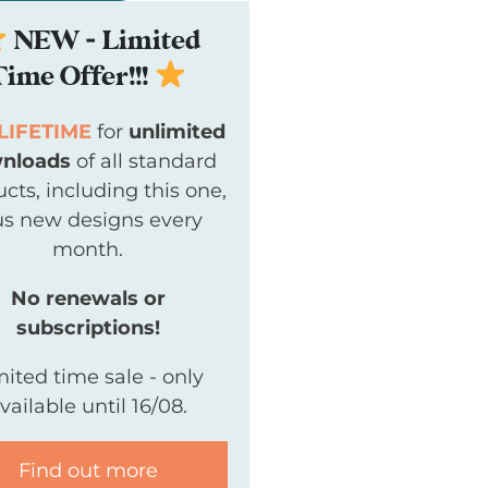
NEW - Limited
Time Offer!!!
LIFETIME
for
unlimited
nloads
of all standard
cts, including this one,
us new designs every
month.
No renewals or
subscriptions!
mited time sale - only
vailable until 16/08.
Find out more