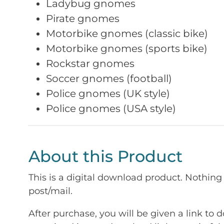
Ladybug gnomes
Pirate gnomes
Motorbike gnomes (classic bike)
Motorbike gnomes (sports bike)
Rockstar gnomes
Soccer gnomes (football)
Police gnomes (UK style)
Police gnomes (USA style)
About this Product
This is a digital download product. Nothing 
post/mail.
After purchase, you will be given a link to d