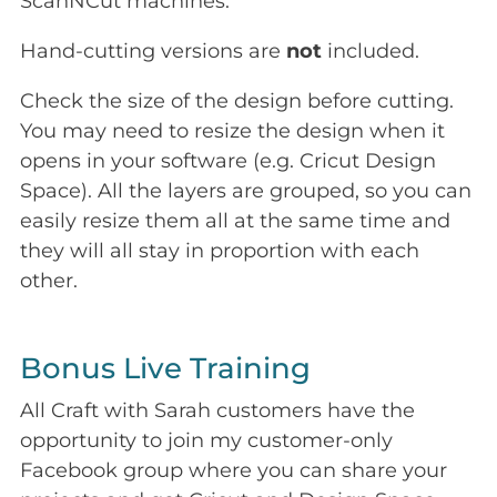
ScanNCut machines.
Hand-cutting versions are
not
included.
Check the size of the design before cutting.
You may need to resize the design when it
opens in your software (e.g. Cricut Design
Space). All the layers are grouped, so you can
easily resize them all at the same time and
they will all stay in proportion with each
other.
Bonus Live Training
All Craft with Sarah customers have the
opportunity to join my customer-only
Facebook group where you can share your