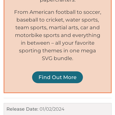
From American football to soccer,
baseball to cricket, water sports,
team sports, martial arts, car and
motorbike sports and everything
in between – all your favorite
sporting themes in one mega
SVG bundle.
Find Out More
Release Date:
01/02/2024