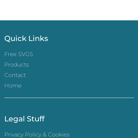
Quick Links
Free SVGS
Products
Contact
Home
Legal Stuff
Privacy Policy & Cookies