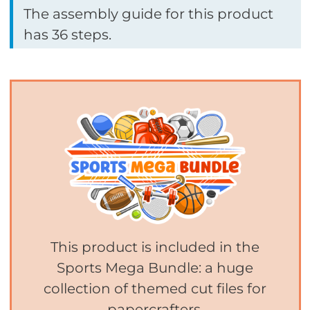
The assembly guide for this product
has 36 steps.
This product is included in the
Sports Mega Bundle: a huge
collection of themed cut files for
papercrafters.