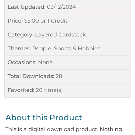
Last Updated:
03/12/2024
Price:
$
5.00
or
1 Credit
Category:
Layered Cardstock
Themes:
People
,
Sports & Hobbies
Occasions:
None
Total Downloads:
28
Favorited:
20
time(s)
About this Product
This is a digital download product. Nothing