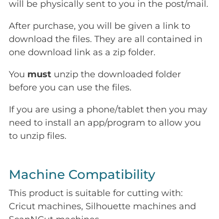
will be physically sent to you in the post/mail.
After purchase, you will be given a link to
download the files. They are all contained in
one download link as a zip folder.
You
must
unzip the downloaded folder
before you can use the files.
If you are using a phone/tablet then you may
need to install an app/program to allow you
to unzip files.
Machine Compatibility
This product is suitable for cutting with:
Cricut machines, Silhouette machines and