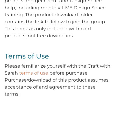
projects and get Cricut and Design Space
help, including monthly LIVE Design Space
training. The product download folder
contains the link to follow to join the group.
This bonus is only included with paid
products, not free downloads.
Terms of Use
Please familiarize yourself with the Craft with
Sarah
terms of use
before purchase.
Purchase/download of this product assumes
acceptance of and agreement to these
terms.