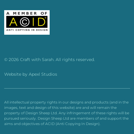
© 2026 Craft with Sarah. All rights reserved.
Website by
Apexl Studios
All intellectual property rights in our designs and products (and in the
images, text and design of this website) are and will remain the
property of Design Sheep Ltd. Any infringement of these rights will be
pursued seriously. Design Sheep Ltd are members of and support the
aims and objectives of ACID (Anti Copying In Design).