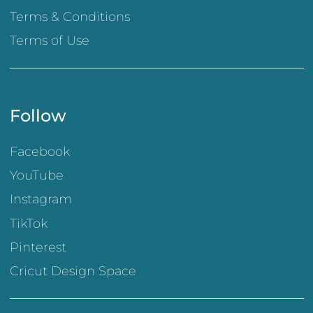
Terms & Conditions
Terms of Use
Follow
Facebook
YouTube
Instagram
TikTok
Pinterest
Cricut Design Space