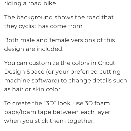
riding a road bike.
The background shows the road that
they cyclist has come from.
Both male and female versions of this
design are included.
You can customize the colors in Cricut
Design Space (or your preferred cutting
machine software) to change details such
as hair or skin color.
To create the “3D” look, use 3D foam
pads/foam tape between each layer
when you stick them together.