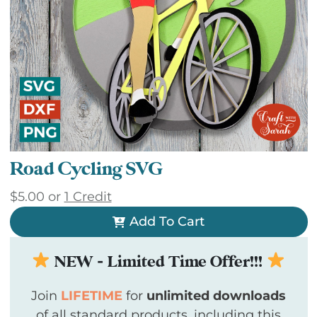
Road Cycling SVG
$
5.00
or
1 Credit
Add To Cart
NEW - Limited Time Offer!!!
Join
LIFETIME
for
unlimited downloads
of all standard products, including this