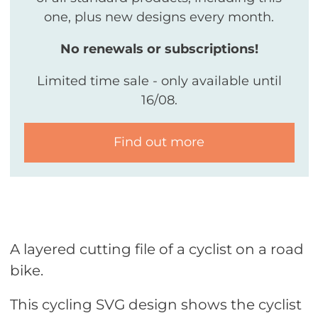
one, plus new designs every month.
No renewals or subscriptions!
Limited time sale - only available until
16/08.
Find out more
A layered cutting file of a cyclist on a road
bike.
This cycling SVG design shows the cyclist