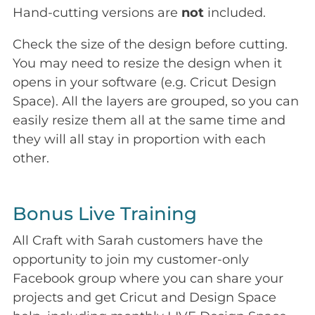
Hand-cutting versions are
not
included.
Check the size of the design before cutting.
You may need to resize the design when it
opens in your software (e.g. Cricut Design
Space). All the layers are grouped, so you can
easily resize them all at the same time and
they will all stay in proportion with each
other.
Bonus Live Training
All Craft with Sarah customers have the
opportunity to join my customer-only
Facebook group where you can share your
projects and get Cricut and Design Space