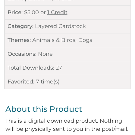
Price:
$
5.00
or
1 Credit
Category:
Layered Cardstock
Themes:
Animals & Birds
,
Dogs
Occasions:
None
Total Downloads:
27
Favorited:
7
time(s)
About this Product
This is a digital download product. Nothing
will be physically sent to you in the post/mail.