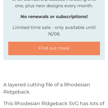
one, plus new designs every month.
No renewals or subscriptions!
Limited time sale - only available until
16/08.
Find out more
A layered cutting file of a Rhodesian
Ridgeback.
This Rhodesian Ridgeback SVG has lots of