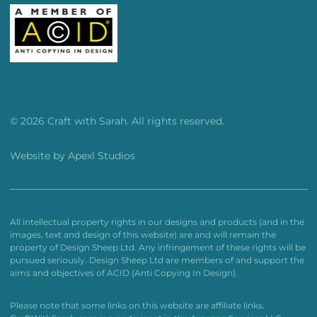
© 2026 Craft with Sarah. All rights reserved.
Website by
Apexl Studios
All intellectual property rights in our designs and products (and in the
images, text and design of this website) are and will remain the
property of Design Sheep Ltd. Any infringement of these rights will be
pursued seriously. Design Sheep Ltd are members of and support the
aims and objectives of ACID (Anti Copying In Design).
Please note that some links on this website are affiliate links.