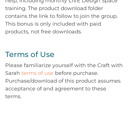
help, including monthly LIVE Design Space
training. The product download folder
contains the link to follow to join the group.
This bonus is only included with paid
products, not free downloads.
Terms of Use
Please familiarize yourself with the Craft with
Sarah
terms of use
before purchase.
Purchase/download of this product assumes
acceptance of and agreement to these
terms.