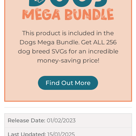
This product is included in the
Dogs Mega Bundle. Get ALL 256
dog breed SVGs for an incredible
money-saving price!
Find Out More
Release Date:
01/02/2023
Last Updated:
15/01/2025