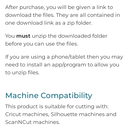
After purchase, you will be given a link to
download the files. They are all contained in
one download link as a zip folder.
You
must
unzip the downloaded folder
before you can use the files.
If you are using a phone/tablet then you may
need to install an app/program to allow you
to unzip files.
Machine Compatibility
This product is suitable for cutting with:
Cricut machines, Silhouette machines and
ScanNCut machines.