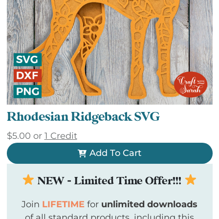
Rhodesian Ridgeback SVG
$
5.00
or
1 Credit
Add To Cart
NEW - Limited Time Offer!!!
Join
LIFETIME
for
unlimited downloads
of all standard products, including this