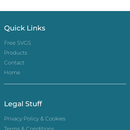
Quick Links
Free SVGS
Products
Contact
Home
Legal Stuff
Privacy Policy & Cookies
Terms & Conditions