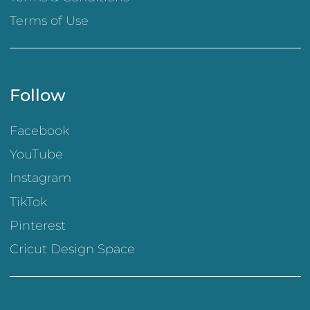
Terms of Use
Follow
Facebook
YouTube
Instagram
TikTok
Pinterest
Cricut Design Space