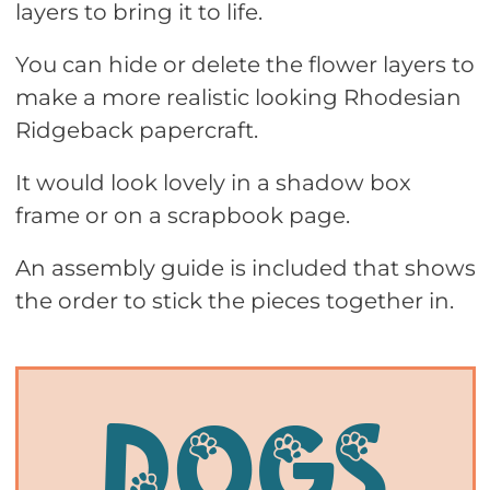
layers to bring it to life.
You can hide or delete the flower layers to
make a more realistic looking Rhodesian
Ridgeback papercraft.
It would look lovely in a shadow box
frame or on a scrapbook page.
An assembly guide is included that shows
the order to stick the pieces together in.