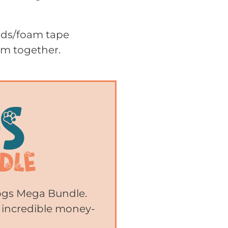
pads/foam tape
em together.
Dogs Mega Bundle.
 incredible money-