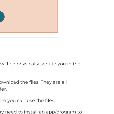
will be physically sent to you in the
ownload the files. They are all
er.
e you can use the files.
ay need to install an app/program to