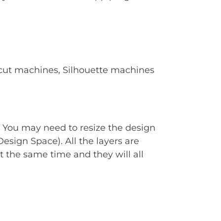
Cricut machines, Silhouette machines
. You may need to resize the design
Design Space). All the layers are
t the same time and they will all