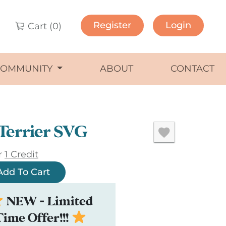
Register
Login
Cart (
0
)
COMMUNITY
ABOUT
CONTACT
Terrier SVG
r
1 Credit
Add To Cart
NEW - Limited
Time Offer!!!