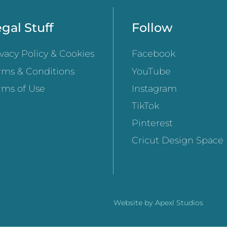
gal Stuff
Follow
ivacy Policy & Cookies
Facebook
rms & Conditions
YouTube
rms of Use
Instagram
TikTok
Pinterest
Cricut Design Space
Website by
Apexl Studios