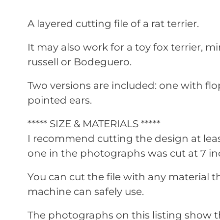
A layered cutting file of a rat terrier.
It may also work for a toy fox terrier, min
russell or Bodeguero.
Two versions are included: one with fl
pointed ears.
***** SIZE & MATERIALS *****
I recommend cutting the design at leas
one in the photographs was cut at 7 inc
You can cut the file with any material t
machine can safely use.
The photographs on this listing show t