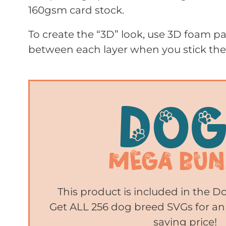
160gsm card stock.
To create the “3D” look, use 3D foam 
between each layer when you stick th
This product is included in the 
Get ALL 256 dog breed SVGs for an
saving price!