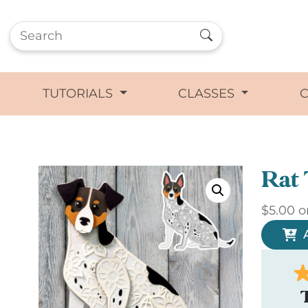
TUTORIALS
CLASSES
Rat 
$
5.00
o