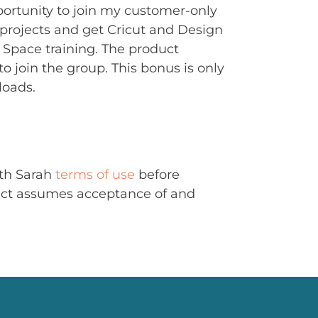
portunity to join my customer-only
rojects and get Cricut and Design
Space training. The product
to join the group. This bonus is only
loads.
ith Sarah
terms of use
before
uct assumes acceptance of and