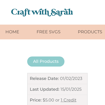
Skip to main content
HOME
FREE SVGS
PRODUCTS
All Products
Release Date:
01/02/2023
Last Updated:
15/01/2025
Price:
$
5.00
or
1 Credit