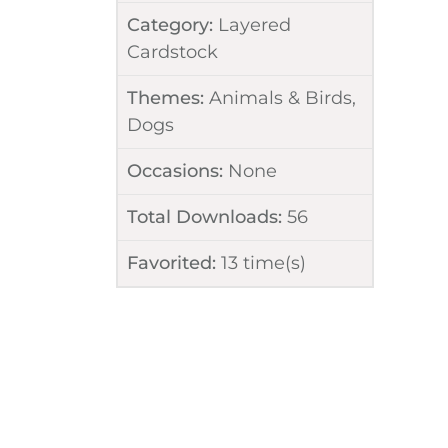
Category:
Layered
Cardstock
Themes:
Animals & Birds
,
Dogs
Occasions:
None
Total Downloads:
56
Favorited:
13
time(s)