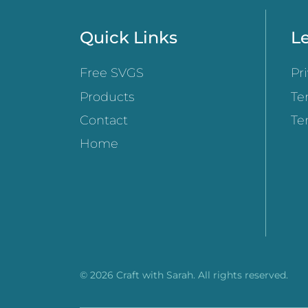
Quick Links
Le
Free SVGS
Pr
Products
Te
Contact
Te
Home
© 2026 Craft with Sarah. All rights reserved.