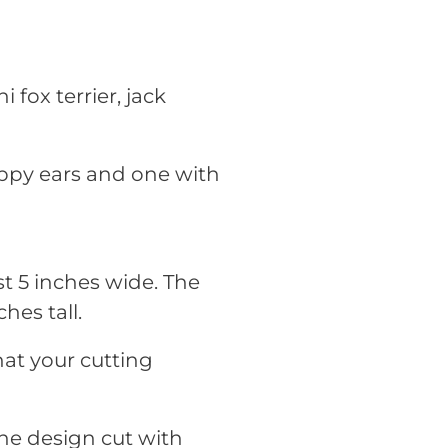
i fox terrier, jack
oppy ears and one with
t 5 inches wide. The
hes tall.
hat your cutting
he design cut with