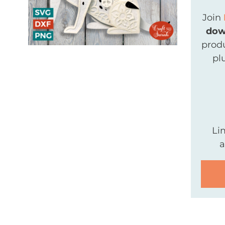
Join
dow
produ
pl
Li
a