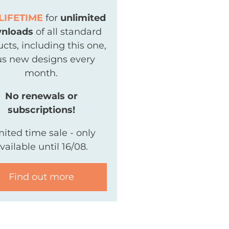
LIFETIME
for
unlimited
nloads
of all standard
cts, including this one,
us new designs every
month.
No renewals or
subscriptions!
mited time sale - only
vailable until 16/08.
Find out more