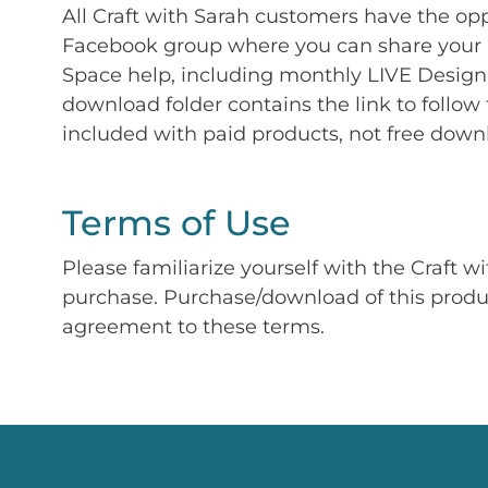
All Craft with Sarah customers have the op
Facebook group where you can share your p
Space help, including monthly LIVE Design 
download folder contains the link to follow 
included with paid products, not free down
Terms of Use
Please familiarize yourself with the Craft w
purchase. Purchase/download of this prod
agreement to these terms.