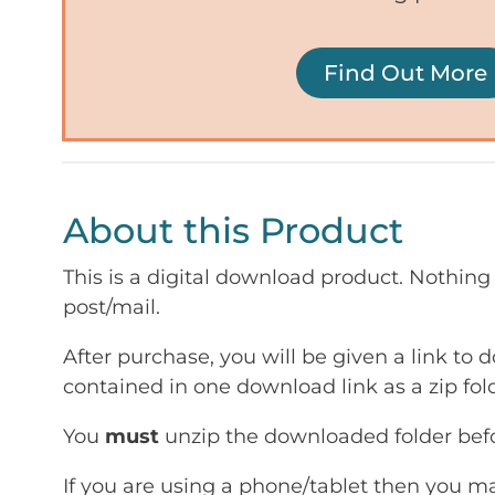
Find Out More
About this Product
This is a digital download product. Nothing 
post/mail.
After purchase, you will be given a link to d
contained in one download link as a zip fold
You
must
unzip the downloaded folder befor
If you are using a phone/tablet then you m