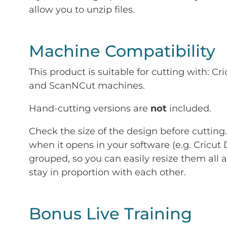
allow you to unzip files.
Machine Compatibility
This product is suitable for cutting with: 
and ScanNCut machines.
Hand-cutting versions are
not
included.
Check the size of the design before cutting
when it opens in your software (e.g. Cricut 
grouped, so you can easily resize them all a
stay in proportion with each other.
Bonus Live Training