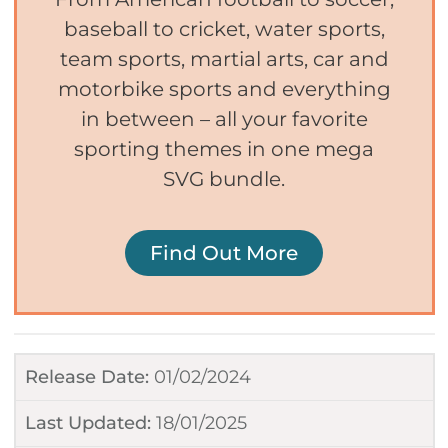
baseball to cricket, water sports,
team sports, martial arts, car and
motorbike sports and everything
in between – all your favorite
sporting themes in one mega
SVG bundle.
Find Out More
Release Date:
01/02/2024
Last Updated:
18/01/2025