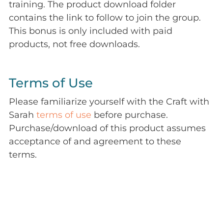
training. The product download folder
contains the link to follow to join the group.
This bonus is only included with paid
products, not free downloads.
Terms of Use
Please familiarize yourself with the Craft with
Sarah
terms of use
before purchase.
Purchase/download of this product assumes
acceptance of and agreement to these
terms.