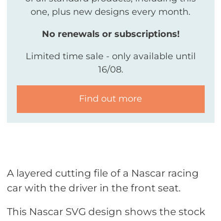
one, plus new designs every month.
No renewals or subscriptions!
Limited time sale - only available until
16/08.
Find out more
A layered cutting file of a Nascar racing
car with the driver in the front seat.
This Nascar SVG design shows the stock