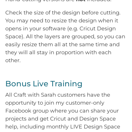
Check the size of the design before cutting.
You may need to resize the design when it
opens in your software (e.g. Cricut Design
Space). All the layers are grouped, so you can
easily resize them all at the same time and
they will all stay in proportion with each
other.
Bonus Live Training
All Craft with Sarah customers have the
opportunity to join my customer-only
Facebook group where you can share your
projects and get Cricut and Design Space
help, including monthly LIVE Design Space