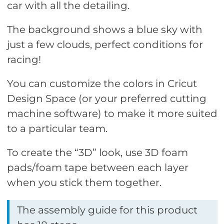
car with all the detailing.
The background shows a blue sky with
just a few clouds, perfect conditions for
racing!
You can customize the colors in Cricut
Design Space (or your preferred cutting
machine software) to make it more suited
to a particular team.
To create the “3D” look, use 3D foam
pads/foam tape between each layer
when you stick them together.
The assembly guide for this product