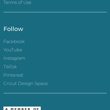
Terms of Use
Follow
Facebook
YouTube
Instagram
TikTok
Pinterest
Cricut Design Space