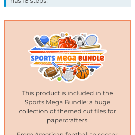
has 18 steps.
This product is included in the
Sports Mega Bundle: a huge
collection of themed cut files for
papercrafters.
From American football to soccer,