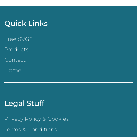
Quick Links
Free SVGS
Products
Contact
Home
Legal Stuff
Privacy Policy & Cookies
Terms & Conditions