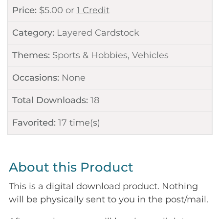
Price:
$
5.00
or
1 Credit
Category:
Layered Cardstock
Themes:
Sports & Hobbies
,
Vehicles
Occasions:
None
Total Downloads:
18
Favorited:
17
time(s)
About this Product
This is a digital download product. Nothing
will be physically sent to you in the post/mail.