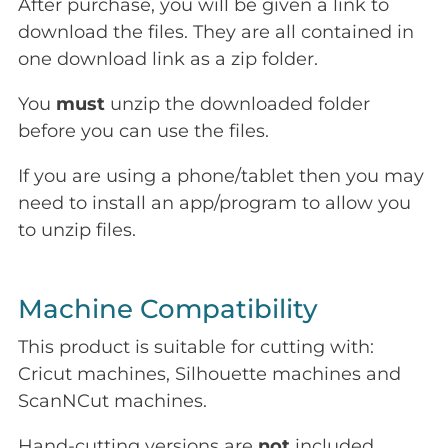
After purchase, you will be given a link to
download the files. They are all contained in
one download link as a zip folder.
You
must
unzip the downloaded folder
before you can use the files.
If you are using a phone/tablet then you may
need to install an app/program to allow you
to unzip files.
Machine Compatibility
This product is suitable for cutting with:
Cricut machines, Silhouette machines and
ScanNCut machines.
Hand-cutting versions are
not
included.