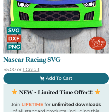
Nascar Racing SVG
$
5.00
or
1 Credit
Add To Cart
NEW - Limited Time Offer!!!
Join
LIFETIME
for
unlimited downloads
of all standard products, including this