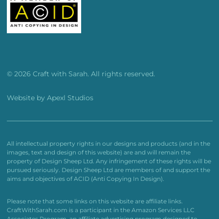
© 2026 Craft with Sarah. All rights reserved.
Website by
Apexl Studios
All intellectual property rights in our designs and products (and in the
images, text and design of this website) are and will remain the
property of Design Sheep Ltd. Any infringement of these rights will be
pursued seriously. Design Sheep Ltd are members of and support the
aims and objectives of ACID (Anti Copying In Design).
Please note that some links on this website are affiliate links.
CraftWithSarah.com is a participant in the Amazon Services LLC
Associates Program, an affiliate advertising program designed to