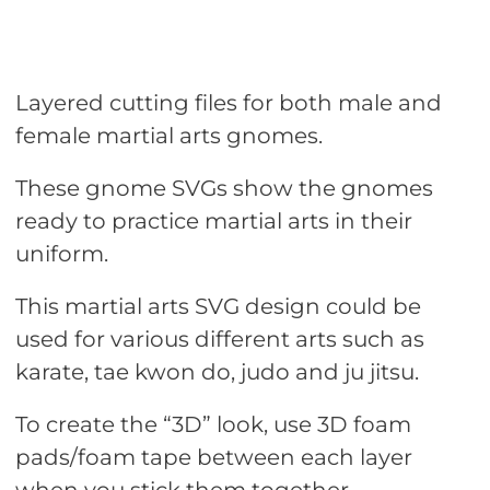
Layered cutting files for both male and
female martial arts gnomes.
These gnome SVGs show the gnomes
ready to practice martial arts in their
uniform.
This martial arts SVG design could be
used for various different arts such as
karate, tae kwon do, judo and ju jitsu.
To create the “3D” look, use 3D foam
pads/foam tape between each layer