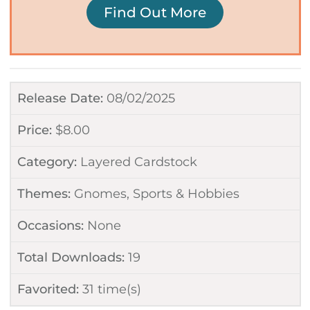
Find Out More
Release Date:
08/02/2025
Price:
$
8.00
Category:
Layered Cardstock
Themes:
Gnomes
,
Sports & Hobbies
Occasions:
None
Total Downloads:
19
Favorited:
31
time(s)