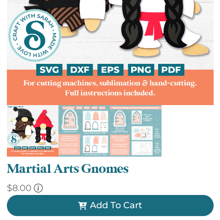
Martial Arts Gnomes
$
8.00
Add To Cart