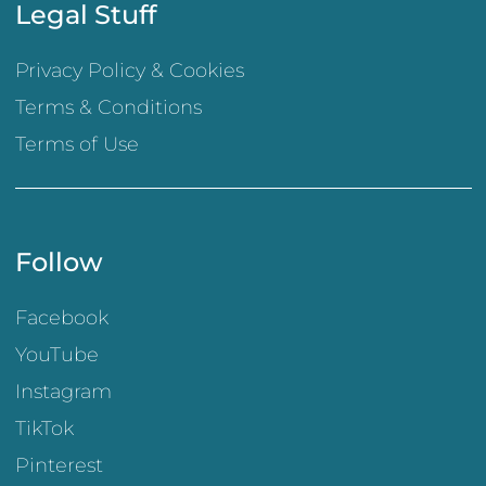
Legal Stuff
Privacy Policy & Cookies
Terms & Conditions
Terms of Use
Follow
Facebook
YouTube
Instagram
TikTok
Pinterest