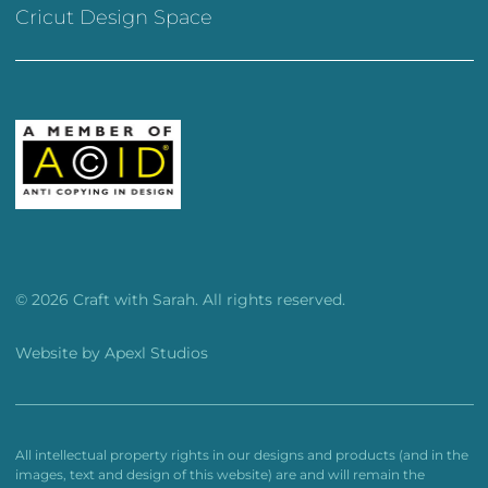
Cricut Design Space
© 2026 Craft with Sarah. All rights reserved.
Website by
Apexl Studios
All intellectual property rights in our designs and products (and in the
images, text and design of this website) are and will remain the