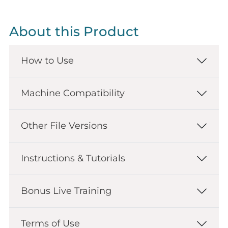
About this Product
How to Use
Machine Compatibility
Other File Versions
Instructions & Tutorials
Bonus Live Training
Terms of Use