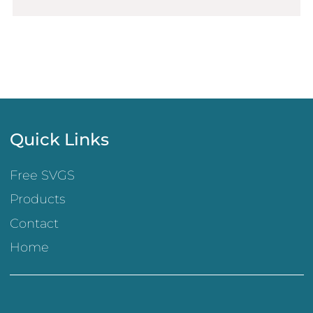
Quick Links
Free SVGS
Products
Contact
Home