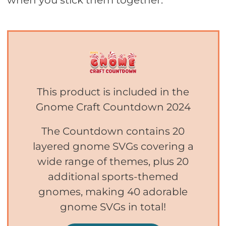
when you stick them together.
This product is included in the
Gnome Craft Countdown 2024
The Countdown contains 20
layered gnome SVGs covering a
wide range of themes, plus 20
additional sports-themed
gnomes, making 40 adorable
gnome SVGs in total!