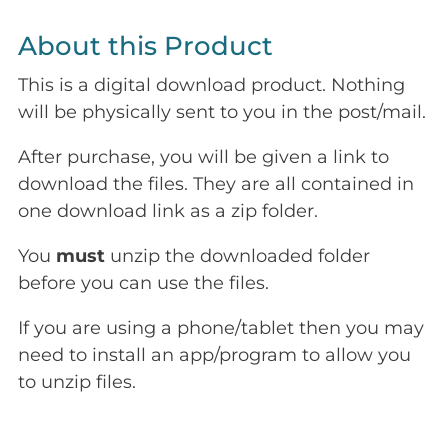
About this Product
This is a digital download product. Nothing
will be physically sent to you in the post/mail.
After purchase, you will be given a link to
download the files. They are all contained in
one download link as a zip folder.
You
must
unzip the downloaded folder
before you can use the files.
If you are using a phone/tablet then you may
need to install an app/program to allow you
to unzip files.