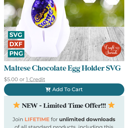
Maltese Chocolate Egg Holder SVG
$
5.00
or
1 Credit
Add To Cart
NEW - Limited Time Offer!!!
Join
LIFETIME
for
unlimited downloads
of all standard products, including this