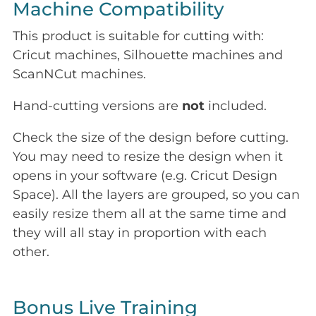
Machine Compatibility
This product is suitable for cutting with:
Cricut machines, Silhouette machines and
ScanNCut machines.
Hand-cutting versions are
not
included.
Check the size of the design before cutting.
You may need to resize the design when it
opens in your software (e.g. Cricut Design
Space). All the layers are grouped, so you can
easily resize them all at the same time and
they will all stay in proportion with each
other.
Bonus Live Training