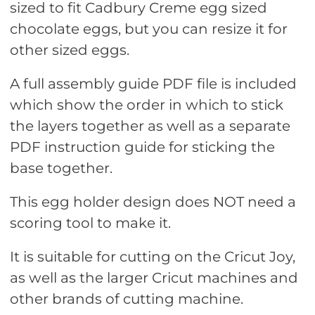
sized to fit Cadbury Creme egg sized
chocolate eggs, but you can resize it for
other sized eggs.
A full assembly guide PDF file is included
which show the order in which to stick
the layers together as well as a separate
PDF instruction guide for sticking the
base together.
This egg holder design does NOT need a
scoring tool to make it.
It is suitable for cutting on the Cricut Joy,
as well as the larger Cricut machines and
other brands of cutting machine.