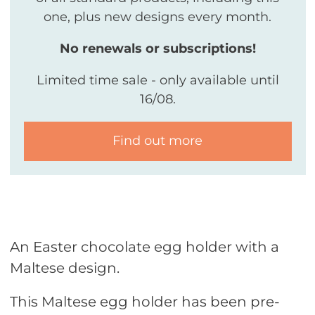
one, plus new designs every month.
No renewals or subscriptions!
Limited time sale - only available until
16/08.
Find out more
An Easter chocolate egg holder with a
Maltese design.
This Maltese egg holder has been pre-