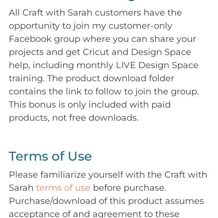
All Craft with Sarah customers have the
opportunity to join my customer-only
Facebook group where you can share your
projects and get Cricut and Design Space
help, including monthly LIVE Design Space
training. The product download folder
contains the link to follow to join the group.
This bonus is only included with paid
products, not free downloads.
Terms of Use
Please familiarize yourself with the Craft with
Sarah
terms of use
before purchase.
Purchase/download of this product assumes
acceptance of and agreement to these