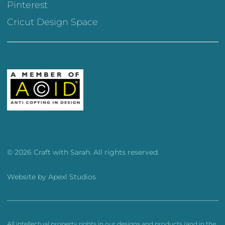
Pinterest
Cricut Design Space
© 2026 Craft with Sarah. All rights reserved.
Website by
Apexl Studios
All intellectual property rights in our designs and products (and in the