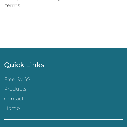
terms.
Quick Links
Free SVGS
Products
Contact
Home