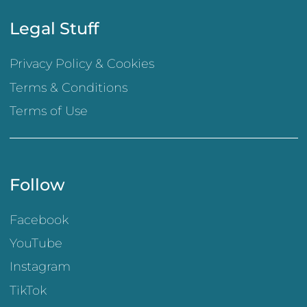
Legal Stuff
Privacy Policy & Cookies
Terms & Conditions
Terms of Use
Follow
Facebook
YouTube
Instagram
TikTok