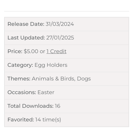
Release Date:
31/03/2024
Last Updated:
27/01/2025
Price:
$
5.00
or
1 Credit
Category:
Egg Holders
Themes:
Animals & Birds
,
Dogs
Occasions:
Easter
Total Downloads:
16
Favorited:
14
time(s)