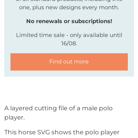
one, plus new designs every month.
No renewals or subscriptions!
Limited time sale - only available until
16/08.
Find out more
A layered cutting file of a male polo
player.
This horse SVG shows the polo player