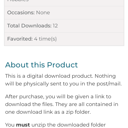
Occasions:
None
Total Downloads:
12
Favorited:
4
time(s)
About this Product
This is a digital download product. Nothing
will be physically sent to you in the post/mail.
After purchase, you will be given a link to
download the files. They are all contained in
one download link as a zip folder.
You
must
unzip the downloaded folder