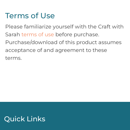
Terms of Use
Please familiarize yourself with the Craft with
Sarah
terms of use
before purchase.
Purchase/download of this product assumes
acceptance of and agreement to these
terms.
Quick Links