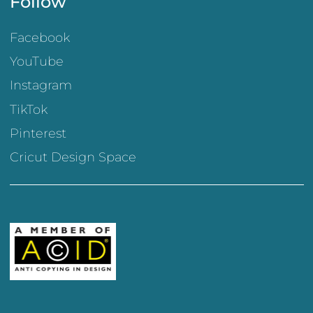
Follow
Facebook
YouTube
Instagram
TikTok
Pinterest
Cricut Design Space