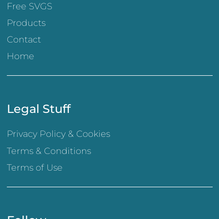
Free SVGS
Products
Contact
Home
Legal Stuff
Privacy Policy & Cookies
Terms & Conditions
Terms of Use