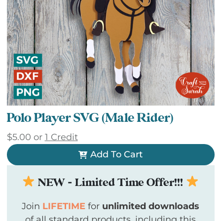
Polo Player SVG (Male Rider)
$
5.00
or
1 Credit
Add To Cart
NEW - Limited Time Offer!!!
Join
LIFETIME
for
unlimited downloads
of all standard products, including this