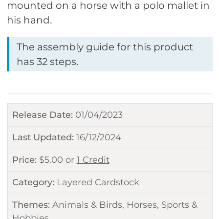
mounted on a horse with a polo mallet in
his hand.
The assembly guide for this product
has 32 steps.
Release Date:
01/04/2023
Last Updated:
16/12/2024
Price:
$
5.00
or
1 Credit
Category:
Layered Cardstock
Themes:
Animals & Birds
,
Horses
,
Sports &
Hobbies