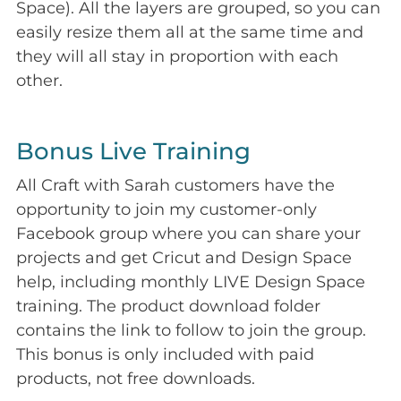
Space). All the layers are grouped, so you can
easily resize them all at the same time and
they will all stay in proportion with each
other.
Bonus Live Training
All Craft with Sarah customers have the
opportunity to join my customer-only
Facebook group where you can share your
projects and get Cricut and Design Space
help, including monthly LIVE Design Space
training. The product download folder
contains the link to follow to join the group.
This bonus is only included with paid
products, not free downloads.