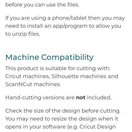
before you can use the files.
If you are using a phone/tablet then you may
need to install an app/program to allow you
to unzip files.
Machine Compatibility
This product is suitable for cutting with:
Cricut machines, Silhouette machines and
ScanNCut machines.
Hand-cutting versions are
not
included.
Check the size of the design before cutting.
You may need to resize the design when it
opens in your software (e.g. Cricut Design